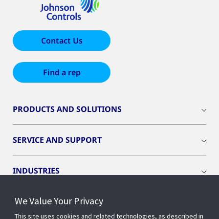
Contact Us
Find a rep
PRODUCTS AND SOLUTIONS
SERVICE AND SUPPORT
INDUSTRIES
We Value Your Privacy
INSIGHTS
This site uses cookies and related technologies, as described in