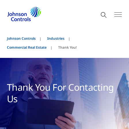
Johnson Controls
Industries
Commercial Real Estate
Thank You!
Thank You For Contacting
Us