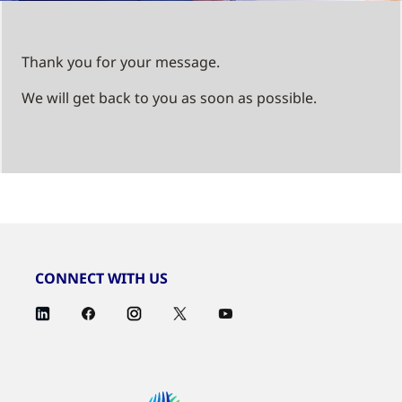
Thank you for your message.
We will get back to you as soon as possible.
CONNECT WITH US