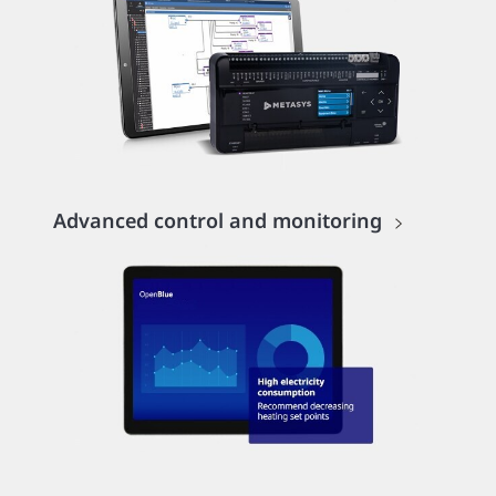
Advanced control and monitoring