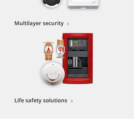
Multilayer security
Life safety solutions