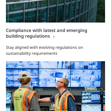
Compliance with latest and emerging
building regulations
Stay aligned with evolving regulations on
sustainability requirements