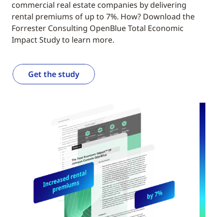
commercial real estate companies by delivering
rental premiums of up to 7%. How? Download the
Forrester Consulting OpenBlue Total Economic
Impact Study to learn more.
Get the study