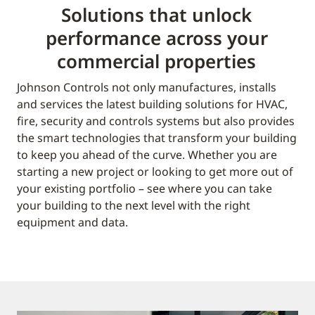
Solutions that unlock
performance across your
commercial properties
Johnson Controls not only manufactures, installs
and services the latest building solutions for HVAC,
fire, security and controls systems but also provides
the smart technologies that transform your building
to keep you ahead of the curve. Whether you are
starting a new project or looking to get more out of
your existing portfolio – see where you can take
your building to the next level with the right
equipment and data.