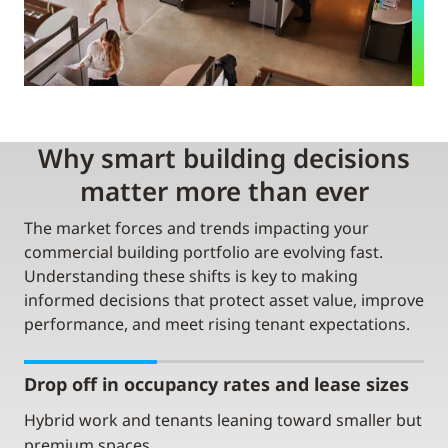
Why smart building decisions
matter more than ever
The market forces and trends impacting your
commercial building portfolio are evolving fast.
Understanding these shifts is key to making
informed decisions that protect asset value, improve
performance, and meet rising tenant expectations.
Drop off in occupancy rates and lease sizes
Hybrid work and tenants leaning toward smaller but
premium spaces.