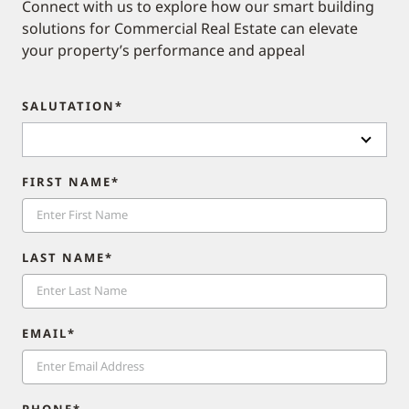
Connect with us to explore how our smart building
solutions for Commercial Real Estate can elevate
your property’s performance and appeal​
SALUTATION*
FIRST NAME*
LAST NAME*
EMAIL*
PHONE*