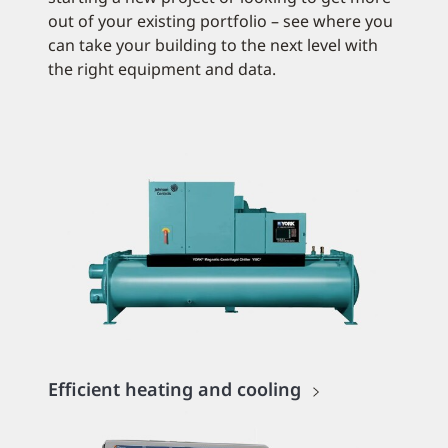
out of your existing portfolio – see where you
can take your building to the next level with
the right equipment and data.
Efficient heating and cooling