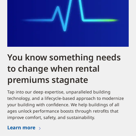
You know something needs
to change when rental
premiums stagnate
Tap into our deep expertise, unparalleled building
technology, and a lifecycle-based approach to modernize
your building with confidence. We help buildings of all
ages unlock performance boosts through retrofits that
improve comfort, safety, and sustainability.
Learn more