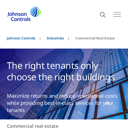
Johnson Controls
Industries
Commercial Real Estate
The right tenants only
choose the right buildings
Maximize returns and reduce operational costs
while providing best-in-class services for your
tenants
Commercial real estate