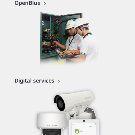
OpenBlue
Digital services