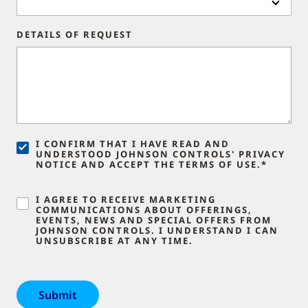
DETAILS OF REQUEST
I CONFIRM THAT I HAVE READ AND
UNDERSTOOD JOHNSON CONTROLS' PRIVACY
NOTICE AND ACCEPT THE TERMS OF USE.*
I AGREE TO RECEIVE MARKETING
COMMUNICATIONS ABOUT OFFERINGS,
EVENTS, NEWS AND SPECIAL OFFERS FROM
JOHNSON CONTROLS. I UNDERSTAND I CAN
UNSUBSCRIBE AT ANY TIME.