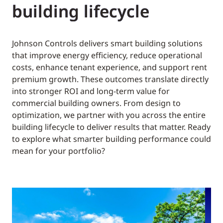
building lifecycle
Johnson Controls delivers smart building solutions
that improve energy efficiency, reduce operational
costs, enhance tenant experience, and support rent
premium growth. These outcomes translate directly
into stronger ROI and long-term value for
commercial building owners. From design to
optimization, we partner with you across the entire
building lifecycle to deliver results that matter. Ready
to explore what smarter building performance could
mean for your portfolio?