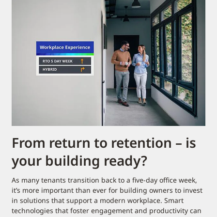
From return to retention – is
your building ready?
As many tenants transition back to a five-day office week,
it’s more important than ever for building owners to invest
in solutions that support a modern workplace. Smart
technologies that foster engagement and productivity can