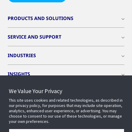
PRODUCTS AND SOLUTIONS
SERVICE AND SUPPORT
INDUSTRIES
INSIGHTS
We Value Your Privacy
OPENBLUE
This site uses cookies and related technologies, as described in
our privacy policy, for purposes that may include site operation,
SMART BUILDINGS
analytics, enhanced user experience, or advertising. You may
choose to consent to our use of these technologies, or manage
your own preferences.
ABOUT US