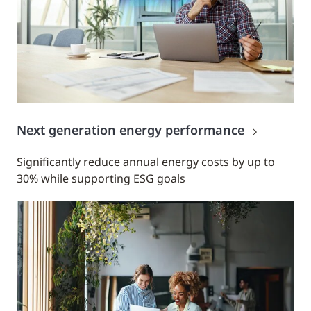
Next generation energy performance
Significantly reduce annual energy costs by up to
30% while supporting ESG goals