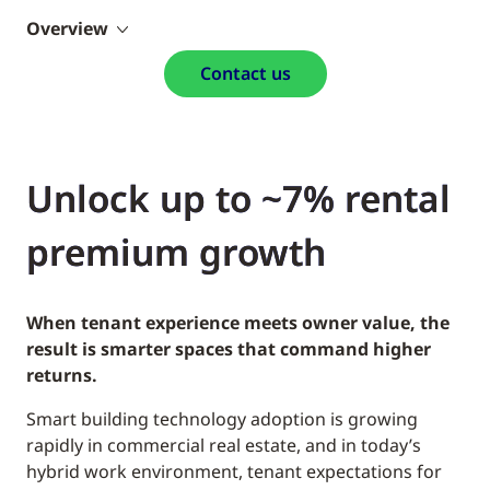
Overview
Contact us
Unlock up to ~7% rental
premium growth
When tenant experience meets owner value, the
result is smarter spaces that command higher
returns.
Smart building technology adoption is growing
rapidly in commercial real estate, and in today’s
hybrid work environment, tenant expectations for