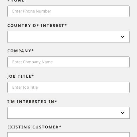
COUNTRY OF INTEREST*
COMPANY*
JOB TITLE*
I'M INTERESTED IN*
EXISTING CUSTOMER*