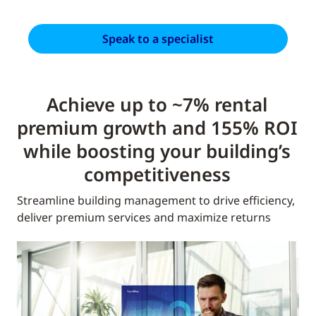
Speak to a specialist
Achieve up to ~7% rental
premium growth and 155% ROI
while boosting your building’s
competitiveness
Streamline building management to drive efficiency,
deliver premium services and maximize returns