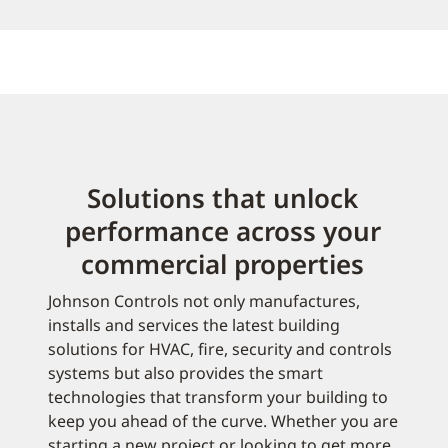
Solutions that unlock
performance across your
commercial properties
Johnson Controls not only manufactures,
installs and services the latest building
solutions for HVAC, fire, security and controls
systems but also provides the smart
technologies that transform your building to
keep you ahead of the curve. Whether you are
starting a new project or looking to get more