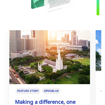
J
FEATURE STORY
OPENBLUE
I
Making a difference, one
E