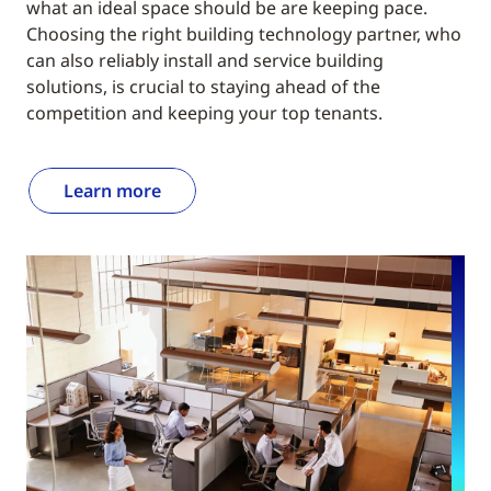
what an ideal space should be are keeping pace.
Choosing the right building technology partner, who
can also reliably install and service building
solutions, is crucial to staying ahead of the
competition and keeping your top tenants.
Learn more