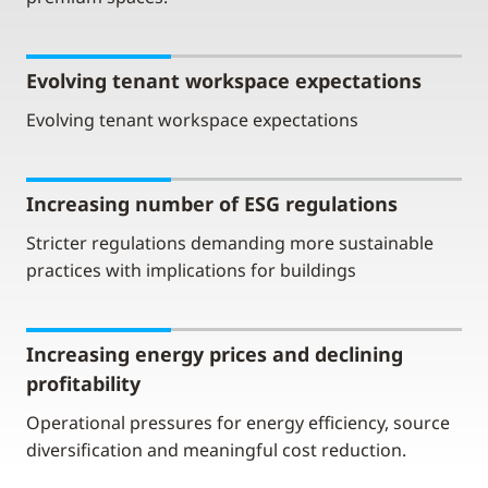
Evolving tenant workspace expectations
Evolving tenant workspace expectations
Increasing number of ESG regulations
Stricter regulations demanding more sustainable
practices with implications for buildings
Increasing energy prices and declining
profitability
Operational pressures for energy efficiency, source
diversification and meaningful cost reduction.