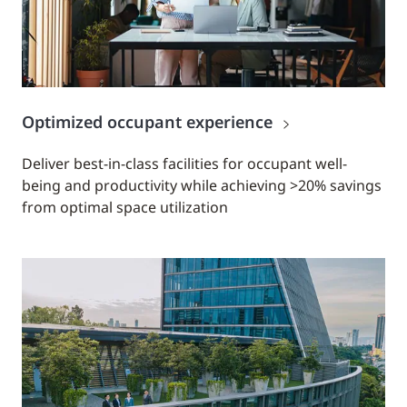
Optimized occupant experience
Deliver best-in-class facilities for occupant well-
being and productivity while achieving >20% savings
from optimal space utilization