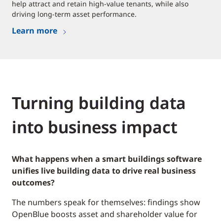
help attract and retain high-value tenants, while also
driving long-term asset performance.
Learn more
Turning building data
into business impact
What happens when a smart buildings software
unifies live building data to drive real business
outcomes?
The numbers speak for themselves: findings show
OpenBlue boosts asset and shareholder value for