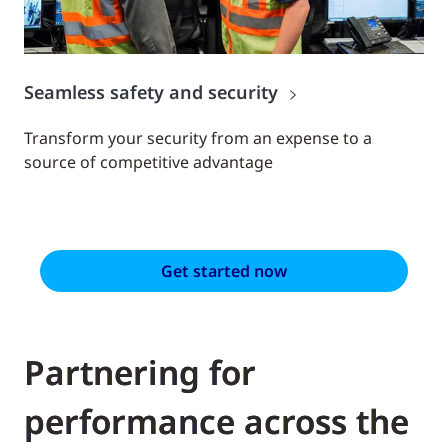
Seamless safety and security
Transform your security from an expense to a
source of competitive advantage
Get started now
Partnering for
performance across the