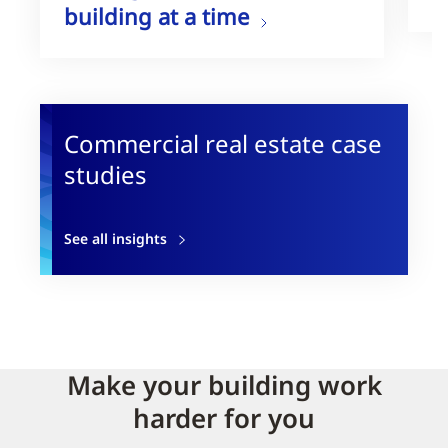
building at a time
Commercial real estate case
studies
See all insights
Make your building work
harder for you​