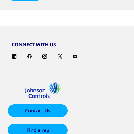
CONNECT WITH US
Contact Us
Find a rep