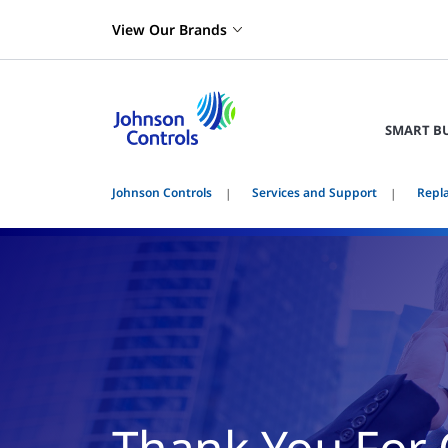
View Our Brands
SMART B
Johnson Controls
Services and Support
Repl
Thank You For 