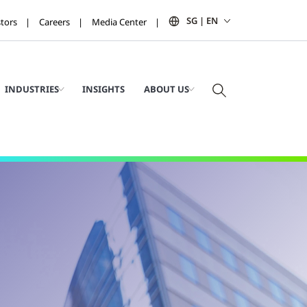
SG | EN
stors
Careers
Media Center
INDUSTRIES
INSIGHTS
ABOUT US