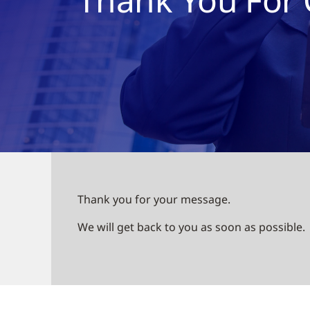
Thank you for your message.
We will get back to you as soon as possible.