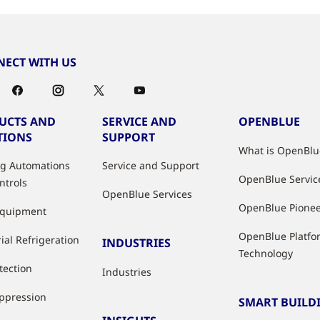
ECT WITH US
UCTS AND
SERVICE AND
OPENBLUE
TIONS
SUPPORT
What is OpenBlu
ng Automations
Service and Support
OpenBlue Servic
ntrols
OpenBlue Services
OpenBlue Pione
Equipment
OpenBlue Platfo
ial Refrigeration
INDUSTRIES
Technology
tection
Industries
uppression
SMART BUILD