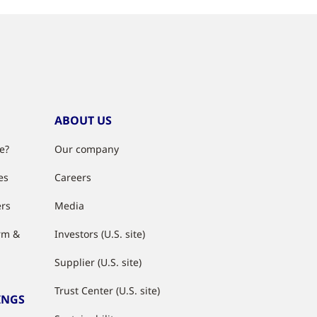
ABOUT US
e?
Our company
es
Careers
ers
Media
rm &
Investors (U.S. site)
Supplier (U.S. site)
Trust Center (U.S. site)
INGS