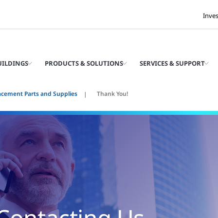
Inve
UILDINGS
PRODUCTS & SOLUTIONS
SERVICES & SUPPORT
acement Parts and Supplies
Thank You!
Contacting Us