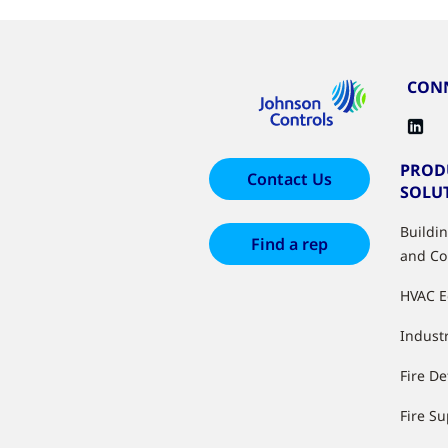
CONN
PROD
Contact Us
SOLU
Buildi
Find a rep
and Co
HVAC 
Industr
Fire De
Fire S