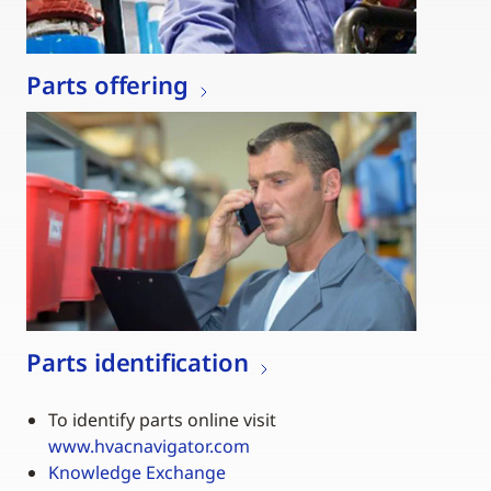
Parts offering
Parts identification
To identify parts online visit
www.hvacnavigator.com
Knowledge Exchange