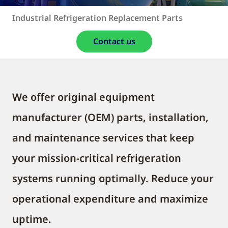
Industrial Refrigeration Replacement Parts
Contact us
We offer original equipment
manufacturer (OEM) parts, installation,
and maintenance services that keep
your mission-critical refrigeration
systems running optimally. Reduce your
operational expenditure and maximize
uptime.