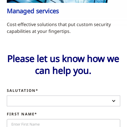
Managed services
Cost-effective solutions that put custom security
capabilities at your fingertips.
Please let us know how we
can help you.
SALUTATION*
FIRST NAME*