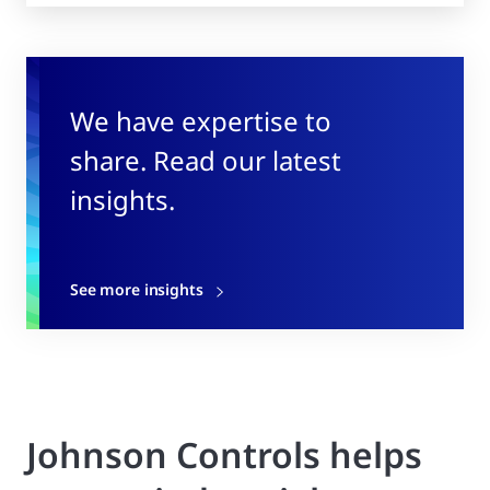
We have expertise to
share. Read our latest
insights.
See more insights
Johnson Controls helps