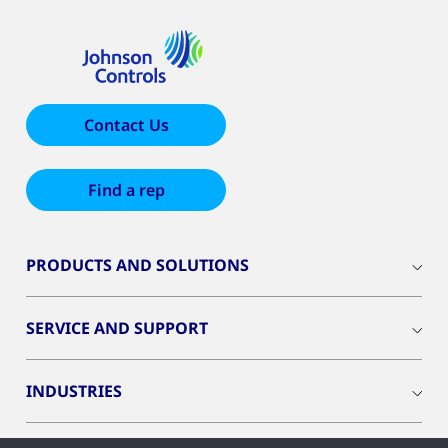
Contact Us
Find a rep
PRODUCTS AND SOLUTIONS
SERVICE AND SUPPORT
INDUSTRIES