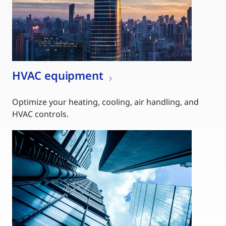
HVAC equipment
Optimize your heating, cooling, air handling, and
HVAC controls.