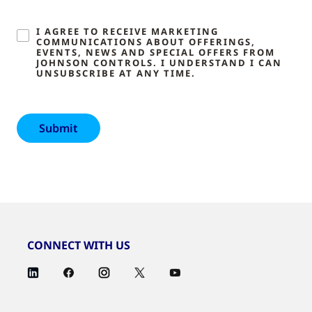
I AGREE TO RECEIVE MARKETING
COMMUNICATIONS ABOUT OFFERINGS,
EVENTS, NEWS AND SPECIAL OFFERS FROM
JOHNSON CONTROLS. I UNDERSTAND I CAN
UNSUBSCRIBE AT ANY TIME.
CONNECT WITH US