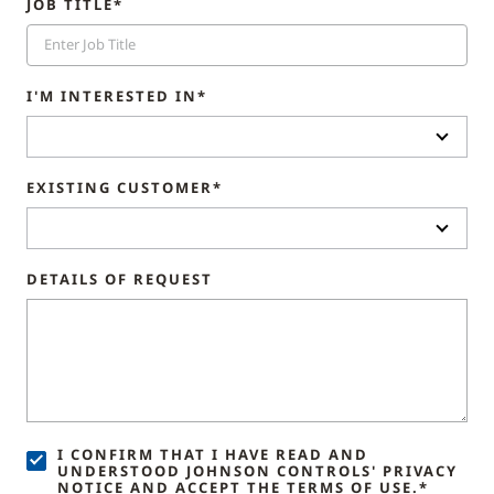
JOB TITLE*
I'M INTERESTED IN*
EXISTING CUSTOMER*
DETAILS OF REQUEST
I CONFIRM THAT I HAVE READ AND
UNDERSTOOD JOHNSON CONTROLS' PRIVACY
NOTICE AND ACCEPT THE TERMS OF USE.*