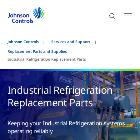
Johnson Controls
Services and Support
Replacement Parts and Supplies
Industrial Refrigeration Replacement Parts
Industrial Refrigeration
Replacement Parts
Keeping your Industrial Refrigeration systems
operating reliably