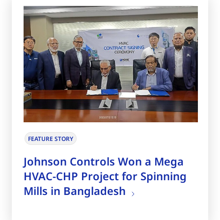
FEATURE STORY
Johnson Controls Won a Mega
HVAC-CHP Project for Spinning
Mills in Bangladesh