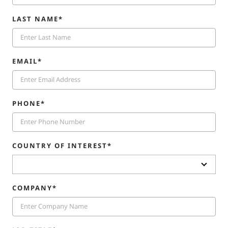
LAST NAME*
EMAIL*
PHONE*
COUNTRY OF INTEREST*
COMPANY*