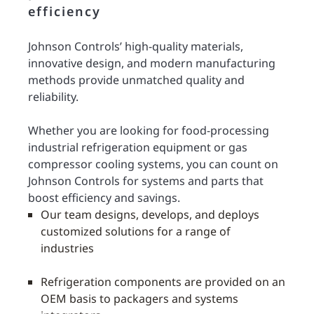
efficiency
Johnson Controls’ high-quality materials,
innovative design, and modern manufacturing
methods provide unmatched quality and
reliability.
Whether you are looking for food-processing
industrial refrigeration equipment or gas
compressor cooling systems, you can count on
Johnson Controls for systems and parts that
boost efficiency and savings.
Our team designs, develops, and deploys
customized solutions for a range of
industries
Refrigeration components are provided on an
OEM basis to packagers and systems