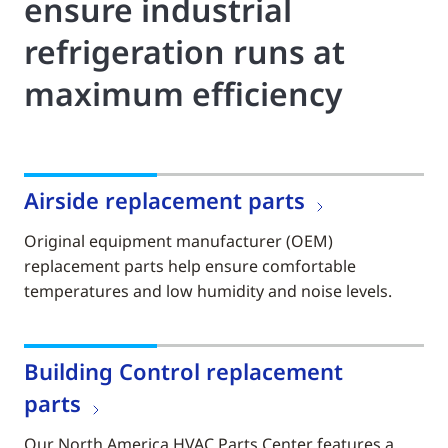
ensure industrial
refrigeration runs at
maximum efficiency
Airside replacement parts
Original equipment manufacturer (OEM)
replacement parts help ensure comfortable
temperatures and low humidity and noise levels.
Building Control replacement
parts
Our North America HVAC Parts Center features a