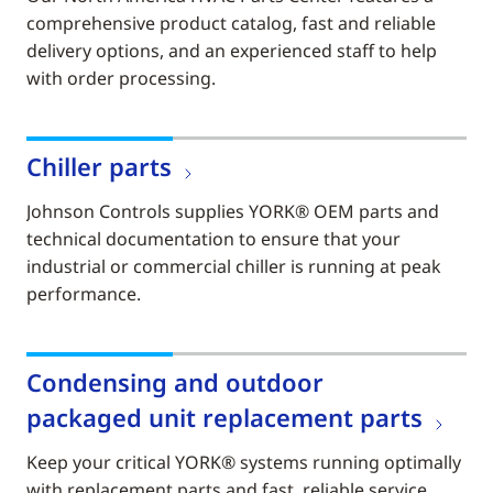
comprehensive product catalog, fast and reliable
delivery options, and an experienced staff to help
with order processing.
Chiller parts
Johnson Controls supplies YORK® OEM parts and
technical documentation to ensure that your
industrial or commercial chiller is running at peak
performance.
Condensing and outdoor
packaged unit replacement parts
Keep your critical YORK® systems running optimally
with replacement parts and fast, reliable service