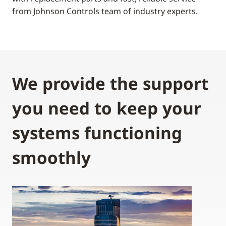
from Johnson Controls team of industry experts.
We provide the support
you need to keep your
systems functioning
smoothly