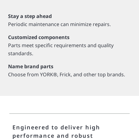
Stay a step ahead
Periodic maintenance can minimize repairs.
Customized components
Parts meet specific requirements and quality
standards.
Name brand parts
Choose from YORK®, Frick, and other top brands.
Engineered to deliver high
performance and robust