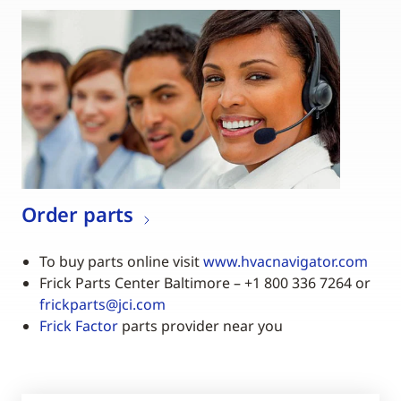
Order parts
To buy parts online visit
www.hvacnavigator.com
Frick Parts Center Baltimore – +1 800 336 7264 or
frickparts@jci.com
Frick Factor
parts provider near you