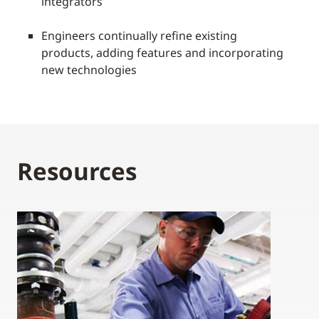
integrators
Engineers continually refine existing
products, adding features and incorporating
new technologies
Resources