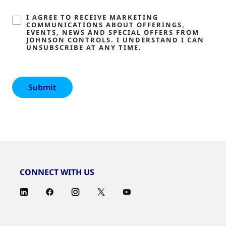
I AGREE TO RECEIVE MARKETING
COMMUNICATIONS ABOUT OFFERINGS,
EVENTS, NEWS AND SPECIAL OFFERS FROM
JOHNSON CONTROLS. I UNDERSTAND I CAN
UNSUBSCRIBE AT ANY TIME.
CONNECT WITH US