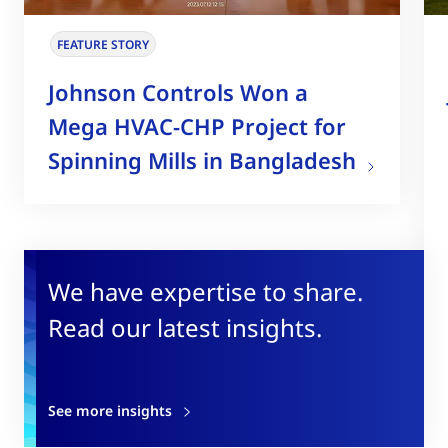
FEATURE STORY
Johnson Controls Won a
Mega HVAC-CHP Project for
Spinning Mills in Bangladesh
We have expertise to share.
Read our latest insights.
See more insights