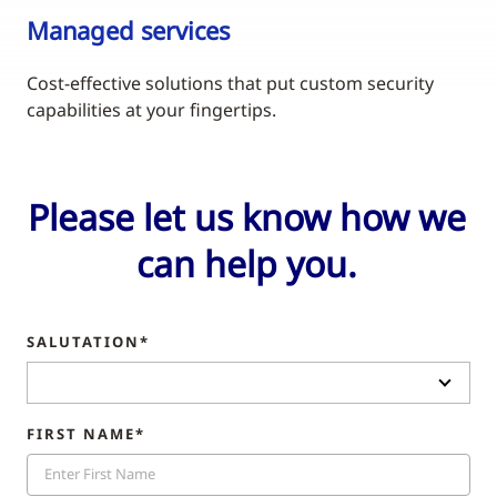
Managed services
Cost-effective solutions that put custom security
capabilities at your fingertips.
Please let us know how we
can help you.
SALUTATION*
FIRST NAME*