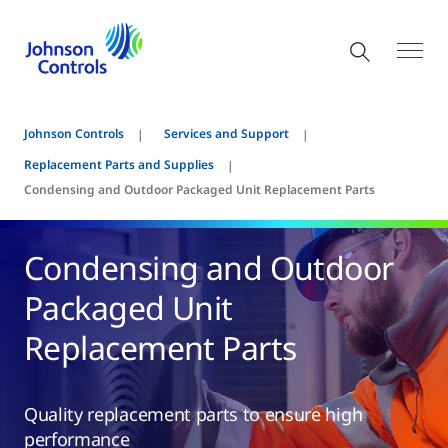
Johnson Controls
Services and Support
Replacement Parts and Supplies
Condensing and Outdoor Packaged Unit Replacement Parts
Condensing and Outdoor
Packaged Unit
Replacement Parts
Quality replacement parts to ensure high
performance