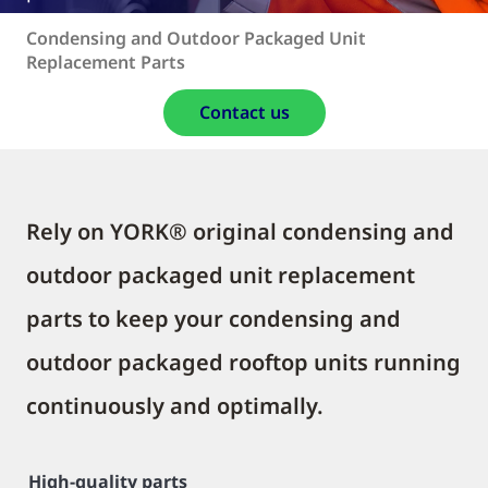
Condensing and Outdoor Packaged Unit
Replacement Parts
Contact us
Rely on YORK® original condensing and
outdoor packaged unit replacement
parts to keep your condensing and
outdoor packaged rooftop units running
continuously and optimally.
High-quality parts