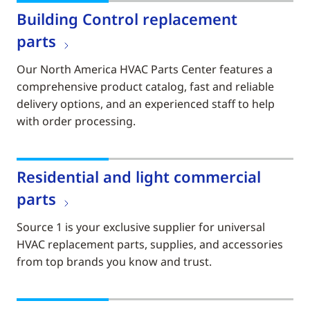
Building Control replacement
parts
Our North America HVAC Parts Center features a
comprehensive product catalog, fast and reliable
delivery options, and an experienced staff to help
with order processing.
Residential and light commercial
parts
Source 1 is your exclusive supplier for universal
HVAC replacement parts, supplies, and accessories
from top brands you know and trust.