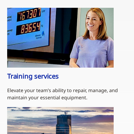
Training services
Elevate your team’s ability to repair, manage, and
maintain your essential equipment.