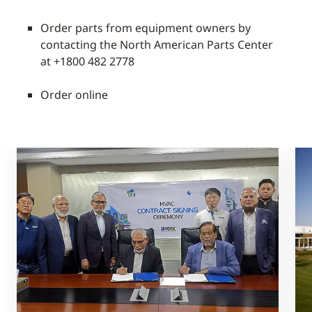
Order parts from equipment owners by
contacting the North American Parts Center
at +1800 482 2778
Order online