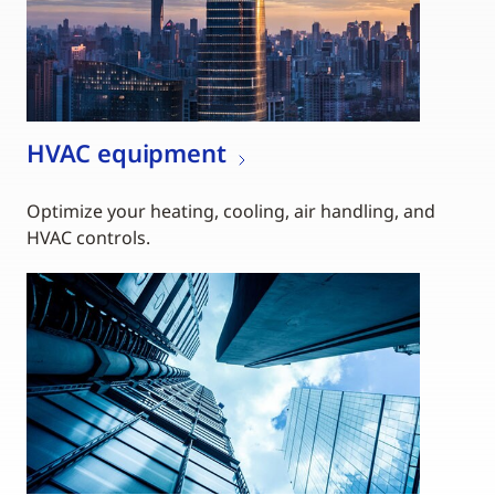
HVAC equipment
Optimize your heating, cooling, air handling, and
HVAC controls.