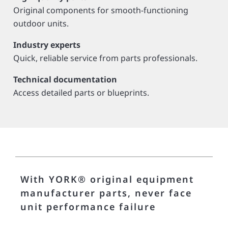
Original components for smooth-functioning
outdoor units.
Industry experts
Quick, reliable service from parts professionals.
Technical documentation
Access detailed parts or blueprints.
With YORK® original equipment
manufacturer parts, never face
unit performance failure