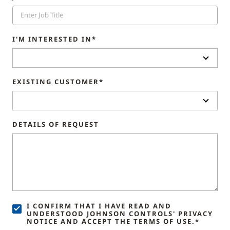
I'M INTERESTED IN*
EXISTING CUSTOMER*
DETAILS OF REQUEST
I CONFIRM THAT I HAVE READ AND
UNDERSTOOD JOHNSON CONTROLS' PRIVACY
NOTICE AND ACCEPT THE TERMS OF USE.*