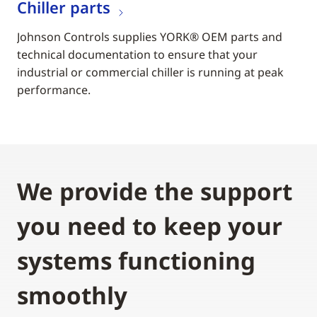
Chiller parts
Johnson Controls supplies YORK® OEM parts and
technical documentation to ensure that your
industrial or commercial chiller is running at peak
performance.
We provide the support
you need to keep your
systems functioning
smoothly