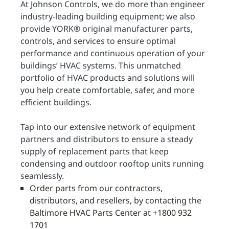
At Johnson Controls, we do more than engineer
industry-leading building equipment; we also
provide YORK® original manufacturer parts,
controls, and services to ensure optimal
performance and continuous operation of your
buildings’ HVAC systems. This unmatched
portfolio of HVAC products and solutions will
you help create comfortable, safer, and more
efficient buildings.
Tap into our extensive network of equipment
partners and distributors to ensure a steady
supply of replacement parts that keep
condensing and outdoor rooftop units running
seamlessly.
Order parts from our contractors,
distributors, and resellers, by contacting the
Baltimore HVAC Parts Center at +1800 932
1701