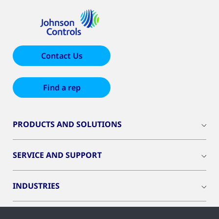
Contact Us
Find a rep
PRODUCTS AND SOLUTIONS
SERVICE AND SUPPORT
INDUSTRIES
INSIGHTS