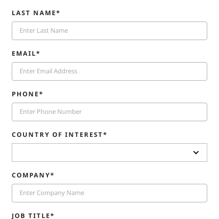
LAST NAME*
EMAIL*
PHONE*
COUNTRY OF INTEREST*
COMPANY*
JOB TITLE*