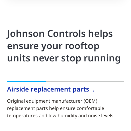
Johnson Controls helps
ensure your rooftop
units never stop running
Airside replacement parts
Original equipment manufacturer (OEM)
replacement parts help ensure comfortable
temperatures and low humidity and noise levels.