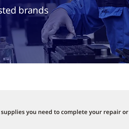
sted brands
supplies you need to complete your repair or