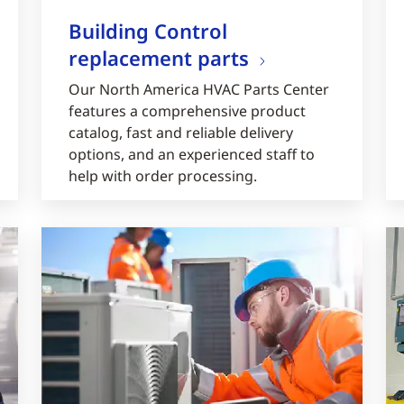
Building Control
replacement parts
Our North America HVAC Parts Center
features a comprehensive product
catalog, fast and reliable delivery
options, and an experienced staff to
help with order processing.