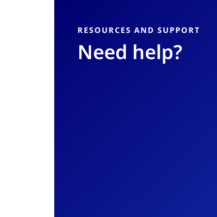
RESOURCES AND SUPPORT
Need help?