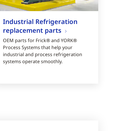
Industrial Refrigeration
replacement parts
OEM parts for Frick® and YORK®
Process Systems that help your
industrial and process refrigeration
systems operate smoothly.