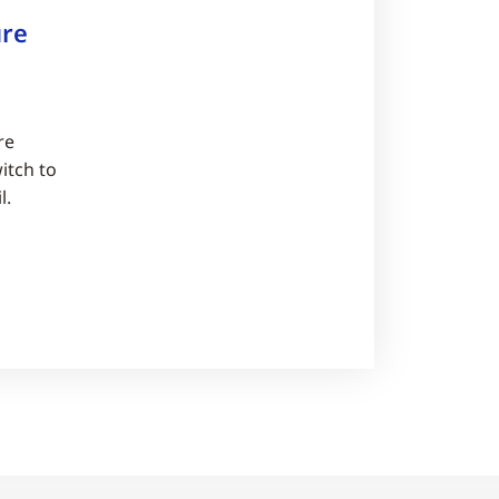
re
re
itch to
l.