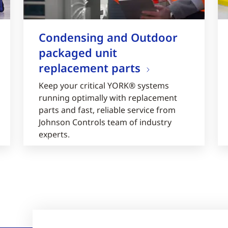
Condensing and Outdoor
packaged unit
replacement parts
Keep your critical YORK® systems
running optimally with replacement
parts and fast, reliable service from
Johnson Controls team of industry
experts.