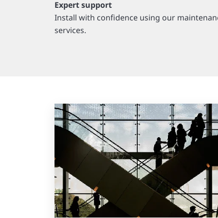
Expert support
Install with confidence using our maintenan
services.