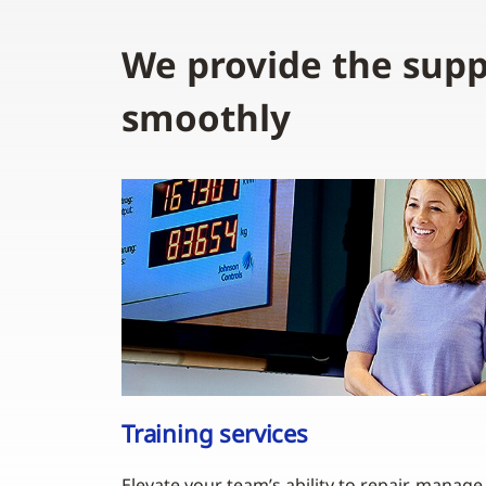
We provide the supp
smoothly
Training services
Elevate your team’s ability to repair, manage