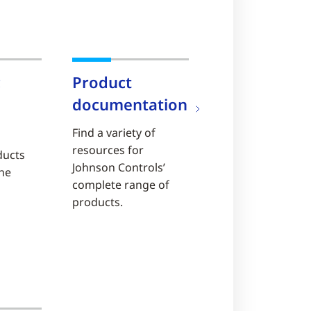
c
Product
documentation
Find a variety of
resources for
ducts
Johnson Controls’
ine
complete range of
products.