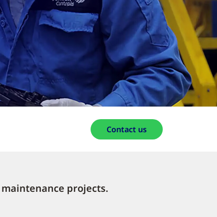
Contact us
 maintenance projects.