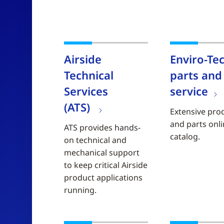
Airside
Enviro-Te
Technical
parts and
Services
service
(ATS)
Extensive pro
and parts onl
ATS provides hands-
catalog.
on technical and
mechanical support
to keep critical Airside
product applications
running.