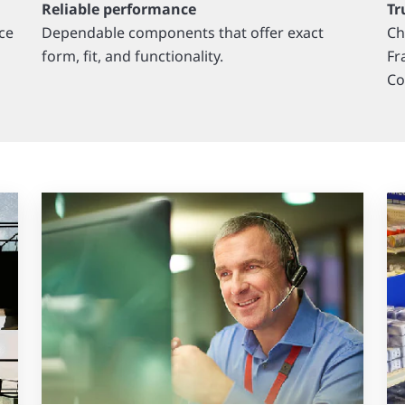
Reliable performance
Tr
ce
Dependable components that offer exact
Ch
form, fit, and functionality.
Fr
Co