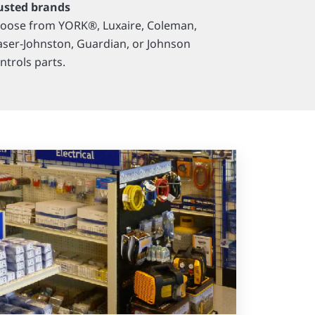
usted brands
oose from YORK®, Luxaire, Coleman,
aser-Johnston, Guardian, or Johnson
ntrols parts.