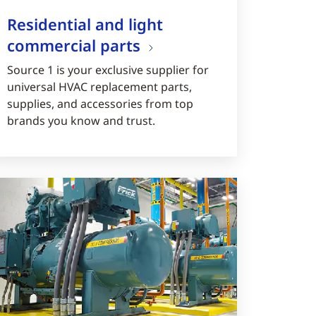
Residential and light
commercial parts
Source 1 is your exclusive supplier for
universal HVAC replacement parts,
supplies, and accessories from top
brands you know and trust.