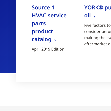
Source 1
YORK® pu
HVAC service
oil
parts
Five factors to
product
consider befo
making the sw
catalog
aftermarket oi
April 2019 Edition