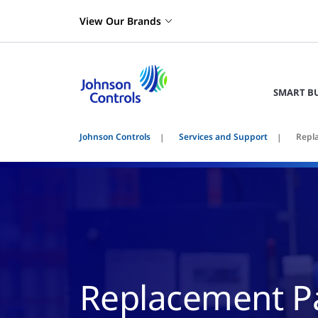
View Our Brands
SMART B
Johnson Controls
Services and Support
Repl
Replacement Pa