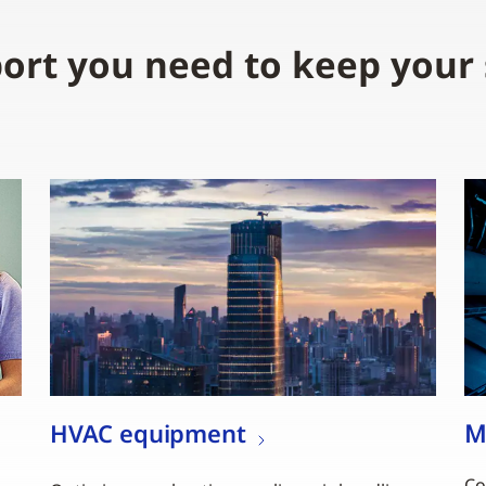
ort you need to keep your
HVAC equipment
M
,
Co