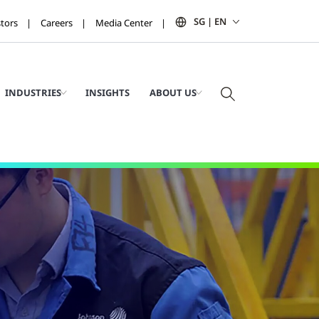
SG | EN
stors
Careers
Media Center
INDUSTRIES
INSIGHTS
ABOUT US