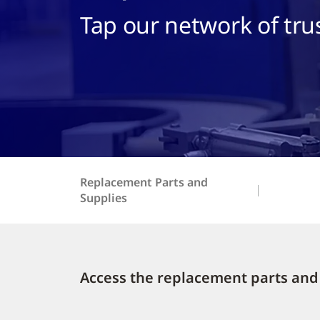
Tap our network of tru
Replacement Parts and
Supplies
Access the replacement parts and 