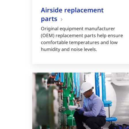
Airside replacement
parts
Original equipment manufacturer
(OEM) replacement parts help ensure
comfortable temperatures and low
humidity and noise levels.