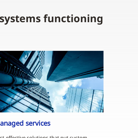
 systems functioning
anaged services
st-effective solutions that put custom