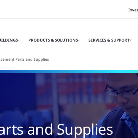
Inve
UILDINGS
PRODUCTS & SOLUTIONS
SERVICES & SUPPORT
acement Parts and Supplies
rts and Supplies