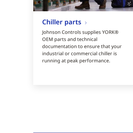
Chiller parts
Johnson Controls supplies YORK®
OEM parts and technical
documentation to ensure that your
industrial or commercial chiller is
running at peak performance.