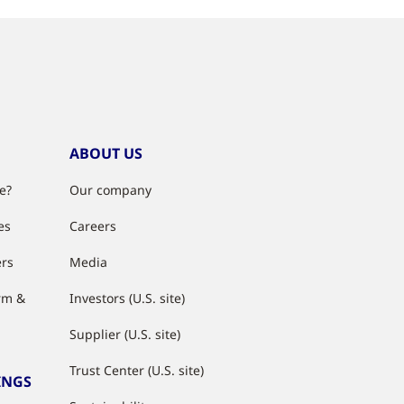
ABOUT US
e?
Our company
es
Careers
ers
Media
rm &
Investors (U.S. site)
Supplier (U.S. site)
Trust Center (U.S. site)
INGS