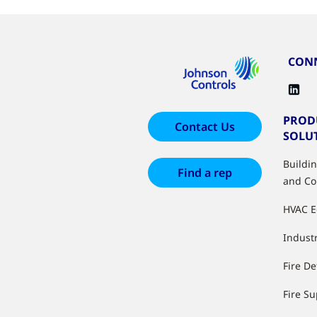
CONN
PROD
Contact Us
SOLU
Buildi
Find a rep
and Co
HVAC 
Industr
Fire De
Fire S