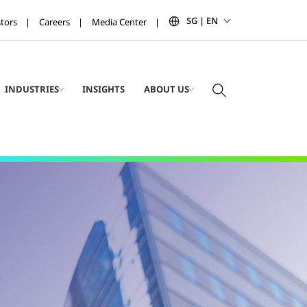
SG | EN
stors
Careers
Media Center
INDUSTRIES
INSIGHTS
ABOUT US