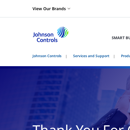
View Our Brands
SMART B
Johnson Controls
Services and Support
Prod
Thank You For 