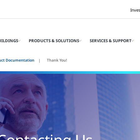
Inve
UILDINGS
PRODUCTS & SOLUTIONS
SERVICES & SUPPORT
uct Documentation
Thank You!
Contacting Us