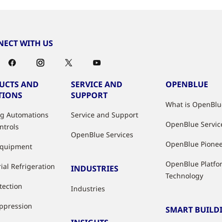
ECT WITH US
UCTS AND
SERVICE AND
OPENBLUE
TIONS
SUPPORT
What is OpenBlu
ng Automations
Service and Support
OpenBlue Servic
ntrols
OpenBlue Services
OpenBlue Pione
Equipment
OpenBlue Platfo
ial Refrigeration
INDUSTRIES
Technology
tection
Industries
uppression
SMART BUILD