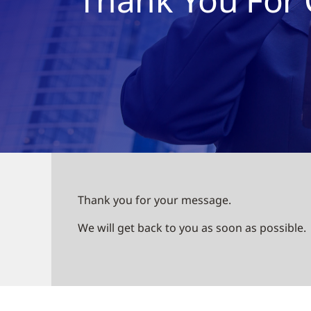
Thank you for your message.
We will get back to you as soon as possible.