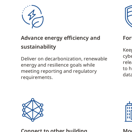
Advance energy efficiency and
For
sustainability
Kee
cybe
Deliver on decarbonization, renewable
rel
energy and resilience goals while
to 
meeting reporting and regulatory
data
requirements.
Connect to other building
Mod