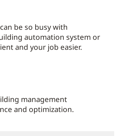
 can be so busy with
building automation system or
ent and your job easier.
uilding management
ance and optimization.