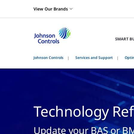
View Our Brands
SMART B
Johnson Controls
Services and Support
Optim
Technology Ref
Update your BAS or BM