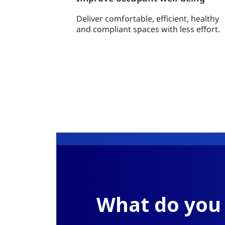
Deliver comfortable, efficient, healthy
and compliant spaces with less effort.