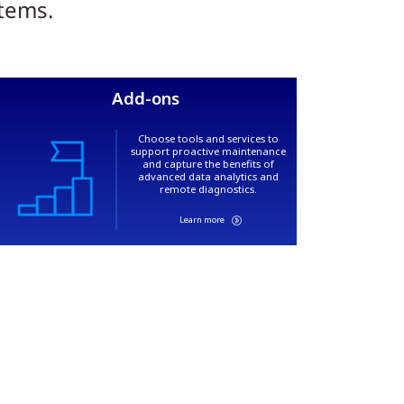
stems.