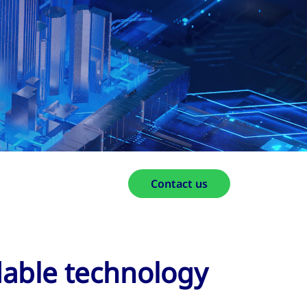
Contact us
dable technology