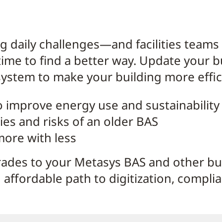
ng daily challenges—and facilities teams
time to find a better way. Update your 
stem to make your building more effici
o improve energy use and sustainability
ties and risks of an older BAS
 more with less
ades to your Metasys BAS and other b
 affordable path to digitization, compli