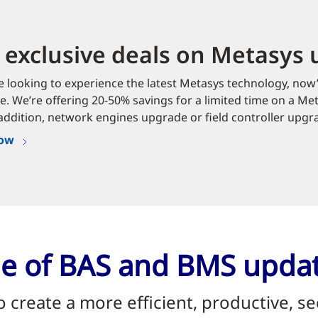
 exclusive deals on Metasys
re looking to experience the latest Metasys technology, now’
. We’re offering 20-50% savings for a limited time on a Me
addition, network engines upgrade or field controller upgr
now
nge of BAS and BMS upda
to create a more efficient, productive,