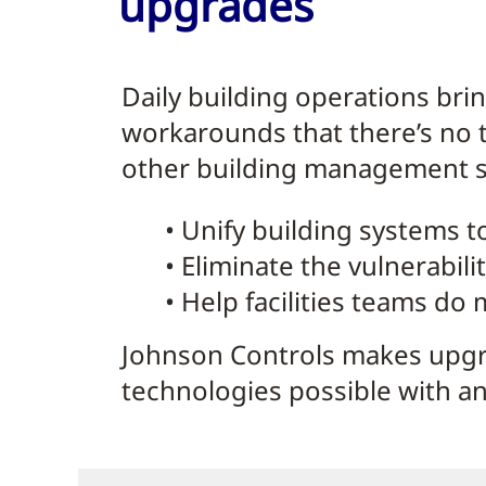
upgrades
Daily building operations bri
workarounds that there’s no 
other building management sy
• Unify building systems t
• Eliminate the vulnerabili
• Help facilities teams do
Johnson Controls makes upgr
technologies possible with an