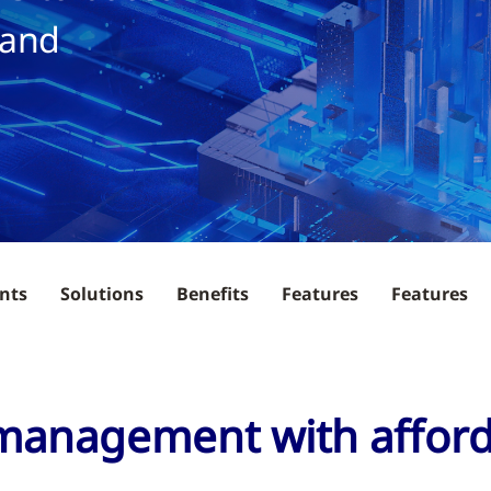
 and
nts
Solutions
Benefits
Features
Features
 management with affor