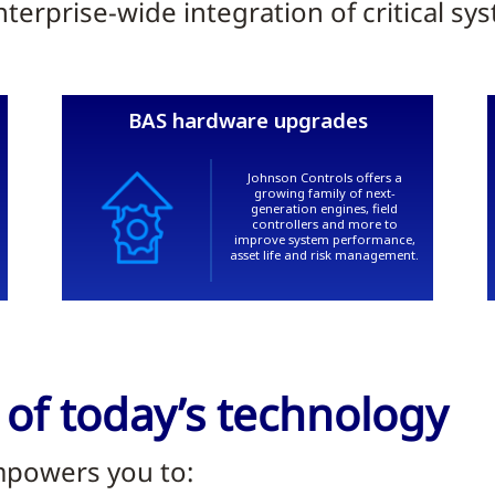
erprise-wide integration of critical sy
 of today’s technology
mpowers you to: