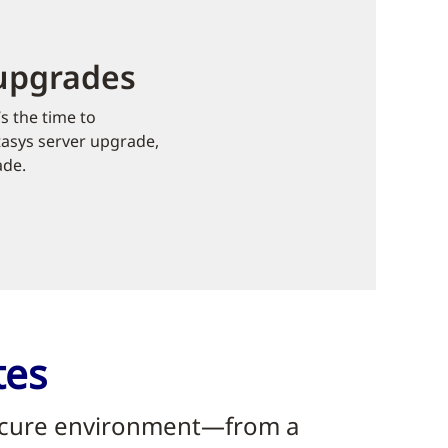
 upgrades
s the time to
tasys server upgrade,
ade.
tes
 secure environment—from a