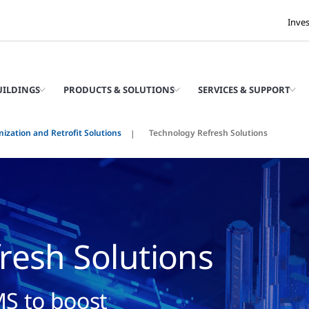
Inve
UILDINGS
PRODUCTS & SOLUTIONS
SERVICES & SUPPORT
ization and Retrofit Solutions
Technology Refresh Solutions
resh Solutions
S to boost