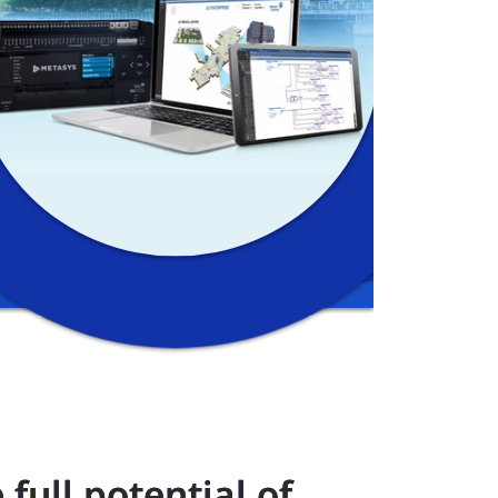
full potential of