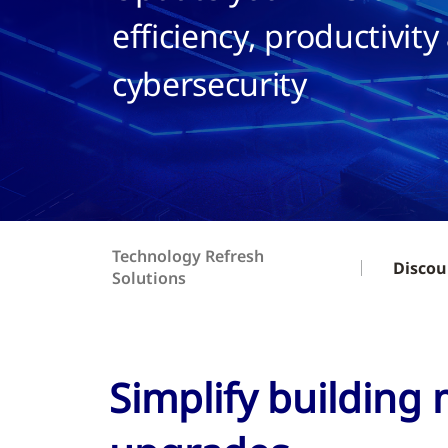
efficiency, productivity
cybersecurity
Technology Refresh
Discou
Solutions
Simplify building