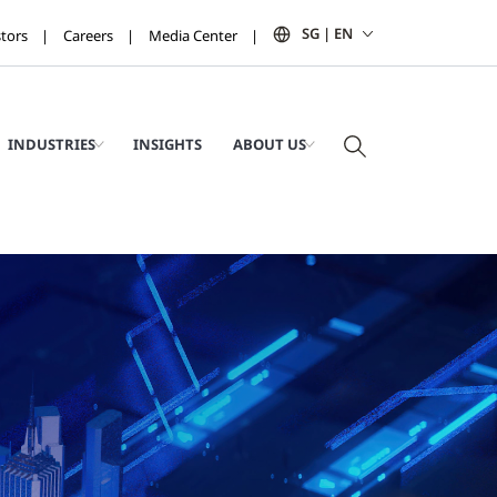
SG | EN
stors
Careers
Media Center
INDUSTRIES
INSIGHTS
ABOUT US