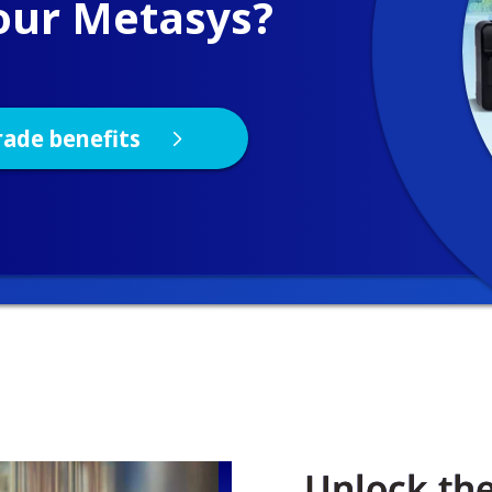
Unlock the 