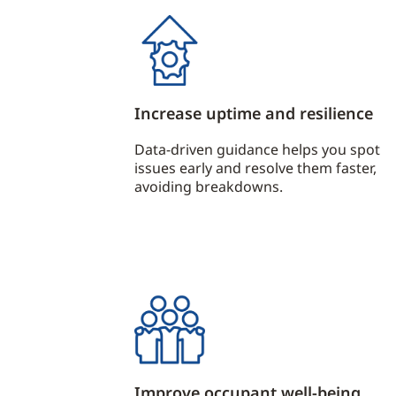
Increase uptime and resilience
Data-driven guidance helps you spot
issues early and resolve them faster,
avoiding breakdowns.
Improve occupant well-being