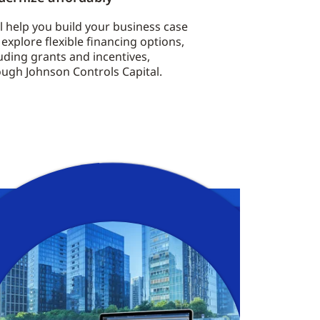
l help you build your business case
explore flexible financing options,
uding grants and incentives,
ough Johnson Controls Capital.