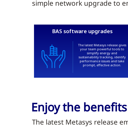
simple network upgrade to ent
Enjoy the benefits
The latest Metasys release e