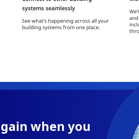
systems seamlessly
We’l
and 
See what’s happening across all your
incl
building systems from one place.
thr