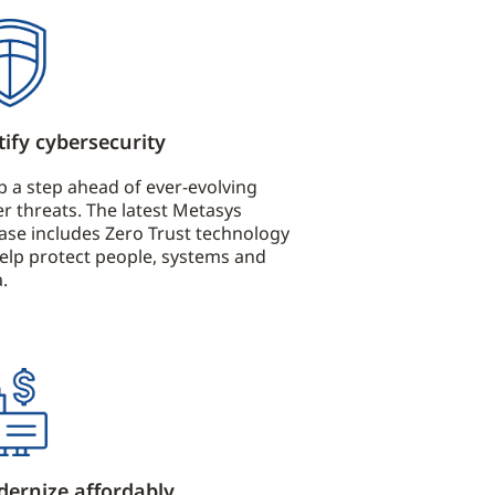
tify cybersecurity
p a step ahead of ever-evolving
r threats. The latest Metasys
ease includes Zero Trust technology
help protect people, systems and
.
ernize affordably