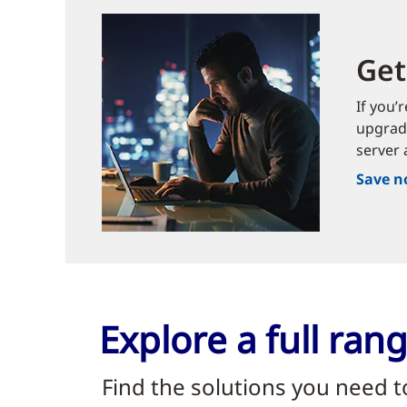
Get
If you’
upgrade
server 
Save 
Explore a full ra
Find the solutions you need 