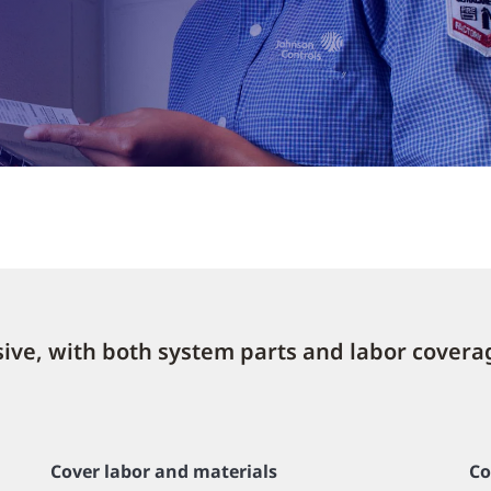
lusive, with both system parts and labor covera
Cover labor and materials
Co