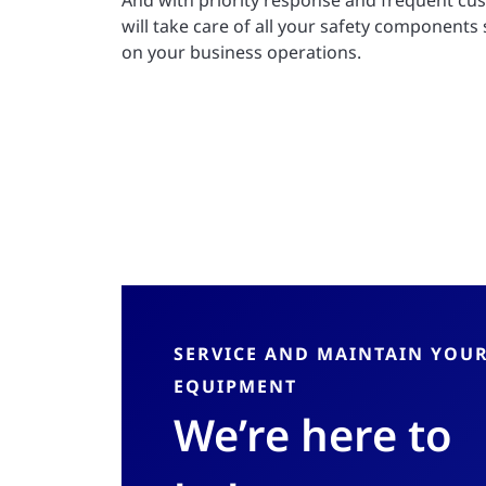
And with priority response and frequent cu
will take care of all your safety components
on your business operations.
SERVICE AND MAINTAIN YOU
EQUIPMENT
We’re here to