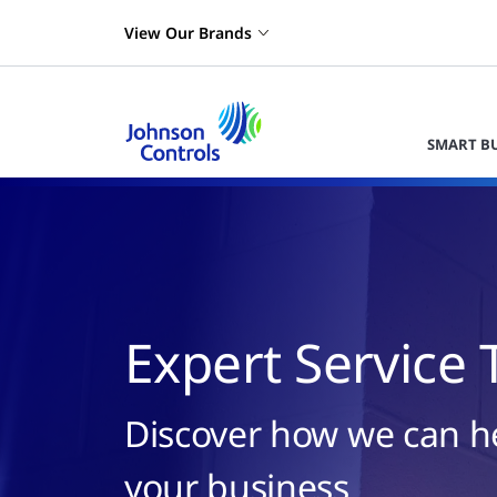
View Our Brands
SMART B
Expert Service 
Discover how we can h
your business