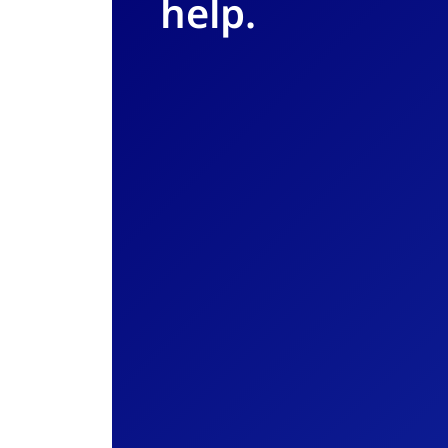
help.