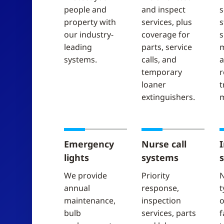
people and
and inspect
s
property with
services, plus
s
our industry-
coverage for
s
leading
parts, service
m
systems.
calls, and
a
temporary
r
loaner
t
extinguishers.
m
Emergency
Nurse call
lights
systems
We provide
Priority
N
annual
response,
t
maintenance,
inspection
o
bulb
services, parts
f