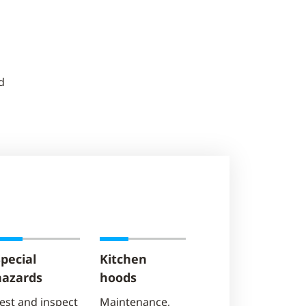
d
pecial
Kitchen
hazards
hoods
est and inspect
Maintenance,