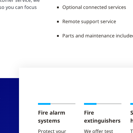
stomer service, we
 so you can focus
Optional connected services
Remote support service
Parts and maintenance include
R
Fire alarm
Fire
S
systems
extinguishers
Protect your
We offer test
T