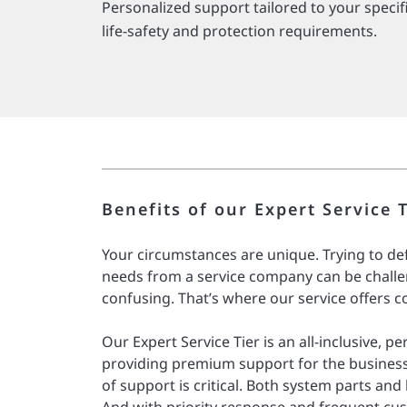
Personalized support tailored to your specif
life-safety and protection requirements.
Benefits of our Expert Service T
Your circumstances are unique. Trying to de
needs from a service company can be challe
confusing. That’s where our service offers c
Our Expert Service Tier is an all-inclusive, p
providing premium support for the business
of support is critical. Both system parts and