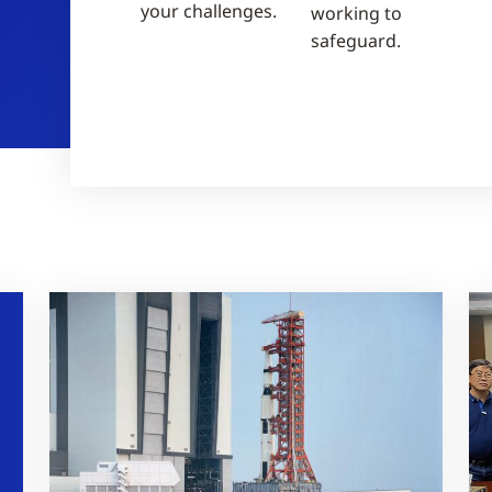
your challenges.
working to
safeguard.