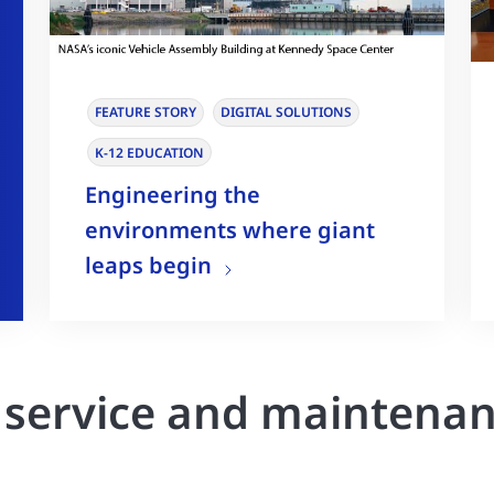
FEATURE STORY
DIGITAL SOLUTIONS
K-12 EDUCATION
Engineering the
environments where giant
leaps begin
r service and maintena