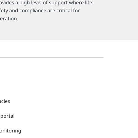
ovides a high level of support where life-
fety and compliance are critical for
eration.
ncies
 portal
onitoring