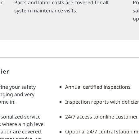
ic
Parts and labor costs are covered for all
Pr
system maintenance visits.
sa
op
ier
fine your safety
Annual certified inspections
nging and very
ome in.
Inspection reports with deficie
ersonalized service
24/7 access to online customer
 where a high level
 labor are covered.
Optional 24/7 central station m