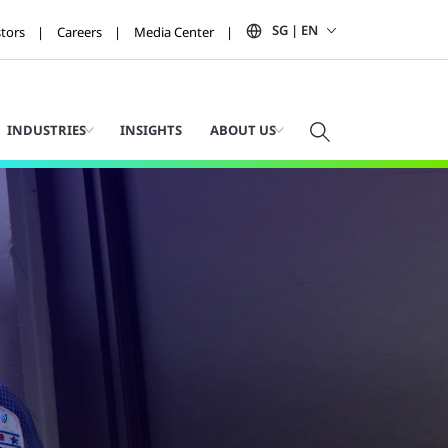
SG | EN
stors
Careers
Media Center
INDUSTRIES
INSIGHTS
ABOUT US