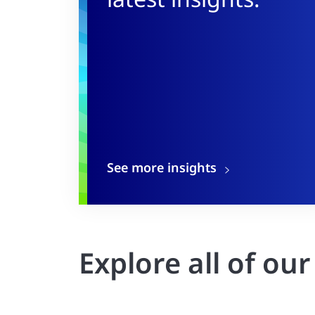
See more insights
Explore all of ou