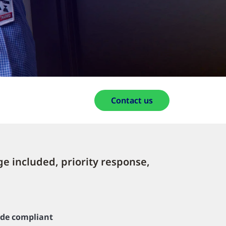
Contact us
ge included, priority response,
de compliant