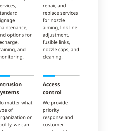
ervices,
repair, and
tandard
replace services
ignage
for nozzle
aintenance,
aiming, link line
nd options for
adjustment,
echarge,
fusible links,
raining, and
nozzle caps, and
onitoring.
cleaning.
Intrusion
Access
systems
control
o matter what
We provide
ype of
priority
rganization or
response and
acility, we can
customer