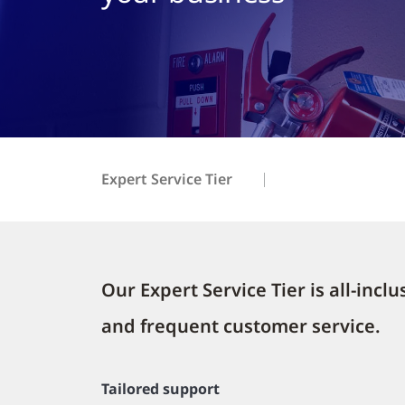
Expert Service Tier
Our Expert Service Tier is all-inc
and frequent customer service.
Tailored support