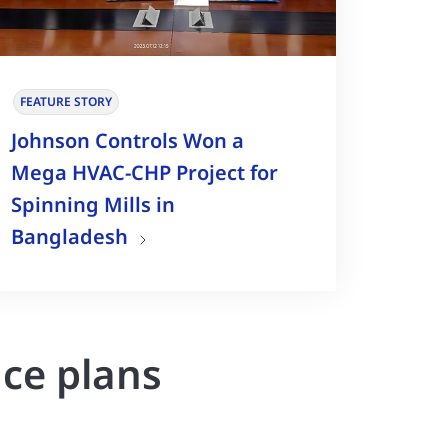
FEATURE STORY
Johnson Controls Won a
Mega HVAC-CHP Project for
Spinning Mills in
Bangladesh
nce plans