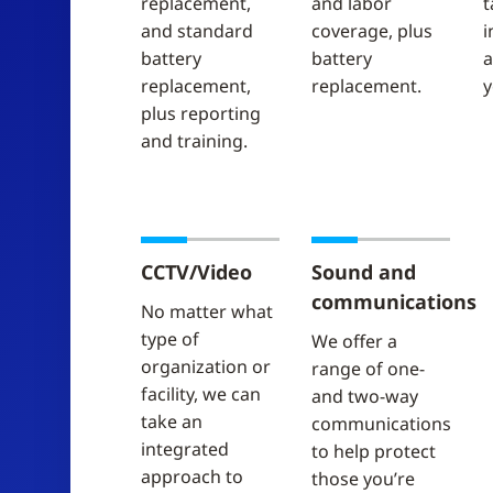
replacement,
and labor
t
and standard
coverage, plus
i
battery
battery
a
replacement,
replacement.
y
plus reporting
and training.
CCTV/Video
Sound and
communications
No matter what
type of
We offer a
organization or
range of one-
facility, we can
and two-way
take an
communications
integrated
to help protect
approach to
those you’re