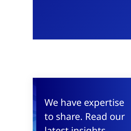
We have expertise
to share. Read our
latest insights.