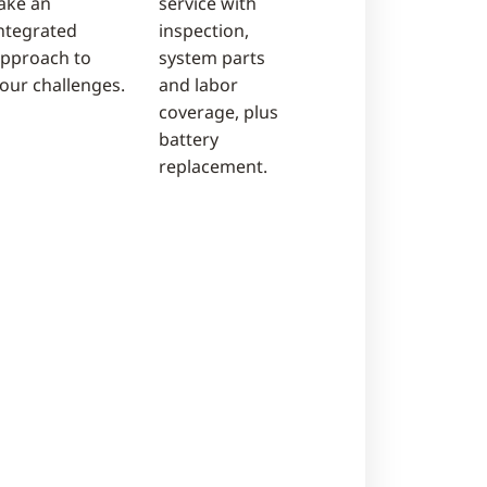
ake an
service with
ntegrated
inspection,
pproach to
system parts
our challenges.
and labor
coverage, plus
battery
replacement.