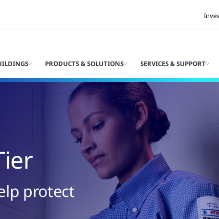
Inve
UILDINGS
PRODUCTS & SOLUTIONS
SERVICES & SUPPORT
Tier
elp protect