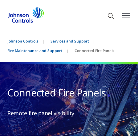
Johnson Controls
Services and Support
Fire Maintenance and Support
Connected Fire Panels
Connected Fire Panels
Remote fire panel visibility