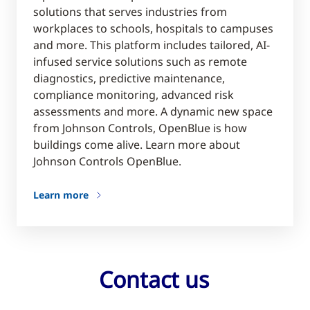
solutions that serves industries from
workplaces to schools, hospitals to campuses
and more. This platform includes tailored, AI-
infused service solutions such as remote
diagnostics, predictive maintenance,
compliance monitoring, advanced risk
assessments and more. A dynamic new space
from Johnson Controls, OpenBlue is how
buildings come alive. Learn more about
Johnson Controls OpenBlue.
Learn more
Contact us