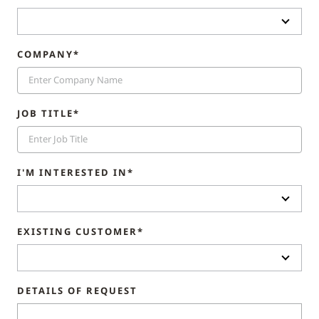
COMPANY*
JOB TITLE*
I'M INTERESTED IN*
EXISTING CUSTOMER*
DETAILS OF REQUEST