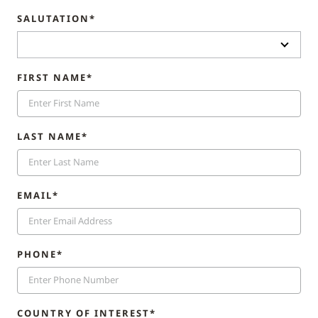
SALUTATION*
FIRST NAME*
LAST NAME*
EMAIL*
PHONE*
COUNTRY OF INTEREST*