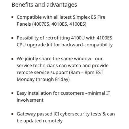
Benefits and advantages
Compatible with all latest Simplex ES Fire
Panels (4007ES, 4010ES, 4100ES)
Possibility of retrofitting 4100U with 4100ES
CPU upgrade kit for backward-compatibility
We jointly share the same window - our
service technicians can watch and provide
remote service support (8am – 8pm EST
Monday through Friday)
Easy installation for customers –minimal IT
involvement
Gateway passed JCI cybersecurity tests & can
be updated remotely