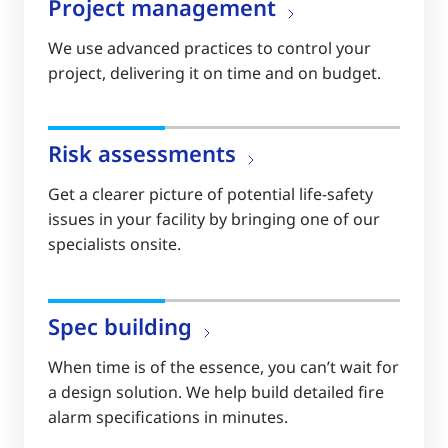
Project management
We use advanced practices to control your
project, delivering it on time and on budget.
Risk assessments
Get a clearer picture of potential life-safety
issues in your facility by bringing one of our
specialists onsite.
Spec building
When time is of the essence, you can’t wait for
a design solution. We help build detailed fire
alarm specifications in minutes.