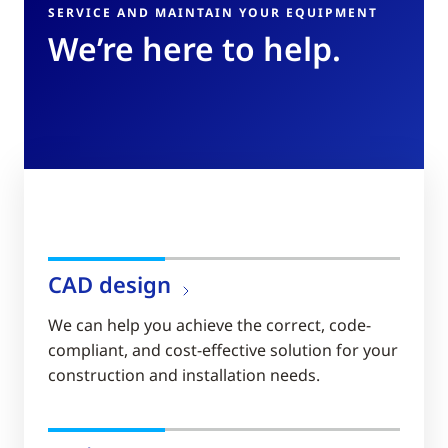
SERVICE AND MAINTAIN YOUR EQUIPMENT
We’re here to help.
CAD design
We can help you achieve the correct, code-
compliant, and cost-effective solution for your
construction and installation needs.