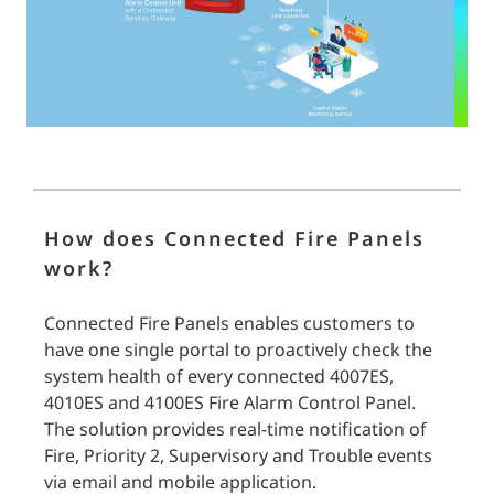
How does Connected Fire Panels
work?
Connected Fire Panels enables customers to
have one single portal to proactively check the
system health of every connected 4007ES,
4010ES and 4100ES Fire Alarm Control Panel.
The solution provides real-time notification of
Fire, Priority 2, Supervisory and Trouble events
via email and mobile application.