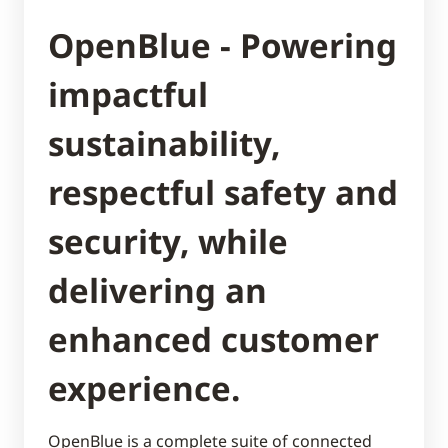
OpenBlue - Powering
impactful
sustainability,
respectful safety and
security, while
delivering an
enhanced customer
experience.
OpenBlue is a complete suite of connected