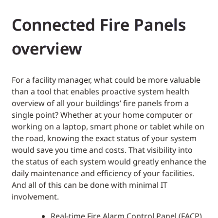
Connected Fire Panels
overview
For a facility manager, what could be more valuable
than a tool that enables proactive system health
overview of all your buildings’ fire panels from a
single point? Whether at your home computer or
working on a laptop, smart phone or tablet while on
the road, knowing the exact status of your system
would save you time and costs. That visibility into
the status of each system would greatly enhance the
daily maintenance and efficiency of your facilities.
And all of this can be done with minimal IT
involvement.
Real-time Fire Alarm Control Panel (FACP)