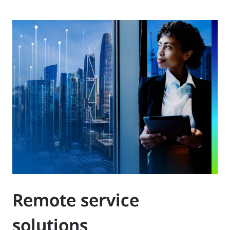
Remote service
solutions