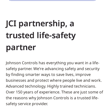
JCI partnership, a
trusted life-safety
partner
Johnson Controls has everything you want in a life-
safety partner. We’re advancing safety and security
by finding smarter ways to save lives, improve
businesses and protect where people live and work.
Advanced technology. Highly trained technicians.
Over 150 years of experience. These are just some of
the reasons why Johnson Controls is a trusted life-
safety service provider.