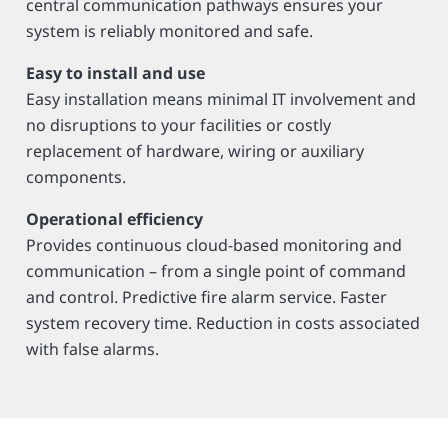
central communication pathways ensures your
system is reliably monitored and safe.
Easy to install and use
Easy installation means minimal IT involvement and
no disruptions to your facilities or costly
replacement of hardware, wiring or auxiliary
components.
Operational efficiency
Provides continuous cloud-based monitoring and
communication – from a single point of command
and control. Predictive fire alarm service. Faster
system recovery time. Reduction in costs associated
with false alarms.