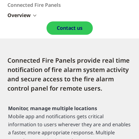
Connected Fire Panels
Overview
Contact us
Connected Fire Panels provide real time
notification of fire alarm system activity
and secure access to the fire alarm
control panel for remote users.
Monitor, manage multiple locations
Mobile app and notifications gets critical
information to users wherever they are and enables
a faster, more appropriate response. Multiple