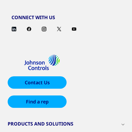
CONNECT WITH US
Contact Us
Find a rep
PRODUCTS AND SOLUTIONS