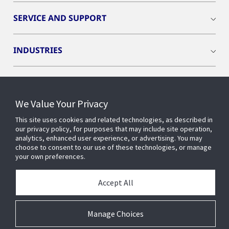
SERVICE AND SUPPORT
INDUSTRIES
INSIGHTS
We Value Your Privacy
OPENBLUE
This site uses cookies and related technologies, as described in
our privacy policy, for purposes that may include site operation,
analytics, enhanced user experience, or advertising. You may
SMART BUILDINGS
choose to consent to our use of these technologies, or manage
your own preferences.
ABOUT US
Accept All
Manage Choices