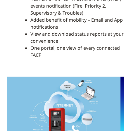
events notification (Fire, Priority 2,
Supervisory & Troubles)
Added benefit of mobility – Email and App
notifications
View and download status reports at your
convenience
One portal, one view of every connected
FACP