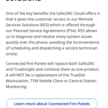
One of the key benefits the SafeLINC Cloud offers is
that it gives the customer access to our Remote
Services Solutions (RSS) which is offered through
our Planned Service Agreements (PSA). RSS allows
us to diagnose and resolve many system issues
quickly over the phone, avoiding the inconvenience
of scheduling and dispatching a service technician
onsite.
Connected Fire Panels will replace both SafeLINC
and TrueInsight and combine them as one product.
It will NOT be a replacement of the TrueSite
Workstation, TSW Mobile Client or Central Station
Monitoring.
Learn more about Connected Fire Panels