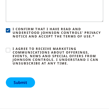
I CONFIRM THAT I HAVE READ AND
UNDERSTOOD JOHNSON CONTROLS' PRIVACY
NOTICE AND ACCEPT THE TERMS OF USE.*
I AGREE TO RECEIVE MARKETING
COMMUNICATIONS ABOUT OFFERINGS,
EVENTS, NEWS AND SPECIAL OFFERS FROM
JOHNSON CONTROLS. I UNDERSTAND I CAN
UNSUBSCRIBE AT ANY TIME.