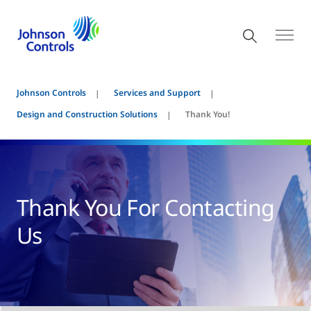
Johnson Controls
Services and Support
Design and Construction Solutions
Thank You!
Thank You For Contacting
Us