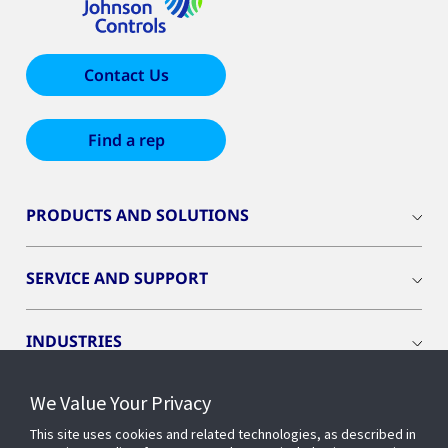
Contact Us
Find a rep
PRODUCTS AND SOLUTIONS
SERVICE AND SUPPORT
INDUSTRIES
We Value Your Privacy
INSIGHTS
This site uses cookies and related technologies, as described in