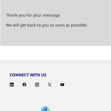
Thank you for your message.
We will get back to you as soon as possible.
CONNECT WITH US