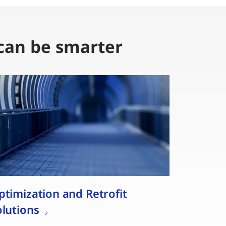
 can be smarter
ptimization and Retrofit
olutions