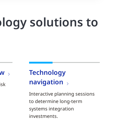
logy solutions to
ew
Technology
navigation
isk
Interactive planning sessions
to determine long-term
systems integration
investments.