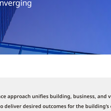
onverging
ce approach unifies building, business, and v
 to deliver desired outcomes for the building’s