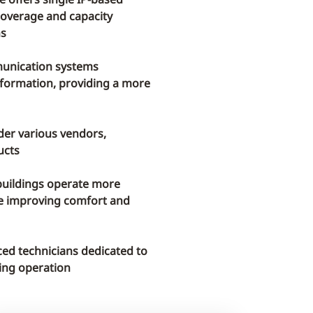
coverage and capacity
ns
munication systems
information, providing a more
der various vendors,
ucts
uildings operate more
ile improving comfort and
ed technicians dedicated to
lding operation