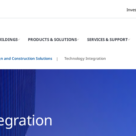
Inve
UILDINGS
PRODUCTS & SOLUTIONS
SERVICES & SUPPORT
n and Construction Solutions
Technology Integration
egration