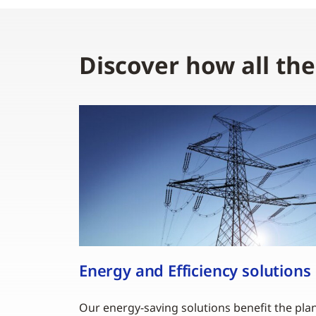
Discover how all th
Energy and Efficiency solutions
Our energy-saving solutions benefit the pla