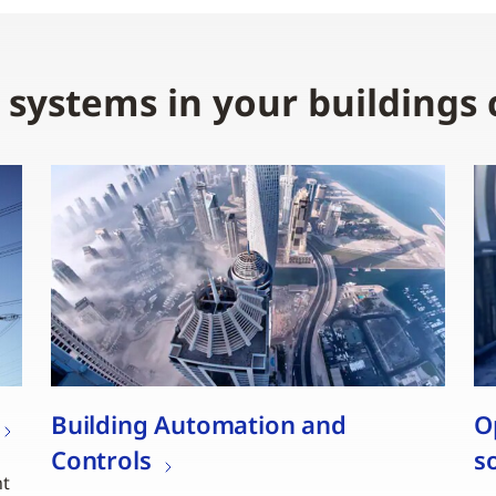
e systems in your buildings
Building Automation and
O
Controls
s
nt