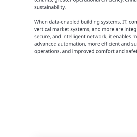
sustainability.
When data-enabled building systems, IT, co
vertical market systems, and more are integr
secure, and intelligent network, it enables 
advanced automation, more efficient and su
operations, and improved comfort and safet