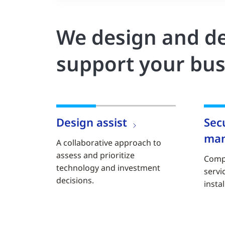
We design and de
support your bus
Design assist
Sec
ma
A collaborative approach to
assess and prioritize
Comp
technology and investment
servi
decisions.
instal