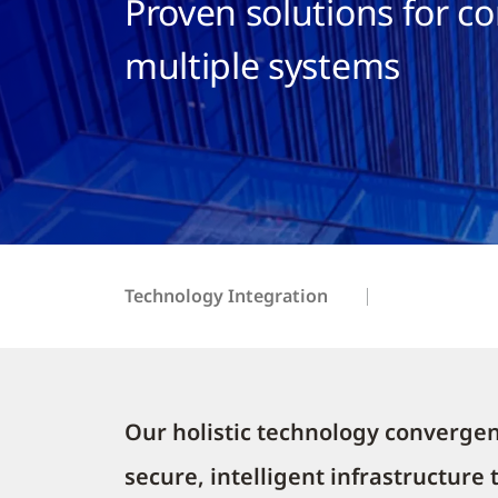
Proven solutions for c
multiple systems
Technology Integration
Our holistic technology convergen
secure, intelligent infrastructure