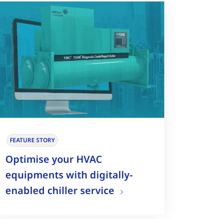
FEATURE STORY
Optimise your HVAC
equipments with digitally-
enabled chiller service