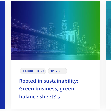
FEATURE STORY
OPENBLUE
Rooted in sustainability:
Green business, green
balance sheet?