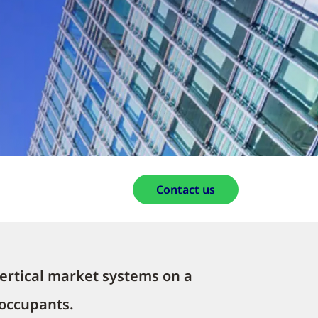
Contact us
ertical market systems on a
 occupants.