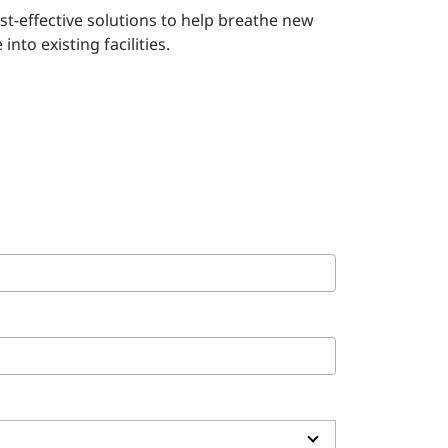
st-effective solutions to help breathe new
e into existing facilities.