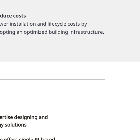
duce costs
wer installation and lifecycle costs by
opting an optimized building infrastructure.
ertise designing and
y solutions
re offers single IP-based