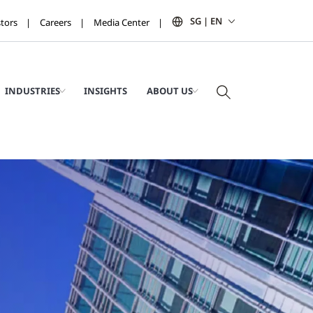
SG | EN
stors
Careers
Media Center
INDUSTRIES
INSIGHTS
ABOUT US