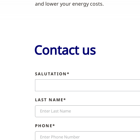
and lower your energy costs.
Contact us
SALUTATION*
LAST NAME*
PHONE*