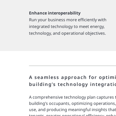
Enhance interoperability
Run your business more efficiently with
integrated technology to meet energy,
technology, and operational objectives.
A seamless approach for optim
building’s technology integrati
A comprehensive technology plan captures t
building’s occupants, optimizing operations
use, and producing meaningful insights that
tenants, greater operational efficiency, enh