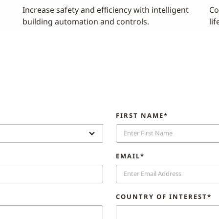
Increase safety and efficiency with intelligent
Co
building automation and controls.
lif
FIRST NAME*
EMAIL*
COUNTRY OF INTEREST*