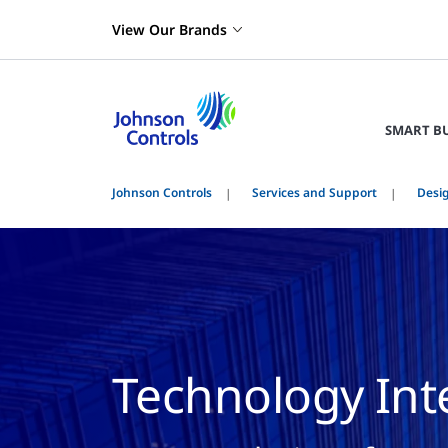
View Our Brands
SMART B
Johnson Controls
Services and Support
Desig
Technology Int