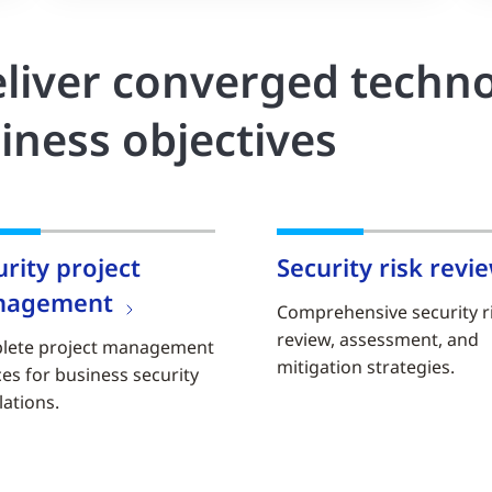
liver converged techno
iness objectives
urity project
Security risk revi
nagement
Comprehensive security r
review, assessment, and
lete project management
mitigation strategies.
ces for business security
lations.