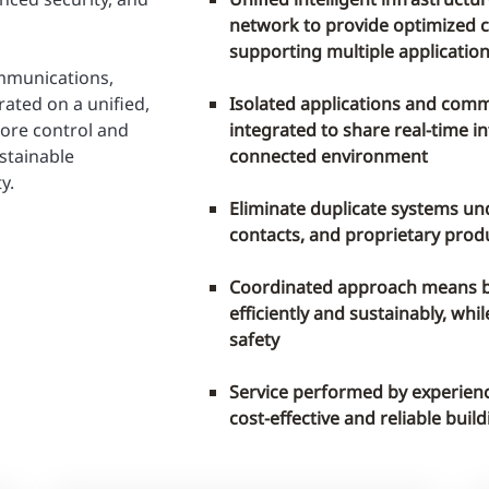
network to provide optimized 
supporting multiple applicatio
mmunications,
ated on a unified,
Isolated applications and com
more control and
integrated to share real-time 
stainable
connected environment
y.
Eliminate duplicate systems un
contacts, and proprietary prod
Coordinated approach means b
efficiently and sustainably, wh
safety
Service performed by experienc
cost-effective and reliable bui