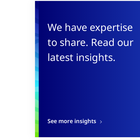
We have expertise
to share. Read our
latest insights.
See more insights