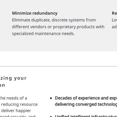
Minimize redundancy
Re
Eliminate duplicate, discrete systems from
Lo
different vendors or proprietary products with
ad
specialized maintenance needs.
izing your
on
he needs of a
Decades of experience and exp
, reducing resource
delivering converged technolog
 deliver happier
anced security, and
Unified intelligent infrastructu