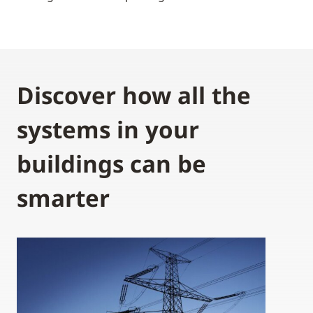
Discover how all the
systems in your
buildings can be
smarter