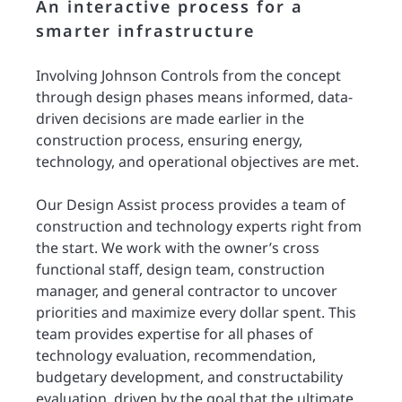
An interactive process for a
smarter infrastructure
Involving Johnson Controls from the concept
through design phases means informed, data-
driven decisions are made earlier in the
construction process, ensuring energy,
technology, and operational objectives are met.
Our Design Assist process provides a team of
construction and technology experts right from
the start. We work with the owner’s cross
functional staff, design team, construction
manager, and general contractor to uncover
priorities and maximize every dollar spent. This
team provides expertise for all phases of
technology evaluation, recommendation,
budgetary development, and constructability
evaluation, driven by the goal that the ultimate