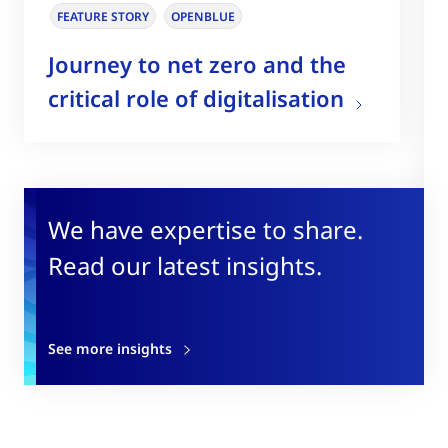
FEATURE STORY
OPENBLUE
Journey to net zero and the
critical role of digitalisation
We have expertise to share.
Read our latest insights.
See more insights