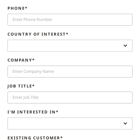
PHONE*
COUNTRY OF INTEREST*
COMPANY*
JOB TITLE*
I'M INTERESTED IN*
EXISTING CUSTOMER*