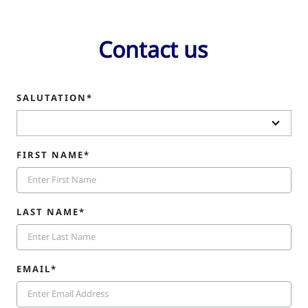
Contact us
SALUTATION*
FIRST NAME*
LAST NAME*
EMAIL*