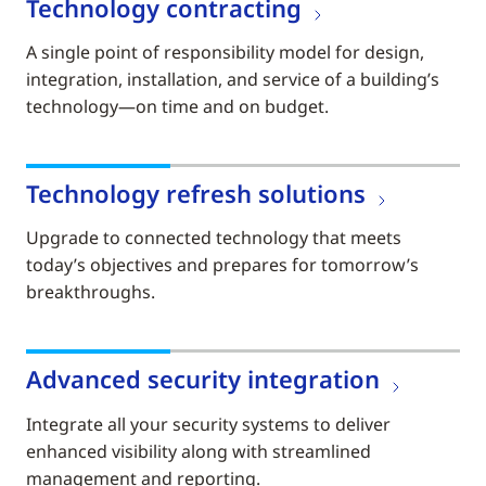
Technology contracting
A single point of responsibility model for design,
integration, installation, and service of a building’s
technology—on time and on budget.
Technology refresh solutions
Upgrade to connected technology that meets
today’s objectives and prepares for tomorrow’s
breakthroughs.
Advanced security integration
Integrate all your security systems to deliver
enhanced visibility along with streamlined
management and reporting.