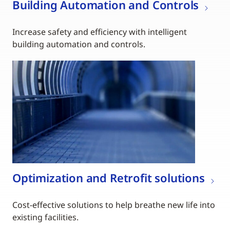
Building Automation and Controls
Increase safety and efficiency with intelligent
building automation and controls.
Optimization and Retrofit solutions
Cost-effective solutions to help breathe new life into
existing facilities.