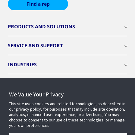
Find a rep
PRODUCTS AND SOLUTIONS
SERVICE AND SUPPORT
INDUSTRIES
INSIGHTS
We Value Your Privacy
OPENBLUE
This site uses cookies and related technologies, as described in
our privacy policy, for purposes that may include site operation,
analytics, enhanced user experience, or advertising. You may
choose to consent to our use of these technologies, or manage
SMART BUILDINGS
your own preferences.