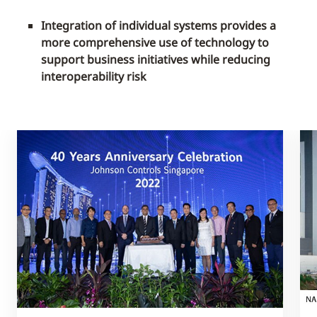
Integration of individual systems provides a
more comprehensive use of technology to
support business initiatives while reducing
interoperability risk