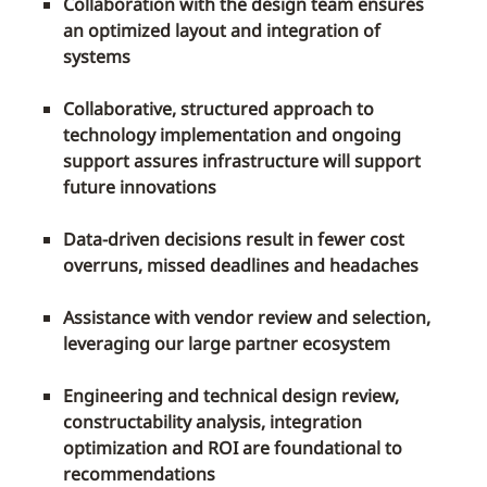
Collaboration with the design team ensures
an optimized layout and integration of
systems
Collaborative, structured approach to
technology implementation and ongoing
support assures infrastructure will support
future innovations
Data-driven decisions result in fewer cost
overruns, missed deadlines and headaches
Assistance with vendor review and selection,
leveraging our large partner ecosystem
Engineering and technical design review,
constructability analysis, integration
optimization and ROI are foundational to
recommendations