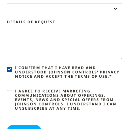
DETAILS OF REQUEST
I CONFIRM THAT I HAVE READ AND
UNDERSTOOD JOHNSON CONTROLS' PRIVACY
NOTICE AND ACCEPT THE TERMS OF USE.*
I AGREE TO RECEIVE MARKETING
COMMUNICATIONS ABOUT OFFERINGS,
EVENTS, NEWS AND SPECIAL OFFERS FROM
JOHNSON CONTROLS. I UNDERSTAND I CAN
UNSUBSCRIBE AT ANY TIME.