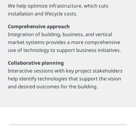
We help optimize infrastructure, which cuts
installation and lifecycle costs.
Comprehensive approach
Integration of building, business, and vertical
market systems provides a more comprehensive
use of technology to support business initiatives.
Collaborative planning
Interactive sessions with key project stakeholders
help identify technologies that support the vision
and desired outcomes for the building.