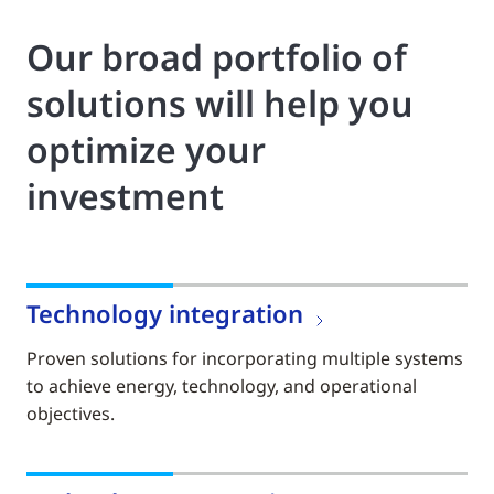
Our broad portfolio of
solutions will help you
optimize your
investment
Technology integration
Proven solutions for incorporating multiple systems
to achieve energy, technology, and operational
objectives.