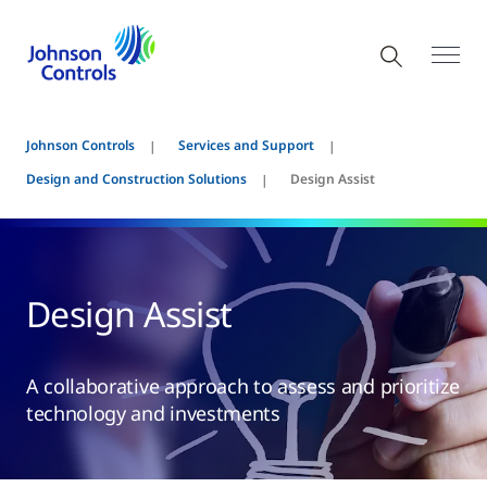
Johnson Controls
Services and Support
Design and Construction Solutions
Design Assist
Design Assist
A collaborative approach to assess and prioritize
technology and investments