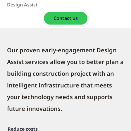
Design Assist
Contact us
Our proven early-engagement Design
Assist services allow you to better plan a
building construction project with an
intelligent infrastructure that meets
your technology needs and supports
future innovations.
Reduce costs