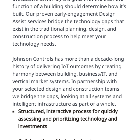
function of a building should determine how it’s
built. Our proven early-engagement Design
Assist services bridge the technology gaps that
exist in the traditional planning, design, and
construction process to help meet your
technology needs.
Johnson Controls has more than a decade-long
history of delivering IoT outcomes by creating
harmony between building, business/IT, and
vertical market systems. In partnership with
your selected design and construction teams,
we bridge the gaps, looking at all systems and
intelligent infrastructure as part of a whole.
Structured, interactive process for quickly
assessing and prioritizing technology and
investments