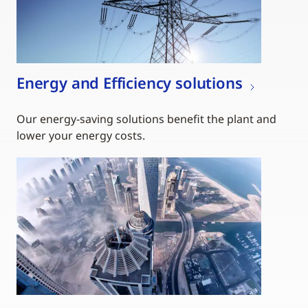
Energy and Efficiency solutions
Our energy-saving solutions benefit the plant and
lower your energy costs.