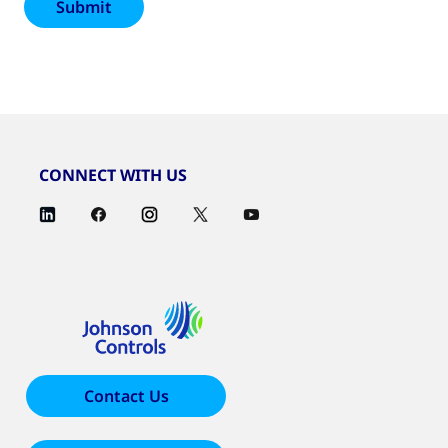
CONNECT WITH US
Contact Us