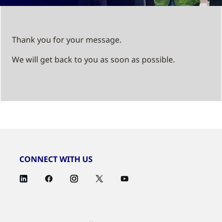
Thank you for your message.
We will get back to you as soon as possible.
CONNECT WITH US