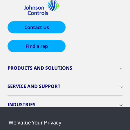
Contact Us
Find a rep
PRODUCTS AND SOLUTIONS
SERVICE AND SUPPORT
INDUSTRIES
We Value Your Privacy
INSIGHTS