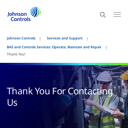
Johnson Controls
Services and Support
BAS and Controls Services: Operate, Maintain and Repair
Thank You!
Thank You For Contacting
Us