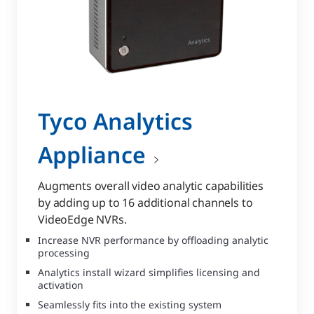
Tyco Analytics
Appliance
Augments overall video analytic capabilities
by adding up to 16 additional channels to
VideoEdge NVRs.
Increase NVR performance by offloading analytic
processing
Analytics install wizard simplifies licensing and
activation
Seamlessly fits into the existing system