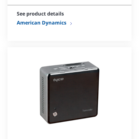
See product details
American Dynamics