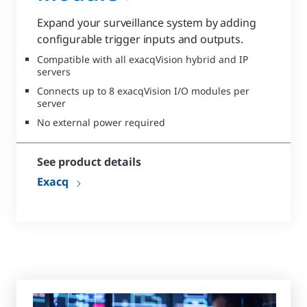
Expand your surveillance system by adding
configurable trigger inputs and outputs.
Compatible with all exacqVision hybrid and IP
servers
Connects up to 8 exacqVision I/O modules per
server
No external power required
See product details
Exacq