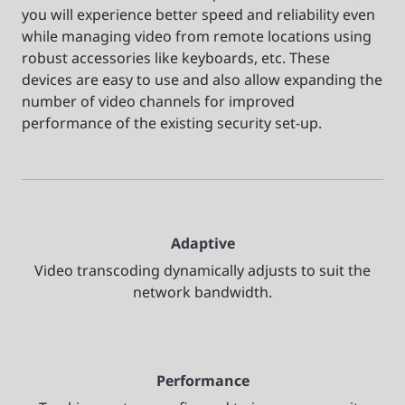
you will experience better speed and reliability even
while managing video from remote locations using
robust accessories like keyboards, etc. These
devices are easy to use and also allow expanding the
number of video channels for improved
performance of the existing security set-up.
Adaptive
Video transcoding dynamically adjusts to suit the
network bandwidth.
Performance