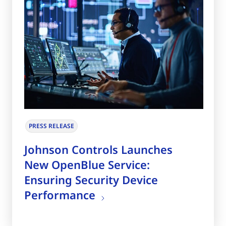
PRESS RELEASE
Johnson Controls Launches
New OpenBlue Service:
Ensuring Security Device
Performance