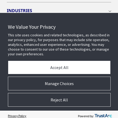
INDUSTRIES
We Value Your Privacy
INSIGHTS
This site uses cookies and related technologies, as described in
our privacy policy, for purposes that may include site operation,
OPENBLUE
analytics, enhanced user experience, or advertising. You may
choose to consent to our use of these technologies, or manage
your own preferences.
SMART BUILDINGS
Accept All
ABOUT US
Manage Choices
Reject All
© 2026 Johnson Controls. All Rights Reserved.
Accessibility
Privacy
Suppliers
Terms
Cookie Preferences
Privacy Policy
Powered by: