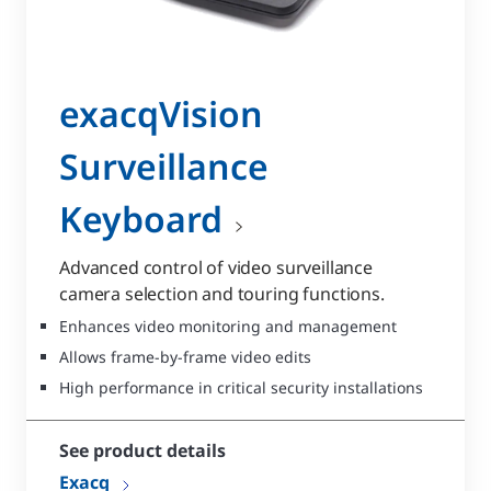
exacqVision
Surveillance
Keyboard
Advanced control of video surveillance
camera selection and touring functions.
Enhances video monitoring and management
Allows frame-by-frame video edits
High performance in critical security installations
See product details
Exacq