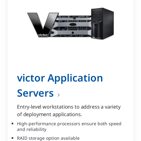
victor Application
Servers
Entry-level workstations to address a variety
of deployment applications.
High-performance processors ensure both speed
and reliability
RAID storage option available