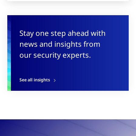
Stay one step ahead with
news and insights from
our security experts.
See all insights