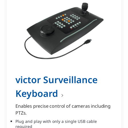
victor Surveillance
Keyboard
Enables precise control of cameras including
PTZs.
Plug and play with only a single USB cable
required