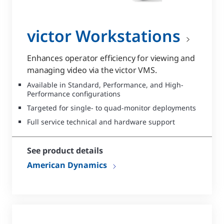
victor Workstations
Enhances operator efficiency for viewing and
managing video via the victor VMS.
Available in Standard, Performance, and High-
Performance configurations
Targeted for single- to quad-monitor deployments
Full service technical and hardware support
See product details
American Dynamics