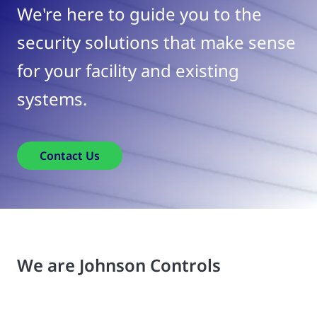
We're here to guide you to the
security solutions that make sense
for your facility and existing
systems.
Contact Us
We are Johnson Controls