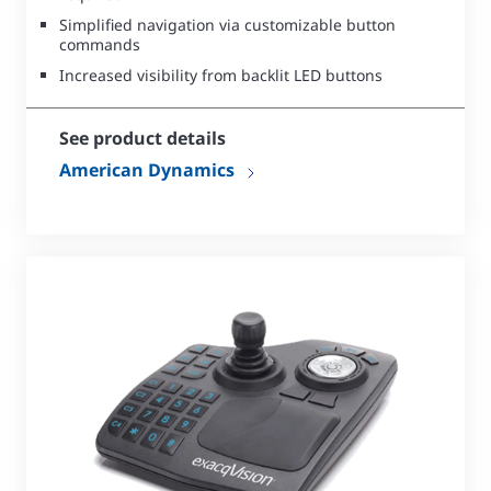
Simplified navigation via customizable button
commands
Increased visibility from backlit LED buttons
See product details
American Dynamics