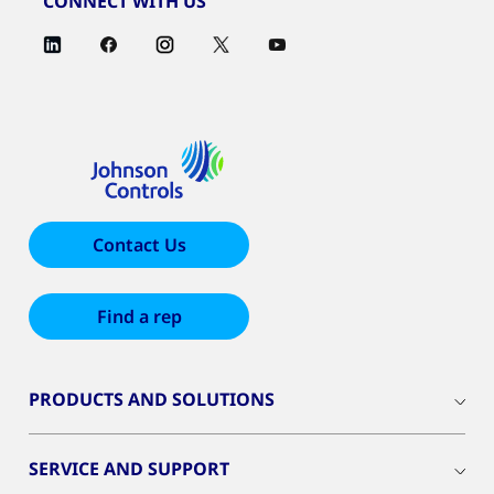
CONNECT WITH US
Contact Us
Find a rep
PRODUCTS AND SOLUTIONS
SERVICE AND SUPPORT