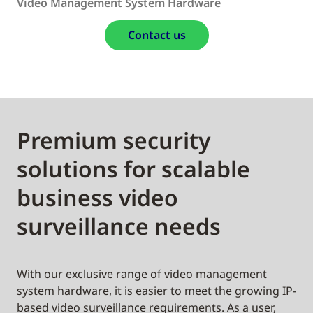
Video Management System Hardware
Contact us
Premium security
solutions for scalable
business video
surveillance needs
With our exclusive range of video management
system hardware, it is easier to meet the growing IP-
based video surveillance requirements. As a user,