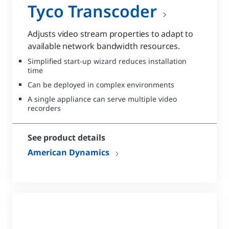
Tyco Transcoder
Adjusts video stream properties to adapt to
available network bandwidth resources.
Simplified start-up wizard reduces installation
time
Can be deployed in complex environments
A single appliance can serve multiple video
recorders
See product details
American Dynamics