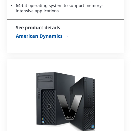
64-bit operating system to support memory-
intensive applications
See product details
American Dynamics