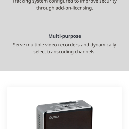
Tracking system configured to improve security
through add-on-licensing.
Multi-purpose
Serve multiple video recorders and dynamically
select transcoding channels.