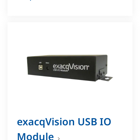
exacqVision USB IO
Module