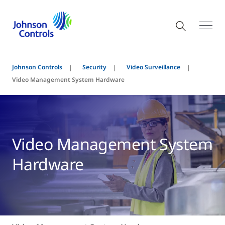
Johnson Controls
Security
Video Surveillance
Video Management System Hardware
Video Management System
Hardware