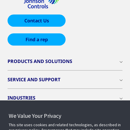
Contact Us
Find a rep
PRODUCTS AND SOLUTIONS
SERVICE AND SUPPORT
INDUSTRIES
We Value Your Privacy
INSIGHTS
This site uses cookies and related technologies, as described in