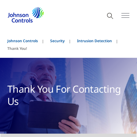
Johnson Controls
Security
Intrusion Detection
Thank You!
Thank You For Contacting
Us