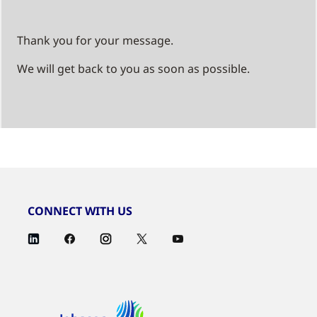
Thank you for your message.
We will get back to you as soon as possible.
CONNECT WITH US