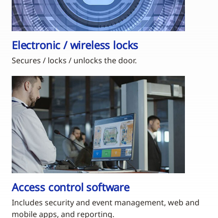
Electronic / wireless locks
Secures / locks / unlocks the door.
Access control software
Includes security and event management, web and
mobile apps, and reporting.