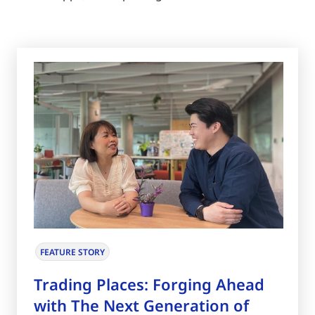
FEATURE STORY
Trading Places: Forging Ahead
with The Next Generation of