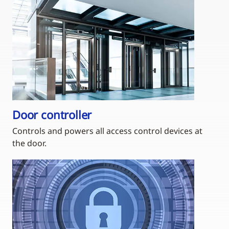
Door controller
Controls and powers all access control devices at
the door.