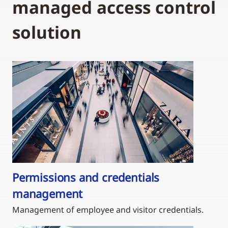
managed access control
solution
Permissions and credentials
management
Management of employee and visitor credentials.