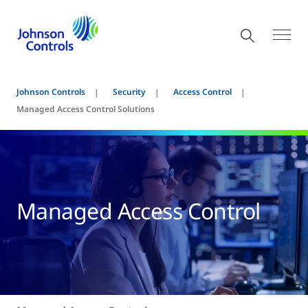
Johnson Controls
Security
Access Control
Managed Access Control Solutions
Managed Access Control