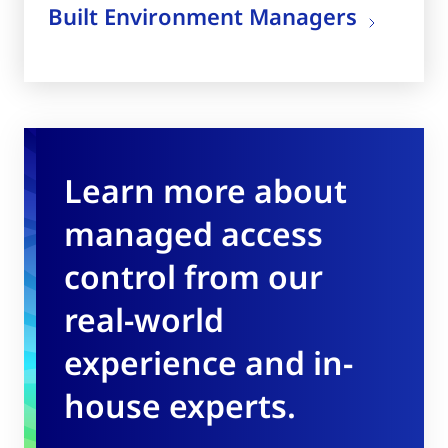
Built Environment Managers
Learn more about
managed access
control from our
real-world
experience and in-
house experts.