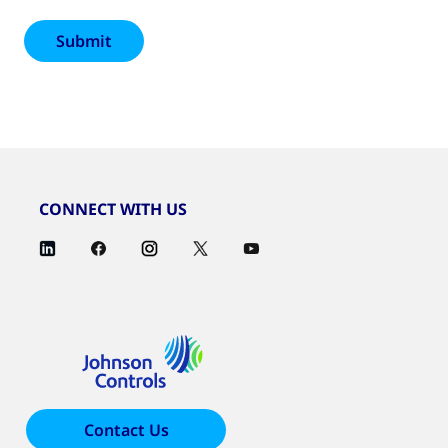
CONNECT WITH US
Contact Us