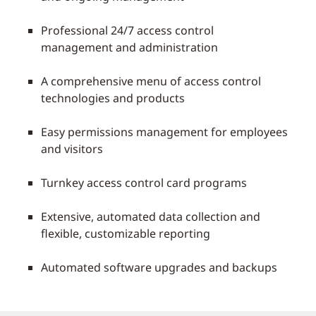
Professional 24/7 access control
management and administration
A comprehensive menu of access control
technologies and products
Easy permissions management for employees
and visitors
Turnkey access control card programs
Extensive, automated data collection and
flexible, customizable reporting
Automated software upgrades and backups