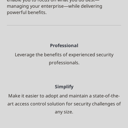
managing your enterprise—while delivering
powerful benefits.
Professional
Leverage the benefits of experienced security
professionals.
Simplify
Make it easier to adopt and maintain a state-of-the-
art access control solution for security challenges of
any size.