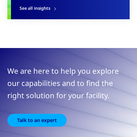
See all insights
We are here to help you explore
our capabilities and to find the
right solution for your facility.
Talk to an expert