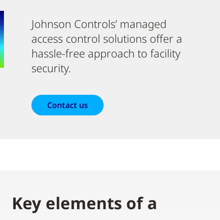
Johnson Controls’ managed
access control solutions offer a
hassle-free approach to facility
security.
Contact us
Key elements of a