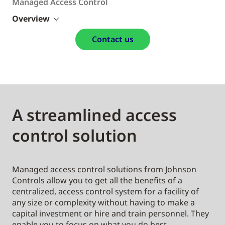
Managed Access Control
Overview
Contact us
A streamlined access
control solution
Managed access control solutions from Johnson
Controls allow you to get all the benefits of a
centralized, access control system for a facility of
any size or complexity without having to make a
capital investment or hire and train personnel. They
enable you to focus on what you do best—