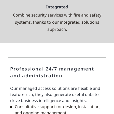
Integrated
Combine security services with fire and safety
systems, thanks to our integrated solutions
approach.
Professional 24/7 management
and administration
Our managed access solutions are flexible and
feature-rich; they also generate useful data to
drive business intelligence and insights.
Consultative support for design, installation,
and ongoing management