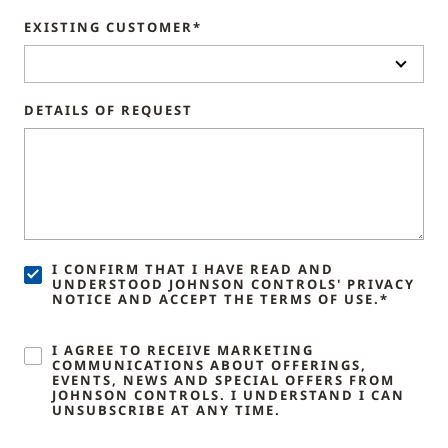
EXISTING CUSTOMER*
DETAILS OF REQUEST
I CONFIRM THAT I HAVE READ AND
UNDERSTOOD JOHNSON CONTROLS' PRIVACY
NOTICE AND ACCEPT THE TERMS OF USE.*
I AGREE TO RECEIVE MARKETING
COMMUNICATIONS ABOUT OFFERINGS,
EVENTS, NEWS AND SPECIAL OFFERS FROM
JOHNSON CONTROLS. I UNDERSTAND I CAN
UNSUBSCRIBE AT ANY TIME.