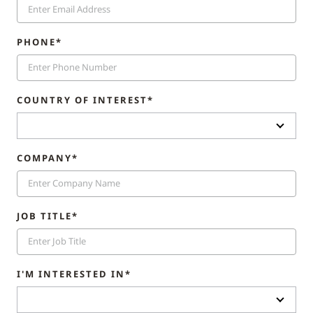
PHONE*
COUNTRY OF INTEREST*
COMPANY*
JOB TITLE*
I'M INTERESTED IN*