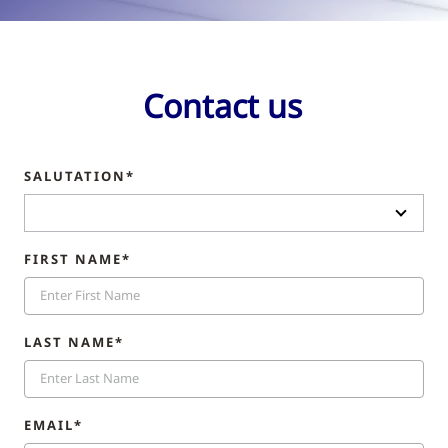
Contact us
SALUTATION*
FIRST NAME*
LAST NAME*
EMAIL*