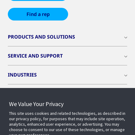
Find a rep
PRODUCTS AND SOLUTIONS
SERVICE AND SUPPORT
INDUSTRIES
INSIGHTS
We Value Your Privacy
OPENBLUE
This site uses cookies and related technologies, as described in
our privacy policy, for purposes that may include site operation,
analytics, enhanced user experience, or advertising. You may
choose to consent to our use of these technologies, or manage
SMART BUILDINGS