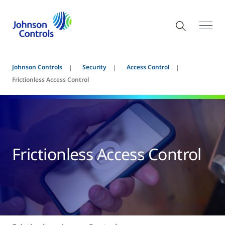
Johnson Controls
Security
Access Control
Frictionless Access Control
Frictionless Access Control