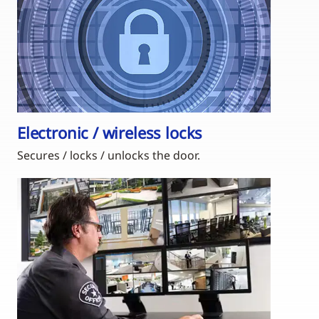
Electronic / wireless locks
Secures / locks / unlocks the door.