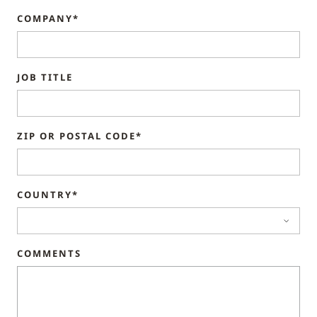
COMPANY*
JOB TITLE
ZIP OR POSTAL CODE*
COUNTRY*
COMMENTS