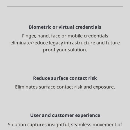
Biometric or virtual credentials
Finger, hand, face or mobile credentials
eliminate/reduce legacy infrastructure and future
proof your solution.
Reduce surface contact risk
Eliminates surface contact risk and exposure.
User and customer experience
Solution captures insightful, seamless movement of