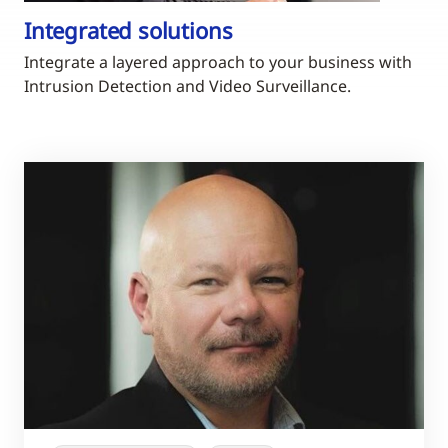
Integrated solutions
Integrate a layered approach to your business with
Intrusion Detection and Video Surveillance.