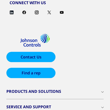
CONNECT WITH US
Contact Us
Find a rep
PRODUCTS AND SOLUTIONS
SERVICE AND SUPPORT