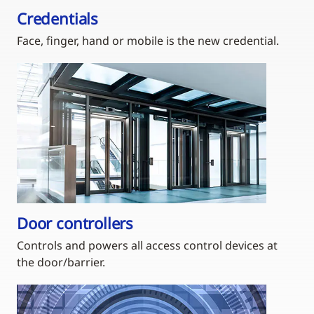
Credentials
Face, finger, hand or mobile is the new credential.
Door controllers
Controls and powers all access control devices at
the door/barrier.