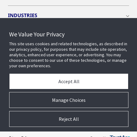
INDUSTRIES
We Value Your Privacy
INSIGHTS
This site uses cookies and related technologies, as described in
our privacy policy, for purposes that may include site operation,
OPENBLUE
analytics, enhanced user experience, or advertising. You may
choose to consent to our use of these technologies, or manage
your own preferences.
SMART BUILDINGS
Accept All
ABOUT US
Manage Choices
Reject All
© 2026 Johnson Controls. All Rights Reserved.
Accessibility
Privacy
Suppliers
Terms
Cookie Preferences