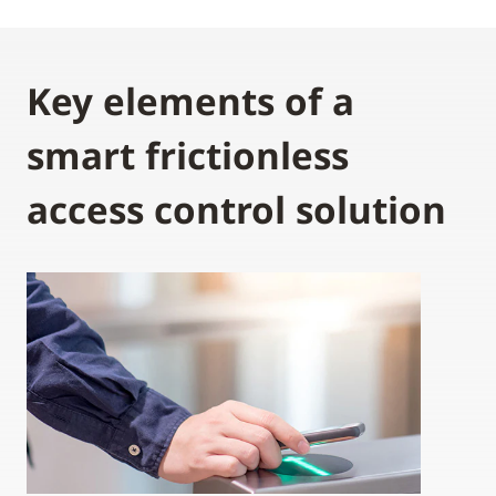
Key elements of a
smart frictionless
access control solution