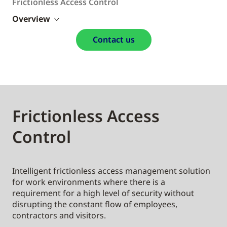
Frictionless Access Control
Overview
Contact us
Frictionless Access
Control
Intelligent frictionless access management solution
for work environments where there is a
requirement for a high level of security without
disrupting the constant flow of employees,
contractors and visitors.