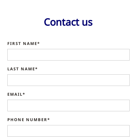
Contact us
FIRST NAME*
LAST NAME*
EMAIL*
PHONE NUMBER*