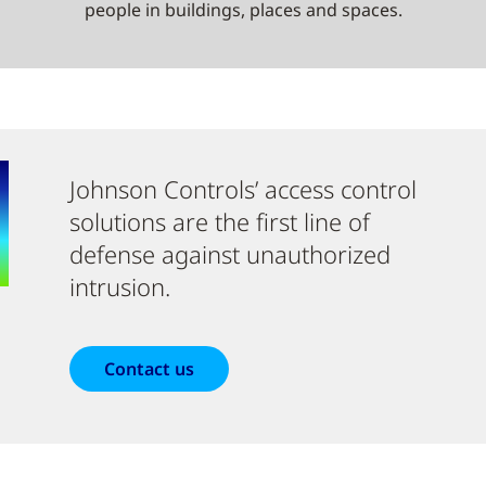
people in buildings, places and spaces.
Johnson Controls’ access control
solutions are the first line of
defense against unauthorized
intrusion.
Contact us