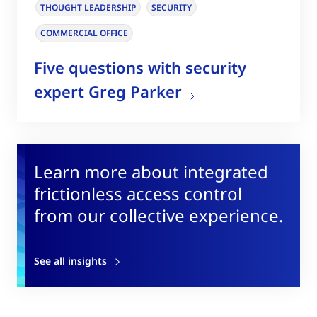
THOUGHT LEADERSHIP
SECURITY
COMMERCIAL OFFICE
Five questions with security
expert Greg Parker
Learn more about integrated
frictionless access control
from our collective experience.
See all insights