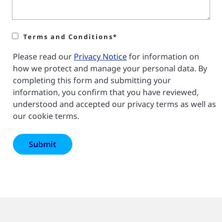
Terms and Conditions*
Please read our
Privacy Notice
for information on
how we protect and manage your personal data. By
completing this form and submitting your
information, you confirm that you have reviewed,
understood and accepted our privacy terms as well as
our cookie terms.