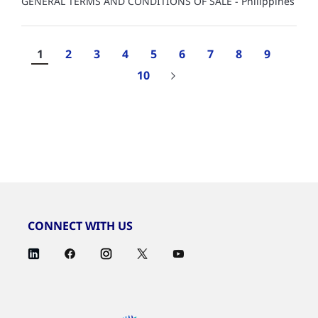
GENERAL TERMS AND CONDITIONS OF SALE - Philippines
1
2
3
4
5
6
7
8
9
10
Results
1-
10
of
1,713
CONNECT WITH US