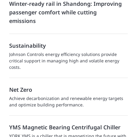
Winter-ready rail in Shandong: Improving
passenger comfort while cutting
emissions
Sustainability
Johnson Controls energy efficiency solutions provide
critical support in managing high and volatile energy
costs.
Net Zero
Achieve decarbonization and renewable energy targets
and optimize building performance.
YMS Magnetic Bearing Centrifugal Chiller
YORK YMS is a chiller that is magnetizing the future with