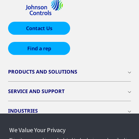
Contact Us
Find a rep
PRODUCTS AND SOLUTIONS
SERVICE AND SUPPORT
INDUSTRIES
We Value Your Privacy
INSIGHTS