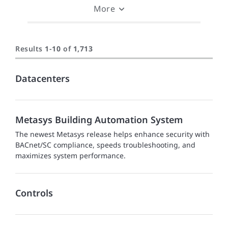
More
Results
1
-
10
of
1,713
Datacenters
Metasys Building Automation System
The newest Metasys release helps enhance security with
BACnet/SC compliance, speeds troubleshooting, and
maximizes system performance.
Controls