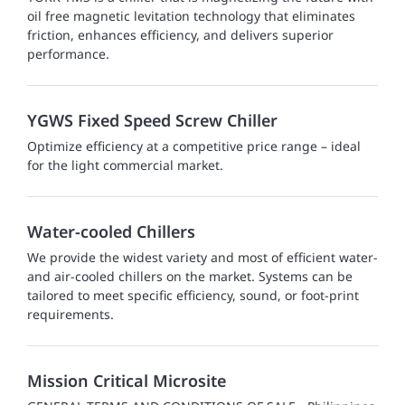
oil free magnetic levitation technology that eliminates
friction, enhances efficiency, and delivers superior
performance.
YGWS Fixed Speed Screw Chiller
Optimize efficiency at a competitive price range – ideal
for the light commercial market.
Water-cooled Chillers
We provide the widest variety and most of efficient water-
and air-cooled chillers on the market. Systems can be
tailored to meet specific efficiency, sound, or foot-print
requirements.
Mission Critical Microsite