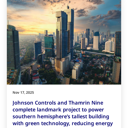
Nov 17, 2025
Johnson Controls and Thamrin Nine
complete landmark project to power
southern hemisphere’s tallest building
with green technology, reducing energy