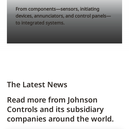
From components—sensors, initiating
devices, annunciators, and control panels—
to integrated systems.
The Latest News
Read more from Johnson
Controls and its subsidiary
companies around the world.