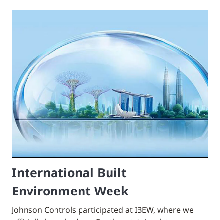
International Built
Environment Week
Johnson Controls participated at IBEW, where we