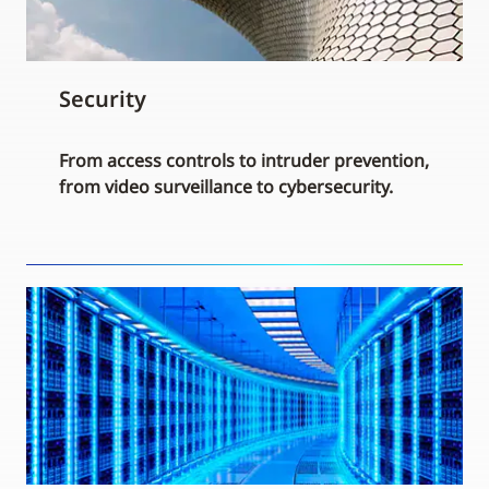
Security
From access controls to intruder prevention,
from video surveillance to cybersecurity.