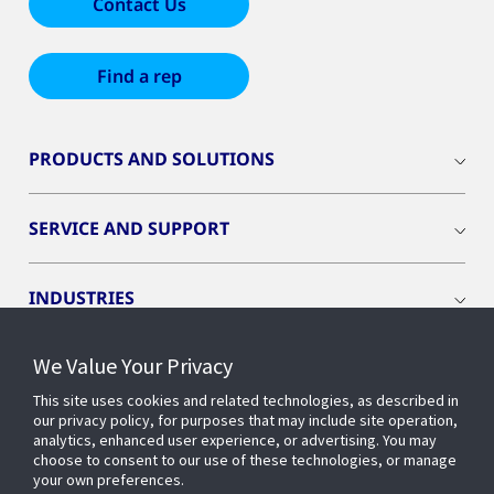
Contact Us
Find a rep
PRODUCTS AND SOLUTIONS
SERVICE AND SUPPORT
INDUSTRIES
We Value Your Privacy
INSIGHTS
This site uses cookies and related technologies, as described in
our privacy policy, for purposes that may include site operation,
OPENBLUE
analytics, enhanced user experience, or advertising. You may
choose to consent to our use of these technologies, or manage
your own preferences.