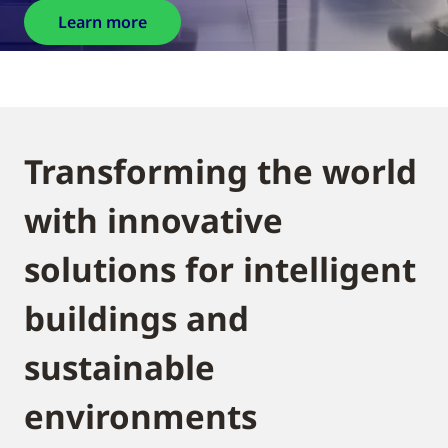
Learn more
Transforming the world
with innovative
solutions for intelligent
buildings and
sustainable
environments