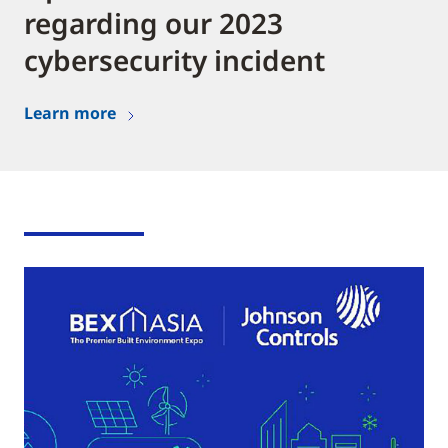
regarding our 2023
cybersecurity incident
Learn more