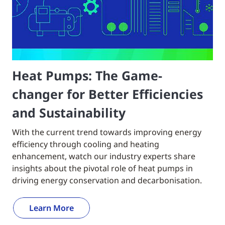
Heat Pumps: The Game-
changer for Better Efficiencies
and Sustainability
With the current trend towards improving energy
efficiency through cooling and heating
enhancement, watch our industry experts share
insights about the pivotal role of heat pumps in
driving energy conservation and decarbonisation.
Learn More