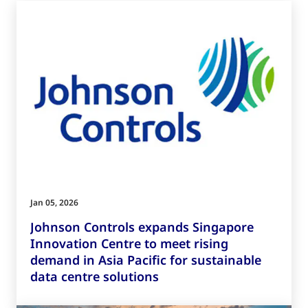
Jan 05, 2026
Johnson Controls expands Singapore
Innovation Centre to meet rising
demand in Asia Pacific for sustainable
data centre solutions