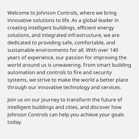
Welcome to Johnson Controls, where we bring
innovative solutions to life. As a global leader in
creating intelligent buildings, efficient energy
solutions, and integrated infrastructure, we are
dedicated to providing safe, comfortable, and
sustainable environments for all. With over 140
years of experience, our passion for improving the
world around us is unwavering. From smart building
automation and controls to fire and security
systems, we strive to make the world a better place
through our innovative technology and services.
Join us on our journey to transform the future of
intelligent buildings and cities, and discover how
Johnson Controls can help you achieve your goals
today.