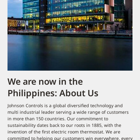
We are now in the
Philippines: About Us
Johnson Controls is a global diversified technology and
multi industrial leader serving a wide range of customers
in more than 150 countries. Our commitment to
sustainability dates back to our roots in 1885, with the
invention of the first electric room thermostat. We are
committed to helping our customers win everywhere, every