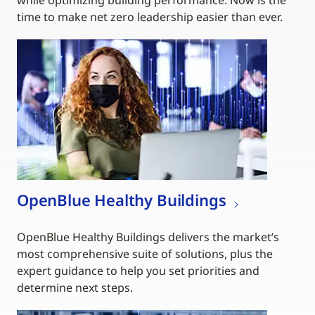
while optimizing building performance. Now is the
time to make net zero leadership easier than ever.
OpenBlue Healthy Buildings
OpenBlue Healthy Buildings delivers the market’s
most comprehensive suite of solutions, plus the
expert guidance to help you set priorities and
determine next steps.