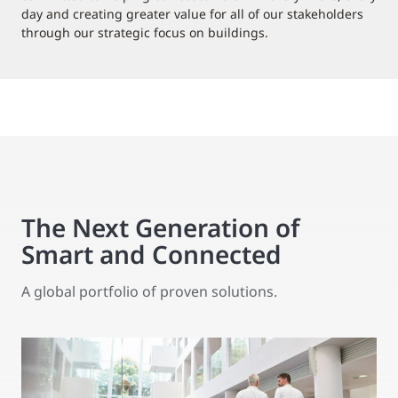
day and creating greater value for all of our stakeholders
through our strategic focus on buildings.
The Next Generation of
Smart and Connected
A global portfolio of proven solutions.