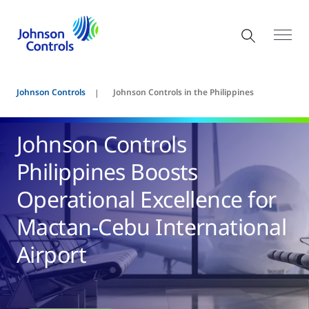
Johnson Controls
Johnson Controls in the Philippines
Johnson Controls
Philippines Boosts
Operational Excellence for
Mactan-Cebu International
Airport