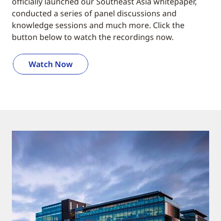
officially launched our Southeast Asia whitepaper,
conducted a series of panel discussions and
knowledge sessions and much more. Click the
button below to watch the recordings now.
Watch Now