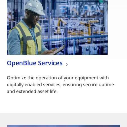
OpenBlue Services
Optimize the operation of your equipment with
digitally enabled services, ensuring secure uptime
and extended asset life.