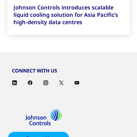
Johnson Controls introduces scalable
liquid cooling solution for Asia Pacific’s
high-density data centres
CONNECT WITH US