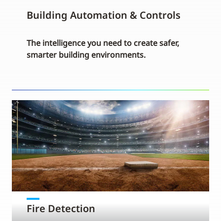
Building Automation & Controls
The intelligence you need to create safer,
smarter building environments.
Fire Detection