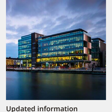
Updated information