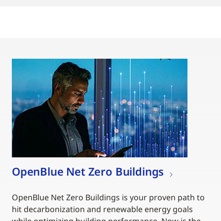
OpenBlue Net Zero Buildings
OpenBlue Net Zero Buildings is your proven path to
hit decarbonization and renewable energy goals