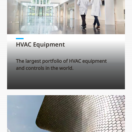
HVAC Equipment
The largest portfolio of HVAC equipment
and controls in the world.