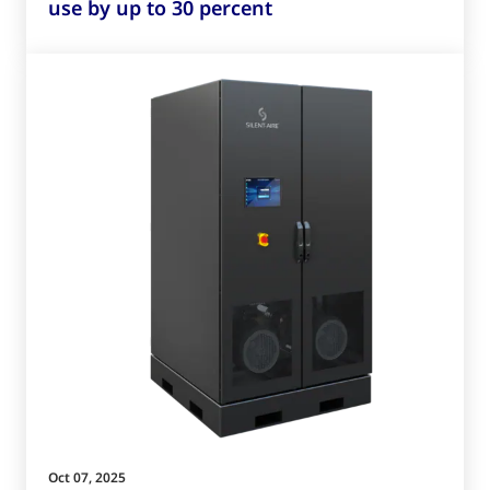
use by up to 30 percent
Oct 07, 2025