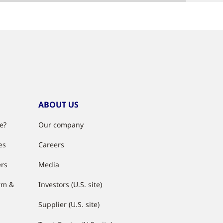
ABOUT US
e?
Our company
es
Careers
ers
Media
rm &
Investors (U.S. site)
Supplier (U.S. site)