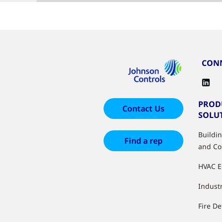
CONN
PROD
Contact Us
SOLU
Buildi
Find a rep
and Co
HVAC 
Industr
Fire De