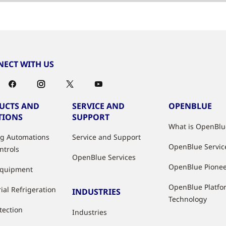
ECT WITH US
UCTS AND
SERVICE AND
OPENBLUE
TIONS
SUPPORT
What is OpenBlu
ng Automations
Service and Support
OpenBlue Servic
ntrols
OpenBlue Services
OpenBlue Pione
Equipment
OpenBlue Platfo
ial Refrigeration
INDUSTRIES
Technology
tection
Industries