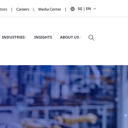
SG | EN
stors
Careers
Media Center
INDUSTRIES
INSIGHTS
ABOUT US