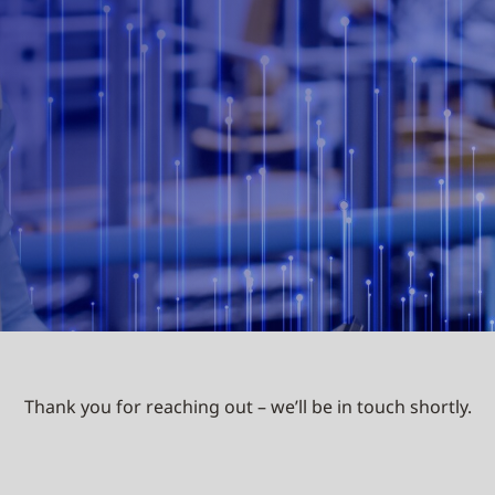
Thank you for reaching out – we’ll be in touch shortly.