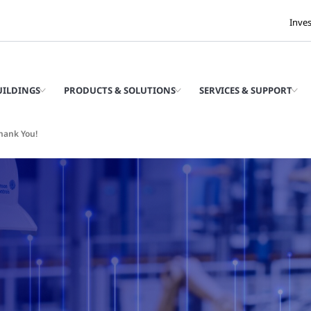
Inve
UILDINGS
PRODUCTS & SOLUTIONS
SERVICES & SUPPORT
hank You!