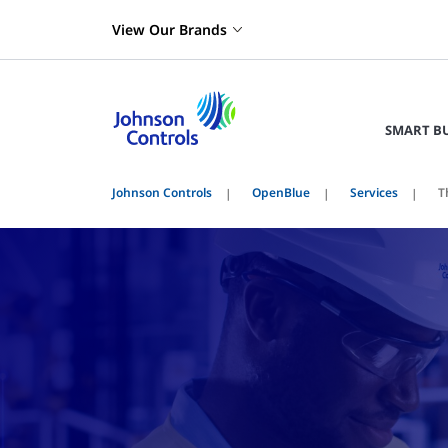
View Our Brands
SMART B
Johnson Controls
OpenBlue
Services
T