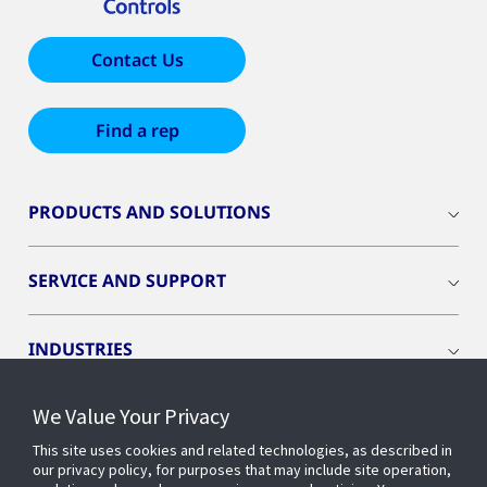
Contact Us
Find a rep
PRODUCTS AND SOLUTIONS
SERVICE AND SUPPORT
INDUSTRIES
We Value Your Privacy
INSIGHTS
This site uses cookies and related technologies, as described in
our privacy policy, for purposes that may include site operation,
OPENBLUE