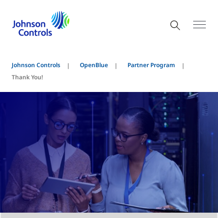
Johnson Controls
OpenBlue
Partner Program
Thank You!