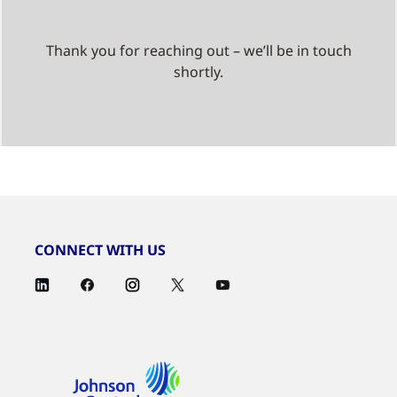
Thank you for reaching out – we’ll be in touch
shortly.
CONNECT WITH US