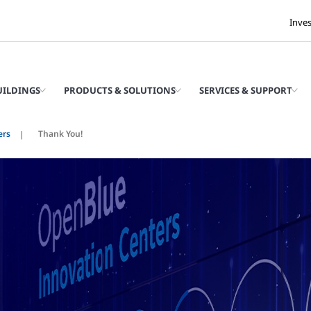
Inve
UILDINGS
PRODUCTS & SOLUTIONS
SERVICES & SUPPORT
ers
Thank You!