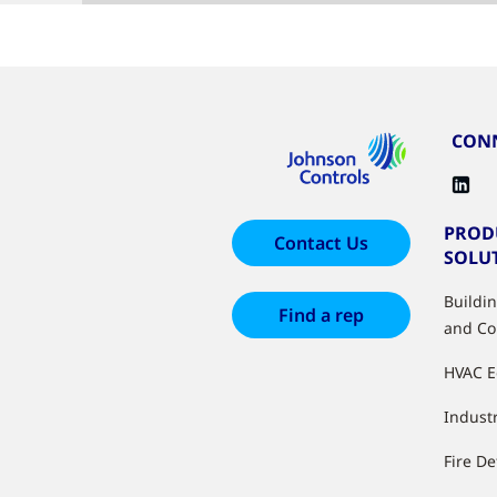
CONN
PROD
Contact Us
SOLU
Buildi
Find a rep
and Co
HVAC 
Industr
Fire De