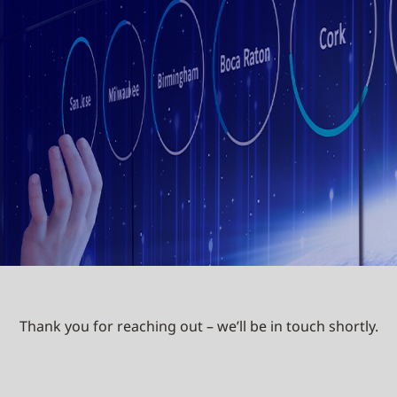
Thank you for reaching out – we’ll be in touch shortly.