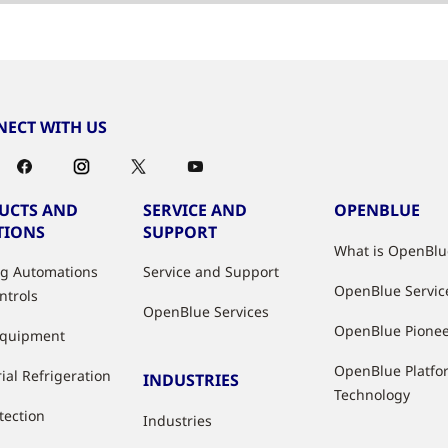
ECT WITH US
UCTS AND
SERVICE AND
OPENBLUE
TIONS
SUPPORT
What is OpenBlu
ng Automations
Service and Support
OpenBlue Servic
ntrols
OpenBlue Services
OpenBlue Pione
Equipment
OpenBlue Platfo
ial Refrigeration
INDUSTRIES
Technology
tection
Industries