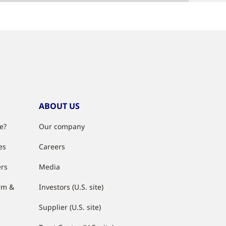
ABOUT US
e?
Our company
es
Careers
ers
Media
rm &
Investors (U.S. site)
Supplier (U.S. site)