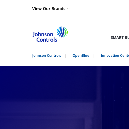
View Our Brands
SMART B
Johnson Controls
OpenBlue
Innovation Cent