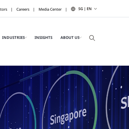
SG | EN
stors
Careers
Media Center
INDUSTRIES
INSIGHTS
ABOUT US