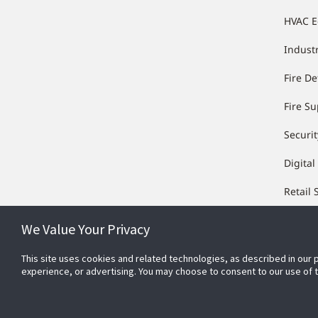
HVAC 
Industr
Fire De
Fire S
Securit
Digital
Retail 
We Value Your Privacy
This site uses cookies and related technologies, as described in our 
experience, or advertising. You may choose to consent to our use of