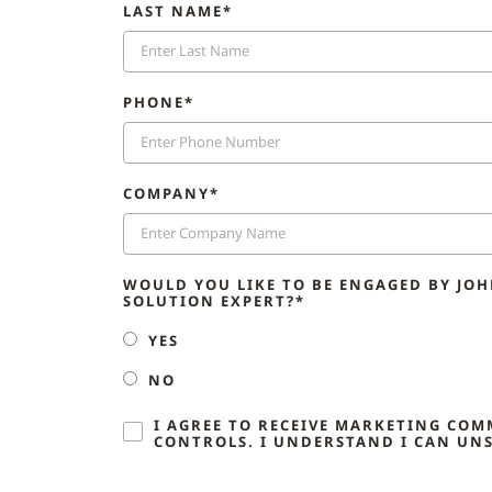
LAST NAME*
PHONE*
COMPANY*
WOULD YOU LIKE TO BE ENGAGED BY JO
SOLUTION EXPERT?*
YES
NO
I AGREE TO RECEIVE MARKETING CO
CONTROLS. I UNDERSTAND I CAN UNS