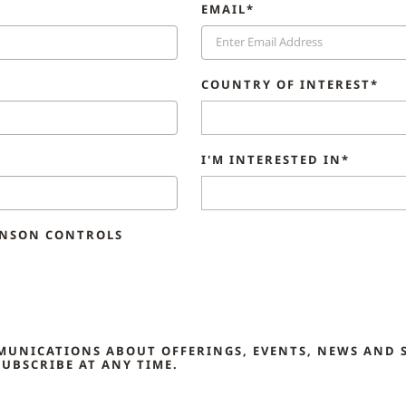
EMAIL*
COUNTRY OF INTEREST*
I'M INTERESTED IN*
HNSON CONTROLS
MMUNICATIONS ABOUT OFFERINGS, EVENTS, NEWS AND 
UBSCRIBE AT ANY TIME.