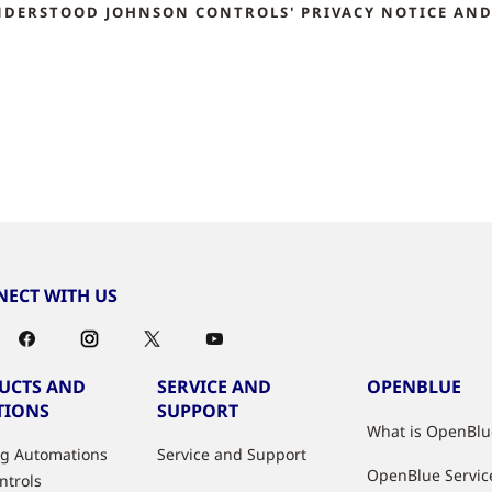
NDERSTOOD JOHNSON CONTROLS' PRIVACY NOTICE AND 
ECT WITH US
UCTS AND
SERVICE AND
OPENBLUE
TIONS
SUPPORT
What is OpenBlu
ng Automations
Service and Support
OpenBlue Servic
ntrols