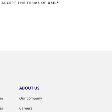
ACCEPT THE TERMS OF USE.*
ABOUT US
e?
Our company
es
Careers