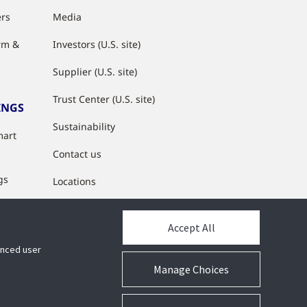
ers
Media
rm &
Investors (U.S. site)
Supplier (U.S. site)
Trust Center (U.S. site)
INGS
Sustainability
mart
Contact us
gs
Locations
s
Accept All
y
hanced user
Manage Choices