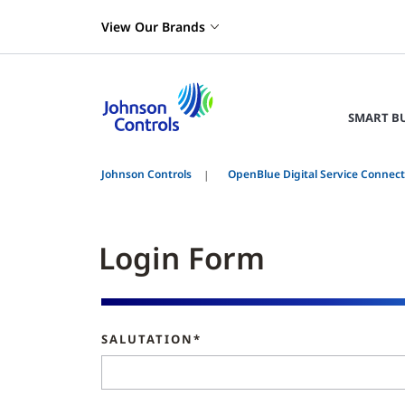
View Our Brands
SMART B
Johnson Controls
OpenBlue Digital Service Connec
Login Form
SALUTATION*