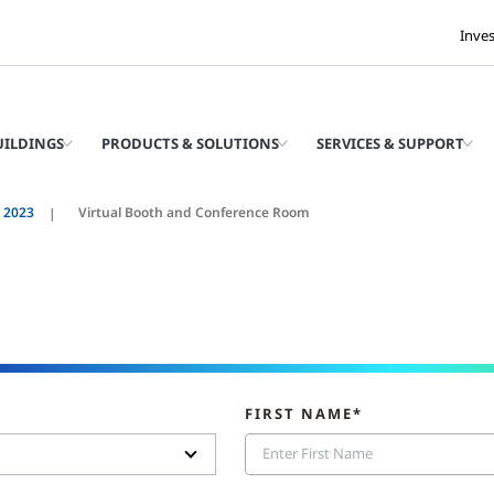
Inve
UILDINGS
PRODUCTS & SOLUTIONS
SERVICES & SUPPORT
t 2023
Virtual Booth and Conference Room
FIRST NAME*