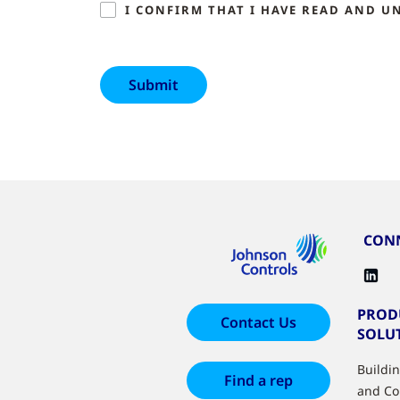
I CONFIRM THAT I HAVE READ AND U
CONN
PROD
Contact Us
SOLU
Buildi
Find a rep
and Co