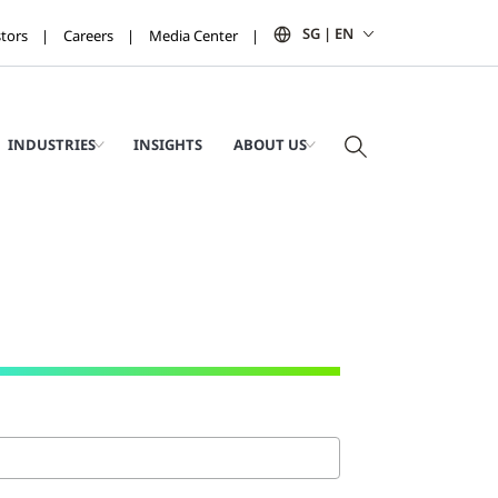
SG | EN
stors
Careers
Media Center
INDUSTRIES
INSIGHTS
ABOUT US