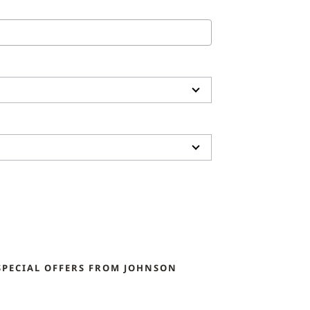
SPECIAL OFFERS FROM JOHNSON