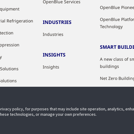
OpenBlue Services
OpenBlue Pione
Equipment
OpenBlue Platfo
ial Refrigeration
INDUSTRIES
Technology
tection
Industries
uppression
SMART BUILD
INSIGHTS
y
A new class of s
buildings
Insights
 Solutions
Net Zero Buildin
Solutions
Healthy Building
Indoor Air Qualit
privacy policy, for purposes that may include site operation, analytics, en
Digital Solutions
 these technologies, or manage your own preferences.