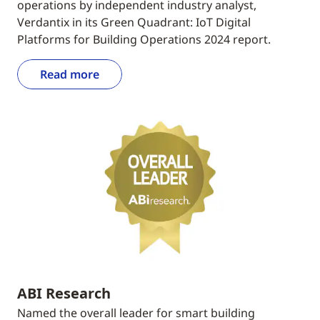
operations by independent industry analyst,
Verdantix in its Green Quadrant: IoT Digital
Platforms for Building Operations 2024 report.
Read more
ABI Research
Named the overall leader for smart building