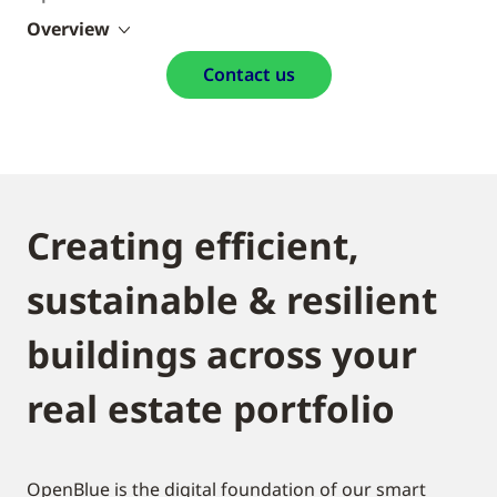
Overview
Contact us
Creating efficient,
sustainable & resilient
buildings across your
real estate portfolio
OpenBlue is the digital foundation of our smart