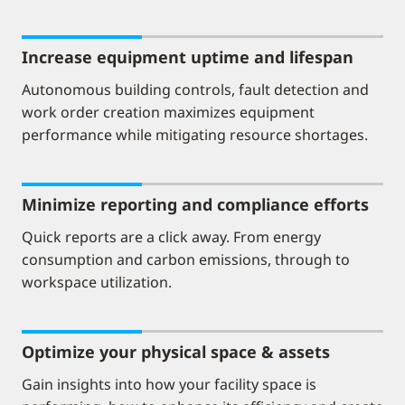
Increase equipment uptime and lifespan
Autonomous building controls, fault detection and
work order creation maximizes equipment
performance while mitigating resource shortages.
Minimize reporting and compliance efforts
Quick reports are a click away. From energy
consumption and carbon emissions, through to
workspace utilization.
Optimize your physical space & assets
Gain insights into how your facility space is