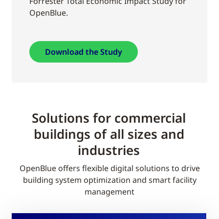
Forrester Total Economic Impact Study for
OpenBlue.
Download the Study
Solutions for commercial
buildings of all sizes and
industries
OpenBlue offers flexible digital solutions to drive
building system optimization and smart facility
management