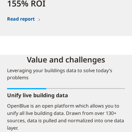
155% ROI
Read report
Value and challenges
Leveraging your buildings data to solve today’s
problems
Unify live building data
OpenBlue is an open platform which allows you to
unify all live building data. Drawn from over 130+
sources, data is pulled and normalized into one data
layer.