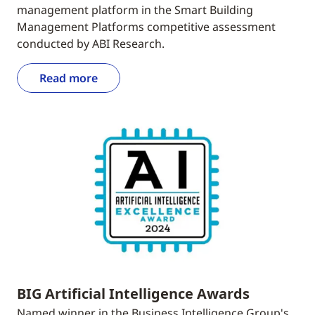
management platform in the Smart Building
Management Platforms competitive assessment
conducted by ABI Research.
Read more
BIG Artificial Intelligence Awards
Named winner in the Business Intelligence Group's