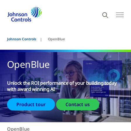
Johnson Controls
OpenBlue
OpenBlue
Unlock the ROI performance of your building today
with award winning AI
Product tour
Contact us
OpenBlue