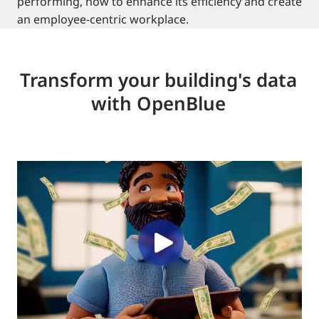
performing, how to enhance its efficiency and create
an employee-centric workplace.
Transform your building's data
with OpenBlue