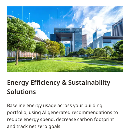
Energy Efficiency & Sustainability
Solutions
Baseline energy usage across your building
portfolio, using AI generated recommendations to
reduce energy spend, decrease carbon footprint
and track net zero goals.