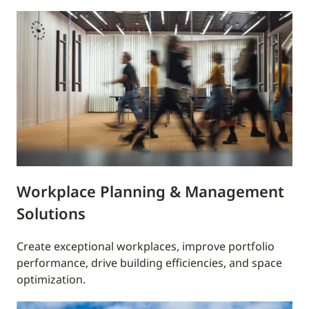
Workplace Planning & Management
Solutions
Create exceptional workplaces, improve portfolio
performance, drive building efficiencies, and space
optimization.