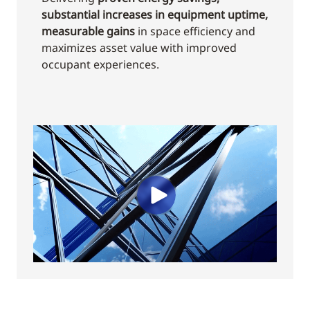
substantial increases in equipment uptime,
measurable gains
in space efficiency and
maximizes asset value with improved
occupant experiences.