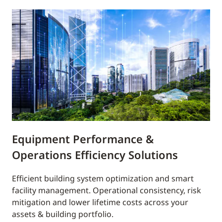
Equipment Performance &
Operations Efficiency Solutions
Efficient building system optimization and smart
facility management. Operational consistency, risk
mitigation and lower lifetime costs across your
assets & building portfolio.