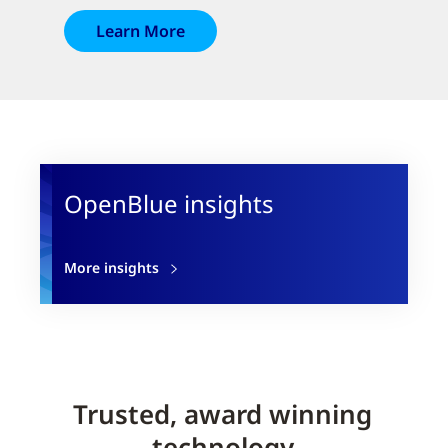
Learn More
OpenBlue insights
More insights
Trusted, award winning
technology