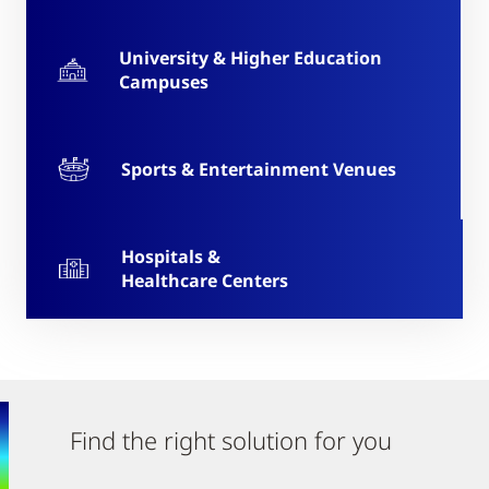
University & Higher Education
Campuses
Sports & Entertainment Venues
Hospitals &
Healthcare Centers
Find the right solution for you