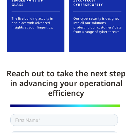
SINGLE PANE OF
ZERO-TRUST
GLASS
CYBERSECURITY
The live building activity in
Our cybersecurity is designed
one place with advanced
into all our solutions,
insights at your fingertips.
protecting our customers’ data
from a range of cyber threats.
Reach out to take the next step
in advancing your operational
efficiency