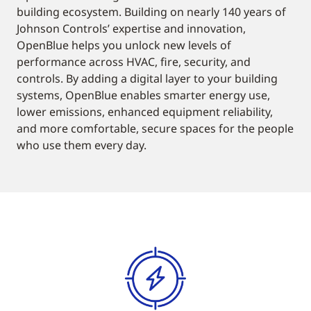
building ecosystem. Building on nearly 140 years of
Johnson Controls’ expertise and innovation,
OpenBlue helps you unlock new levels of
performance across HVAC, fire, security, and
controls. By adding a digital layer to your building
systems, OpenBlue enables smarter energy use,
lower emissions, enhanced equipment reliability,
and more comfortable, secure spaces for the people
who use them every day.