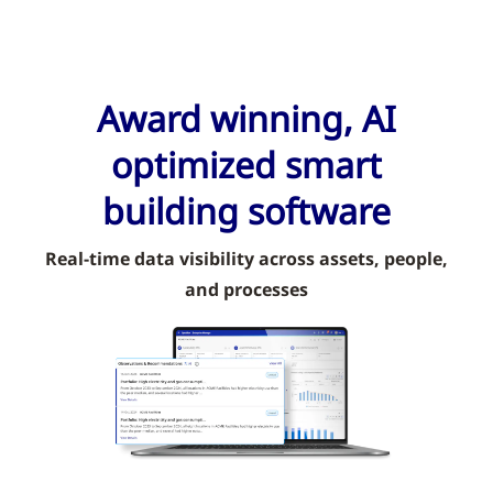
Award winning, AI
optimized smart
building software
Real-time data visibility across assets, people,
and processes