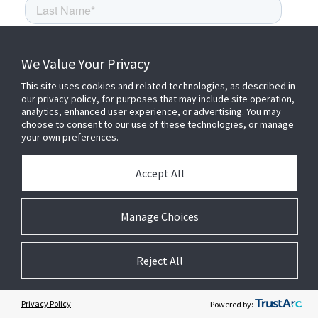
We Value Your Privacy
This site uses cookies and related technologies, as described in
our privacy policy, for purposes that may include site operation,
analytics, enhanced user experience, or advertising. You may
choose to consent to our use of these technologies, or manage
your own preferences.
Accept All
Manage Choices
Reject All
Privacy Policy
Powered by: