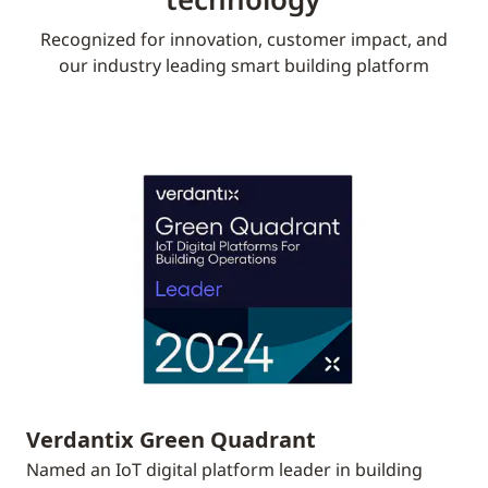
Recognized for innovation, customer impact, and
our industry leading smart building platform
Verdantix Green Quadrant
Named an IoT digital platform leader in building