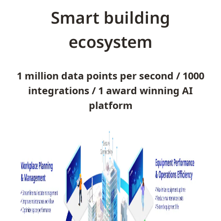
Smart building
ecosystem
1 million data points per second / 1000
integrations / 1 award winning AI
platform