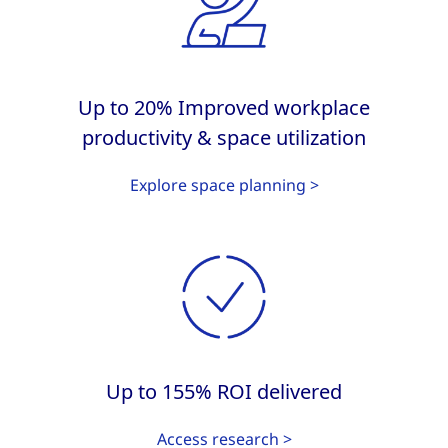
Up to 20% Improved workplace
productivity & space utilization
Explore space planning >
Up to 155% ROI delivered
Access research >