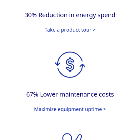
30% Reduction in energy spend
Take a product tour >
67% Lower maintenance costs
Maximize equipment uptime >