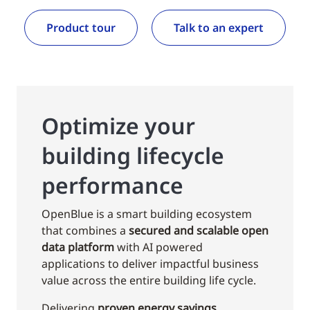
Product tour
Talk to an expert
Optimize your
building lifecycle
performance
OpenBlue is a smart building ecosystem
that combines a
secured and scalable open
data platform
with AI powered
applications to deliver impactful business
value across the entire building life cycle.
Delivering
proven energy savings,