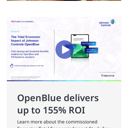
OpenBlue delivers
up to 155% ROI
Learn more about the commissioned