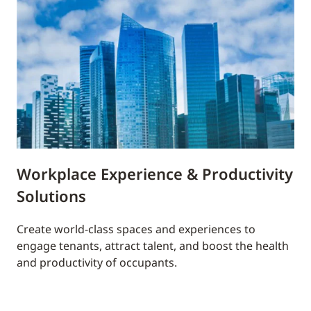
Workplace Experience & Productivity
Solutions
Create world-class spaces and experiences to
engage tenants, attract talent, and boost the health
and productivity of occupants.