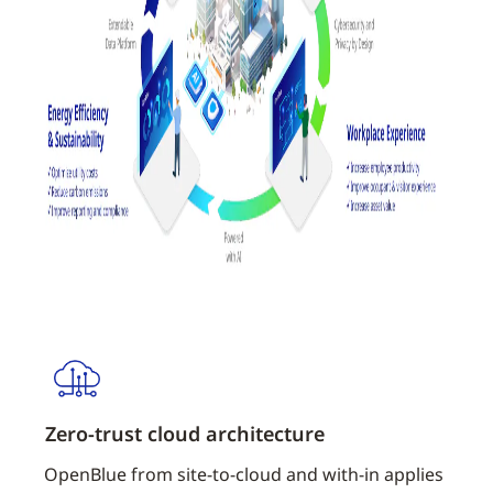
Zero-trust cloud architecture
Netw
OpenBlue from site-to-cloud and with-in applies
Web A