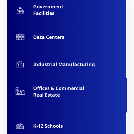
Government
Facilities
Data Centers
Industrial Manufacturing
Offices & Commercial
Real Estate
K-12 Schools