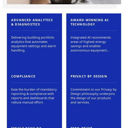
ADVANCED ANALYTICS
AWARD-WINNING AI
& DIAGNOSTICS
TECHNOLOGY
Delivering building portfolio
Integrated AI recommends
analytics that automates
areas of highest energy
equipment settings and alarm
savings and enables
handling.
autonomous equipment
controls.
COMPLIANCE
PRIVACY BY DESIGN
Ease the burden of mandatory
Commitment to our Privacy by
reporting & compliance with
Design philosophy underpins
reports and dashboards that
the design of our products
reduce manual effort.
and services.