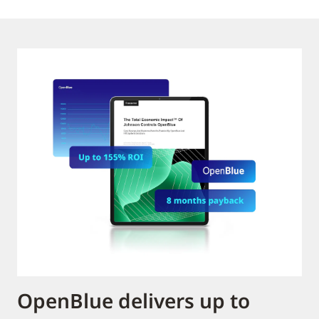
OpenBlue delivers up to