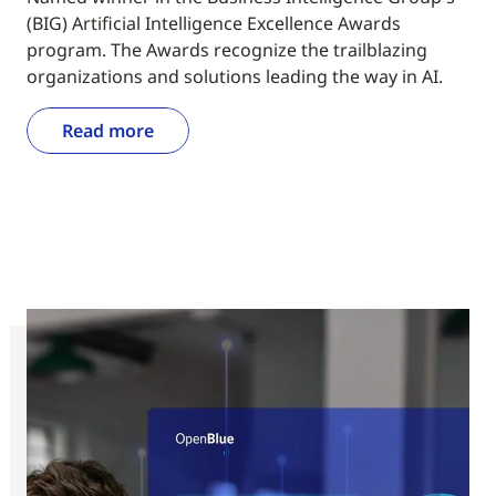
(BIG) Artificial Intelligence Excellence Awards
program. The Awards recognize the trailblazing
organizations and solutions leading the way in AI.
Read more