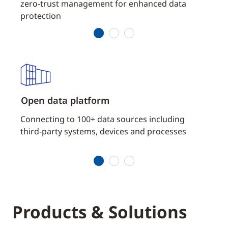
zero-trust management for enhanced data
sophi
protection
1
2
3
Open data platform
Powe
of
Connecting to 100+ data sources including
Acce
third-party systems, devices and processes
build
conne
1
2
3
Products & Solutions