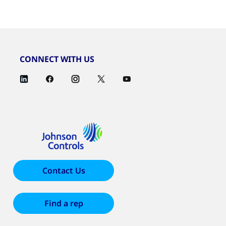
CONNECT WITH US
Contact Us
Find a rep