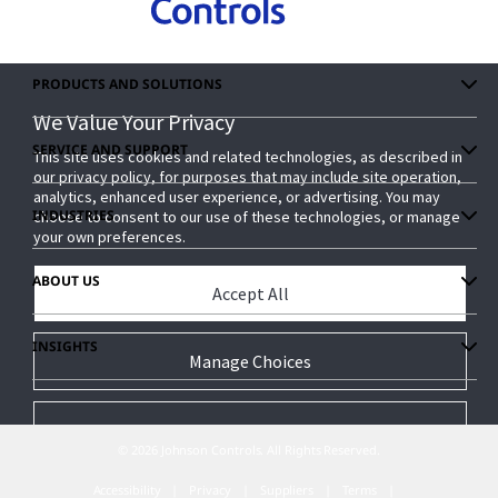
PRODUCTS AND SOLUTIONS
We Value Your Privacy
We Value Your Privacy
SERVICE AND SUPPORT
This site uses cookies and related technologies, as described in
This site uses cookies and related technologies, as described in
our privacy policy, for purposes that may include site operation,
our privacy policy, for purposes that may include site operation,
analytics, enhanced user experience, or advertising. You may
analytics, enhanced user experience, or advertising. You may
INDUSTRIES
choose to consent to our use of these technologies, or manage
choose to consent to our use of these technologies, or manage
your own preferences.
your own preferences.
ABOUT US
Accept All
Accept All
INSIGHTS
Manage Choices
Manage Choices
Reject All
Reject All
© 2026 Johnson Controls. All Rights Reserved.
Accessibility
Privacy
Suppliers
Terms
Privacy Policy
Privacy Policy