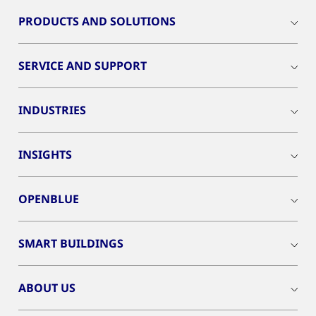
PRODUCTS AND SOLUTIONS
SERVICE AND SUPPORT
INDUSTRIES
INSIGHTS
OPENBLUE
SMART BUILDINGS
ABOUT US