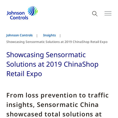
Johnson Controls
Insights
Showcasing Sensormatic Solutions at 2019 ChinaShop Retail Expo
Showcasing Sensormatic
Solutions at 2019 ChinaShop
Retail Expo
From loss prevention to traffic
insights, Sensormatic China
showcased total solutions at