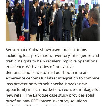
Sensormatic China showcased total solutions
including loss prevention, inventory intelligence and
traffic insights to help retailers improve operational
excellence. With a series of interactive
demonstrations, we turned our booth into an
experience center. Our latest integration to combine
loss prevention with self-checkout seeks new
opportunity in local markets to reduce shrinkage for
new retail. The Baroque case study provides solid
proof on how RFID based inventory solutions