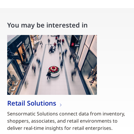
You may be interested in
Retail Solutions
Sensormatic Solutions connect data from inventory,
shoppers, associates, and retail environments to
deliver real-time insights for retail enterprises.