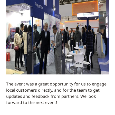
The event was a great opportunity for us to engage
local customers directly, and for the team to get
updates and feedback from partners. We look
forward to the next event!