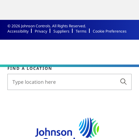
© 2026 Johnson Controls. All Rights Reserved.
Accessibility
Privacy
Suppliers
Terms
Cookie Preferences
FIND A LOCATION