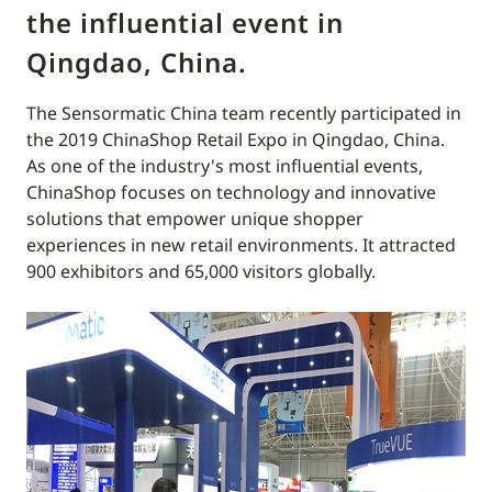
the influential event in
Qingdao, China.
The Sensormatic China team recently participated in
the 2019 ChinaShop Retail Expo in Qingdao, China.
As one of the industry's most influential events,
ChinaShop focuses on technology and innovative
solutions that empower unique shopper
experiences in new retail environments. It attracted
900 exhibitors and 65,000 visitors globally.