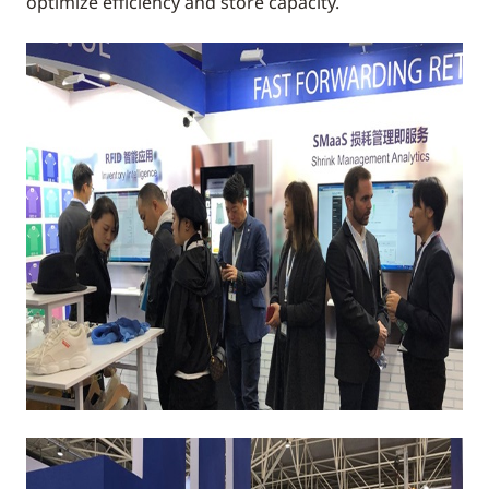
optimize efficiency and store capacity.