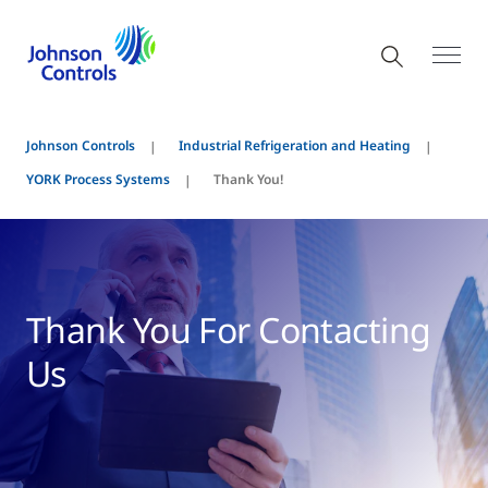
Johnson Controls
Industrial Refrigeration and Heating
YORK Process Systems
Thank You!
Thank You For Contacting
Us