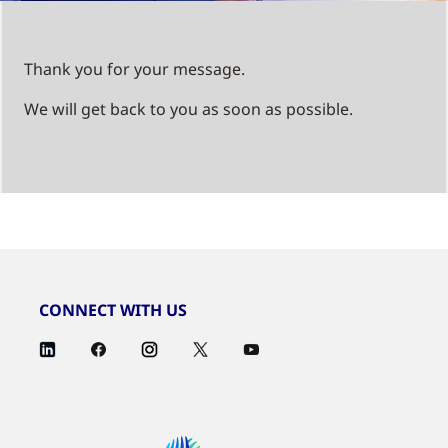
Thank you for your message.
We will get back to you as soon as possible.
CONNECT WITH US