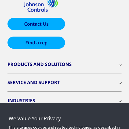
Contact Us
Find a rep
PRODUCTS AND SOLUTIONS
SERVICE AND SUPPORT
INDUSTRIES
We Value Your Privacy
INSIGHTS
This site uses cookies and related technologies, as described in