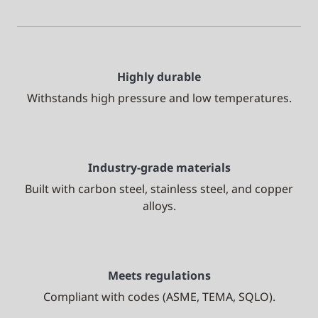
Highly durable
Withstands high pressure and low temperatures.
Industry-grade materials
Built with carbon steel, stainless steel, and copper
alloys.
Meets regulations
Compliant with codes (ASME, TEMA, SQLO).