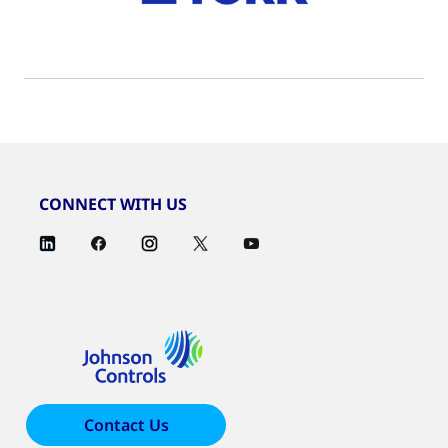
CONNECT WITH US
Contact Us