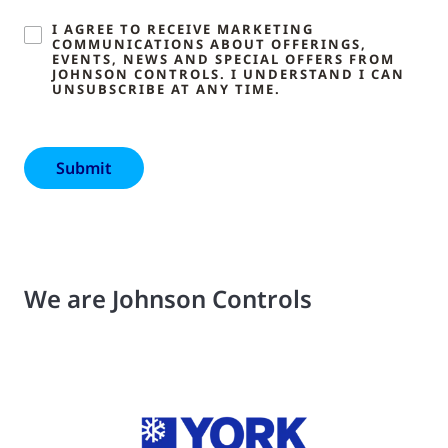
I AGREE TO RECEIVE MARKETING
COMMUNICATIONS ABOUT OFFERINGS,
EVENTS, NEWS AND SPECIAL OFFERS FROM
JOHNSON CONTROLS. I UNDERSTAND I CAN
UNSUBSCRIBE AT ANY TIME.
We are Johnson Controls