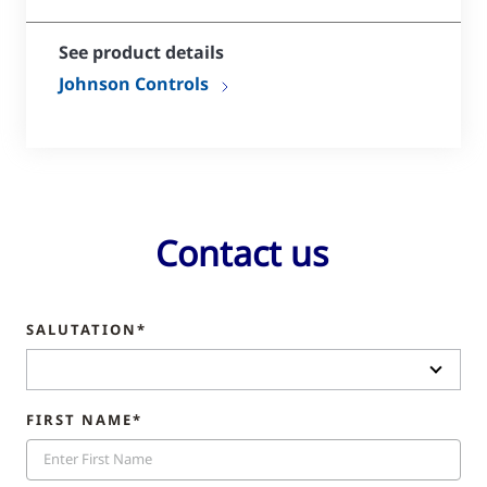
See product details
Johnson Controls
Contact us
SALUTATION*
FIRST NAME*