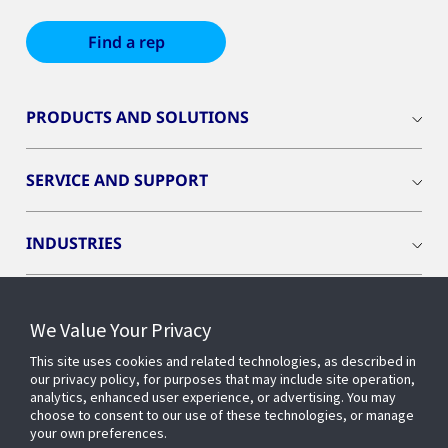
Find a rep
PRODUCTS AND SOLUTIONS
SERVICE AND SUPPORT
INDUSTRIES
INSIGHTS
We Value Your Privacy
This site uses cookies and related technologies, as described in
OPENBLUE
our privacy policy, for purposes that may include site operation,
analytics, enhanced user experience, or advertising. You may
choose to consent to our use of these technologies, or manage
SMART BUILDINGS
your own preferences.