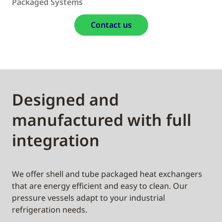
Packaged Systems
Contact us
Designed and
manufactured with full
integration
We offer shell and tube packaged heat exchangers
that are energy efficient and easy to clean. Our
pressure vessels adapt to your industrial
refrigeration needs.