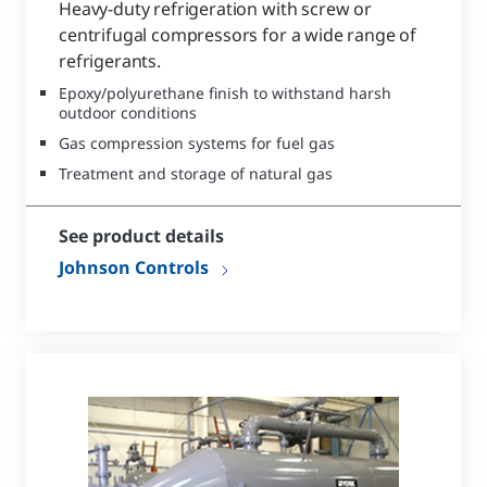
Heavy-duty refrigeration with screw or
centrifugal compressors for a wide range of
refrigerants.
Epoxy/polyurethane finish to withstand harsh
outdoor conditions
Gas compression systems for fuel gas
Treatment and storage of natural gas
See product details
Johnson Controls