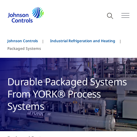
Johnson Controls
Industrial Refrigeration and Heating
Packaged Systems
Durable Packaged Systems
From YORK® Process
Systems