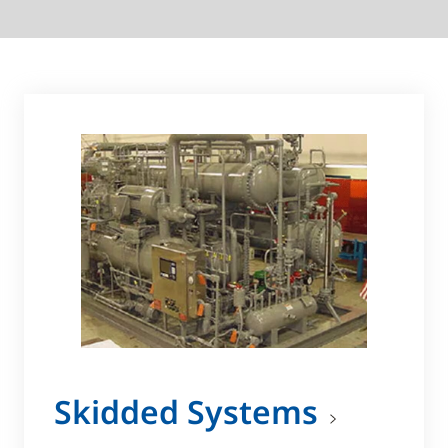
Skidded Systems