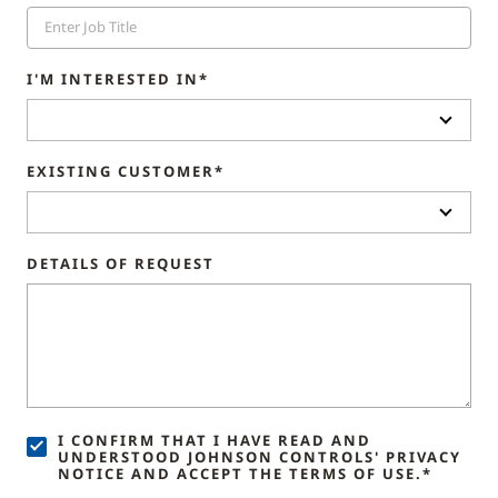
I'M INTERESTED IN*
EXISTING CUSTOMER*
DETAILS OF REQUEST
I CONFIRM THAT I HAVE READ AND
UNDERSTOOD JOHNSON CONTROLS' PRIVACY
NOTICE AND ACCEPT THE TERMS OF USE.*