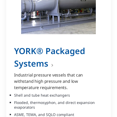
YORK® Packaged
Systems
Industrial pressure vessels that can
withstand high pressure and low
temperature requirements.
Shell and tube heat exchangers
Flooded, thermosyphon, and direct expansion
evaporators
ASME, TEMA, and SQLO compliant