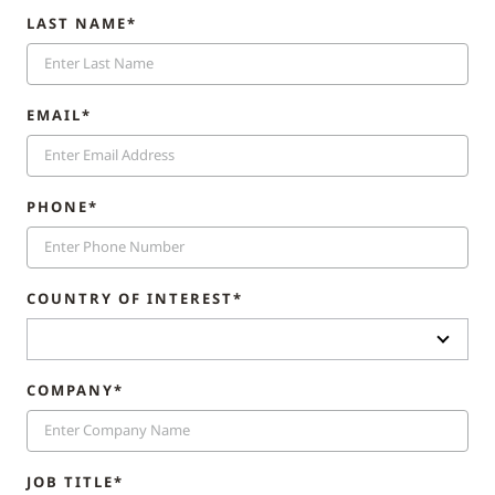
LAST NAME*
EMAIL*
PHONE*
COUNTRY OF INTEREST*
COMPANY*
JOB TITLE*