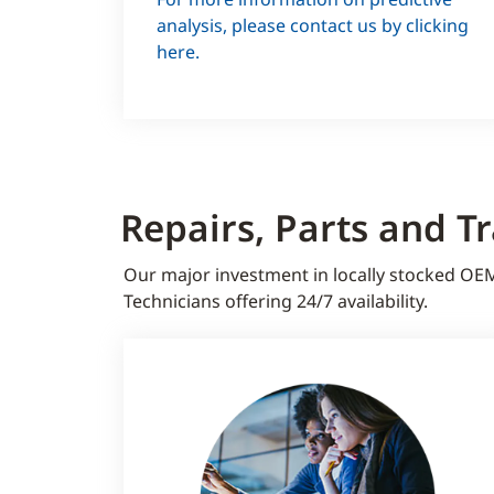
Water analysis
analysis, please contact us by clicking
here.
Repairs, Parts and T
Our major investment in locally stocked OE
Technicians offering 24/7 availability.