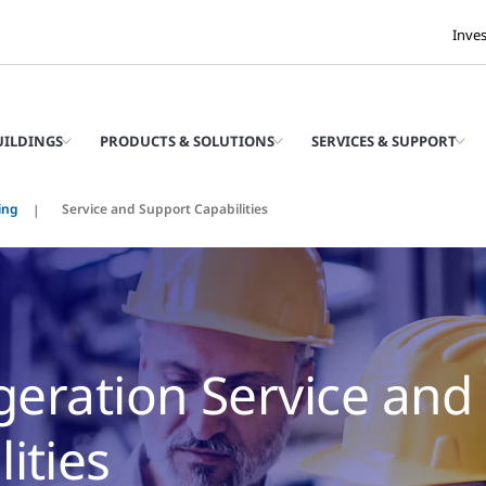
Inve
UILDINGS
PRODUCTS & SOLUTIONS
SERVICES & SUPPORT
ing
Service and Support Capabilities
igeration Service and
ities