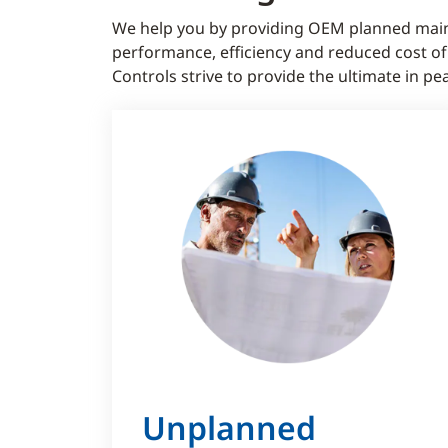
We help you by providing OEM planned main
performance, efficiency and reduced cost o
Controls strive to provide the ultimate in
Unplanned