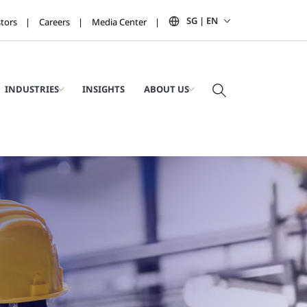
SG | EN
stors
Careers
Media Center
INDUSTRIES
INSIGHTS
ABOUT US