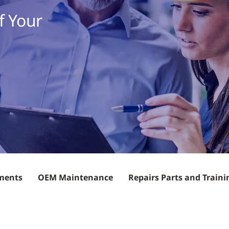
f Your
ements
OEM Maintenance
Repairs Parts and Traini