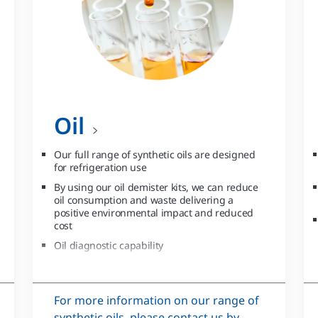
Oil
Our full range of synthetic oils are designed
for refrigeration use
By using our oil demister kits, we can reduce
oil consumption and waste delivering a
positive environmental impact and reduced
cost
Oil diagnostic capability
For more information on our range of
synthetic oils, please contact us by