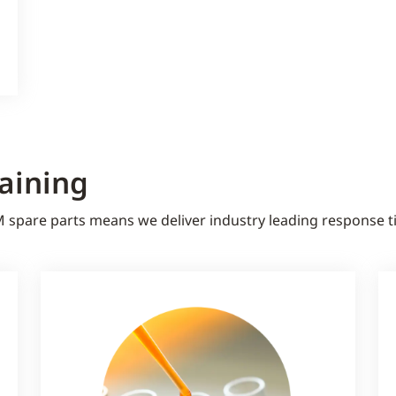
raining
M spare parts means we deliver industry leading response 