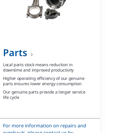
Parts
Local parts stock means reduction in
downtime and improved productivity
Higher operating efficiency of our genuine
parts ensures lower energy consumption
Our genuine parts provide a longer service
life cycle
For more information on repairs and
overhauls, please contact us by