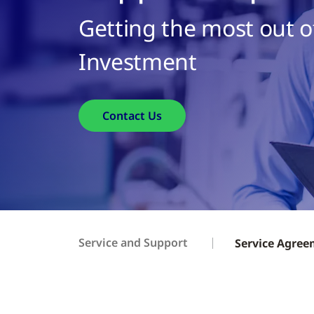
Getting the most out o
Investment
Contact Us
Service and Support
Service Agre