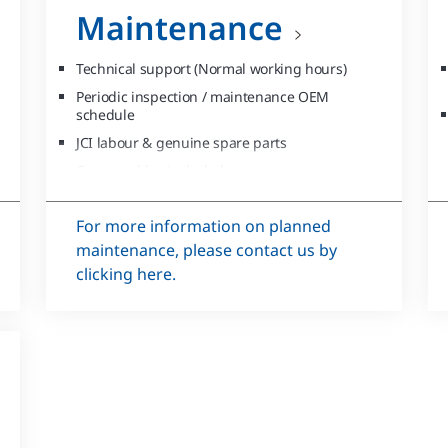
Maintenance
Technical support (Normal working hours)
Periodic inspection / maintenance OEM
schedule
JCI labour & genuine spare parts
Consumables included
Asset management for single/multiple
sites/units
For more information on planned
maintenance, please contact us by
clicking here.