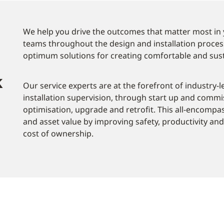
We help you drive the outcomes that matter most in 
teams throughout the design and installation proces
optimum solutions for creating comfortable and sus
k
Our service experts are at the forefront of industry-l
installation supervision, through start up and commi
optimisation, upgrade and retrofit. This all-encompas
and asset value by improving safety, productivity and 
cost of ownership.