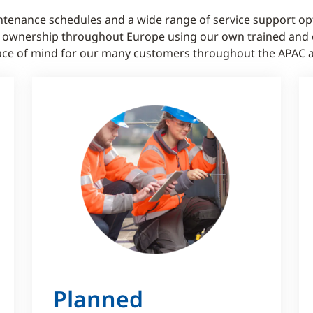
tenance schedules and a wide range of service support op
f ownership throughout Europe using our own trained and e
 peace of mind for our many customers throughout the APAC 
Planned