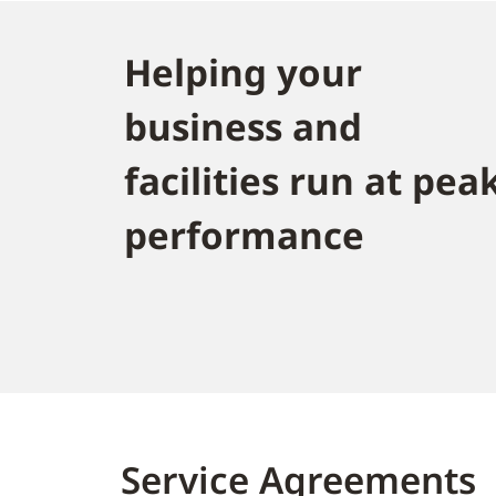
Helping your
business and
facilities run at pea
performance
Service Agreements