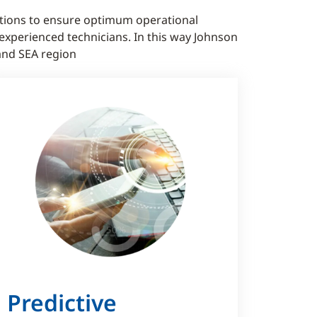
tions to ensure optimum operational
xperienced technicians. In this way Johnson
and SEA region
Predictive