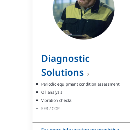
Diagnostic
Solutions
Periodic equipment condition assessment
Oil analysis
Vibration checks
EER / COP
Thermography
Eddy-current
For more information on predictive