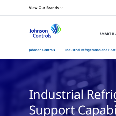
View Our Brands
SMART B
Johnson Controls
Industrial Refrigeration and Heat
Industrial Refr
Support Capabil