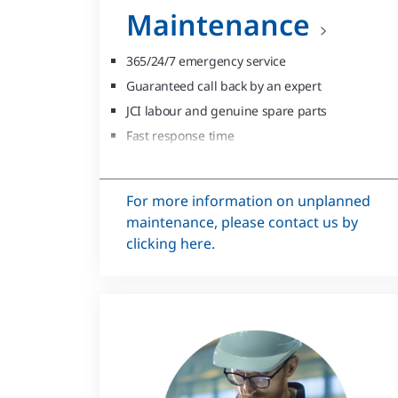
Maintenance
365/24/7 emergency service
Guaranteed call back by an expert
JCI labour and genuine spare parts
Fast response time
High first time fix rate
For more information on unplanned
maintenance, please contact us by
clicking here.