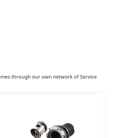
times through our own network of Service