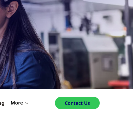
More
ng
Contact Us