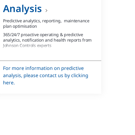
Analysis
Predictive analytics, reporting, maintenance
plan optimisation
365/24/7 proactive operating & predictive
analytics, notification and health reports from
Johnson Controls experts
365/24/7 data aaS & email notifications for
equipment operating alarms
For more information on predictive
analysis, please contact us by clicking
here.