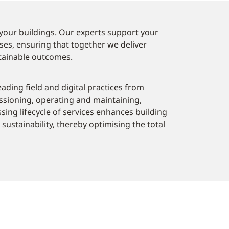
your buildings. Our experts support your
ses, ensuring that together we deliver
tainable outcomes.
eading field and digital practices from
ssioning, operating and maintaining,
sing lifecycle of services enhances building
sustainability, thereby optimising the total