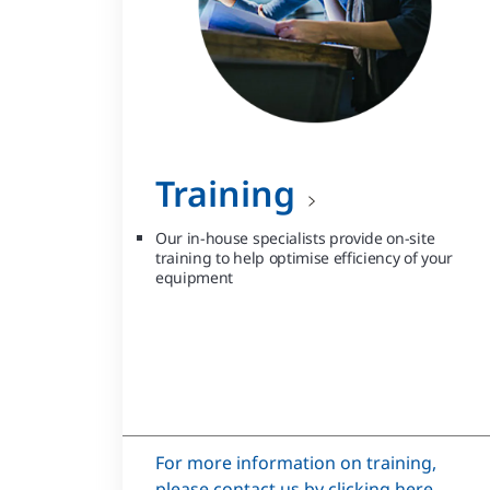
Training
Our in-house specialists provide on-site
training to help optimise efficiency of your
equipment
For more information on training,
please contact us by clicking here.