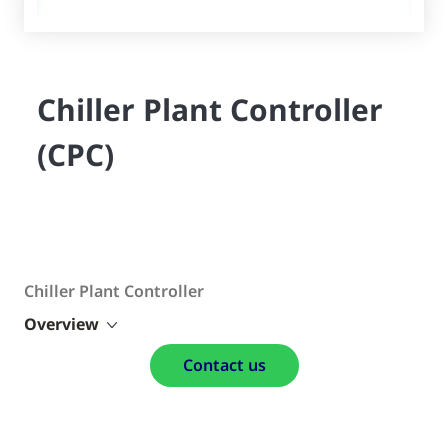
Chiller Plant Controller
(CPC)
Chiller Plant Controller
Overview
Contact us