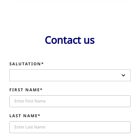
Contact us
SALUTATION*
FIRST NAME*
LAST NAME*