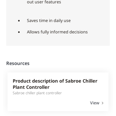
out user features
Saves time in daily use
Allows fully informed decisions
Resources
Product description of Sabroe Chiller
Plant Controller
Sabroe chiller plant controller
View