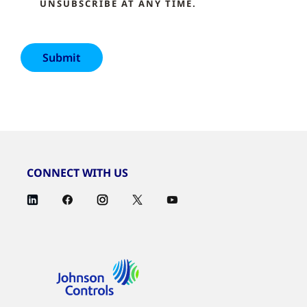
UNSUBSCRIBE AT ANY TIME.
CONNECT WITH US