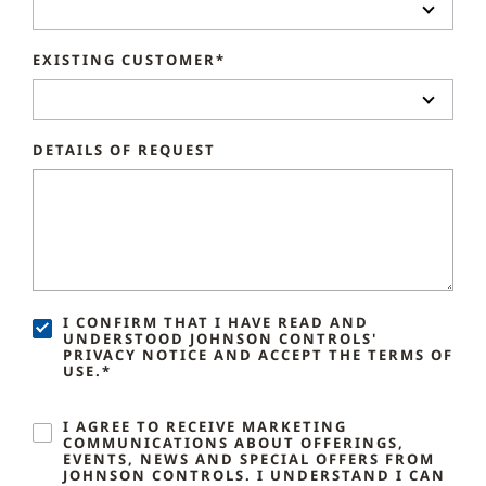
EXISTING CUSTOMER*
DETAILS OF REQUEST
I CONFIRM THAT I HAVE READ AND
UNDERSTOOD JOHNSON CONTROLS'
PRIVACY NOTICE AND ACCEPT THE TERMS OF
USE.*
I AGREE TO RECEIVE MARKETING
COMMUNICATIONS ABOUT OFFERINGS,
EVENTS, NEWS AND SPECIAL OFFERS FROM
JOHNSON CONTROLS. I UNDERSTAND I CAN