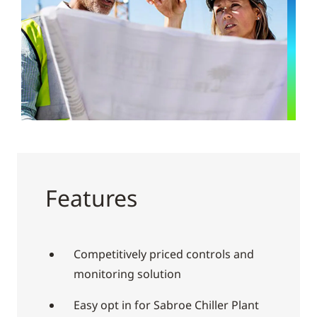
Features
Competitively priced controls and
monitoring solution
Easy opt in for Sabroe Chiller Plant