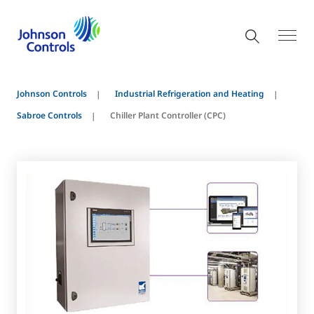
Johnson Controls
Industrial Refrigeration and Heating
Sabroe Controls
Chiller Plant Controller (CPC)