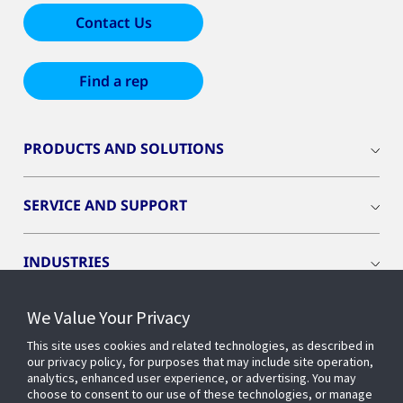
Contact Us
Find a rep
PRODUCTS AND SOLUTIONS
SERVICE AND SUPPORT
INDUSTRIES
We Value Your Privacy
INSIGHTS
This site uses cookies and related technologies, as described in
our privacy policy, for purposes that may include site operation,
OPENBLUE
analytics, enhanced user experience, or advertising. You may
choose to consent to our use of these technologies, or manage