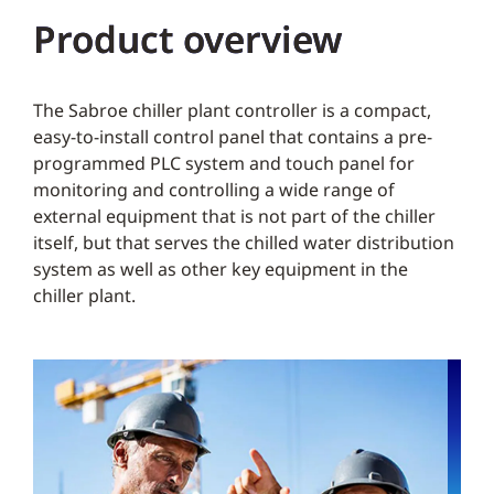
Product overview
The Sabroe chiller plant controller is a compact,
easy-to-install control panel that contains a pre-
programmed PLC system and touch panel for
monitoring and controlling a wide range of
external equipment that is not part of the chiller
itself, but that serves the chilled water distribution
system as well as other key equipment in the
chiller plant.