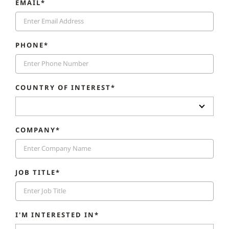
EMAIL*
PHONE*
COUNTRY OF INTEREST*
COMPANY*
JOB TITLE*
I'M INTERESTED IN*