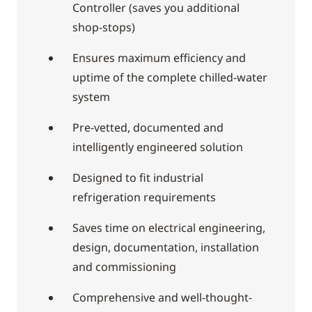
Controller (saves you additional
shop-stops)
Ensures maximum efficiency and
uptime of the complete chilled-water
system
Pre-vetted, documented and
intelligently engineered solution
Designed to fit industrial
refrigeration requirements
Saves time on electrical engineering,
design, documentation, installation
and commissioning
Comprehensive and well-thought-