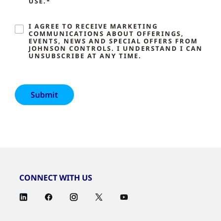
USE.*
I AGREE TO RECEIVE MARKETING
COMMUNICATIONS ABOUT OFFERINGS,
EVENTS, NEWS AND SPECIAL OFFERS FROM
JOHNSON CONTROLS. I UNDERSTAND I CAN
UNSUBSCRIBE AT ANY TIME.
CONNECT WITH US