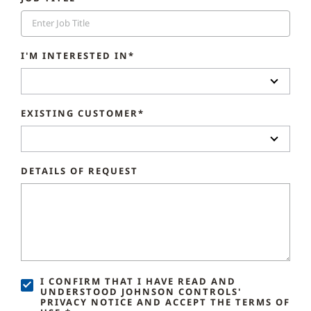
I'M INTERESTED IN*
EXISTING CUSTOMER*
DETAILS OF REQUEST
I CONFIRM THAT I HAVE READ AND
UNDERSTOOD JOHNSON CONTROLS'
PRIVACY NOTICE AND ACCEPT THE TERMS OF