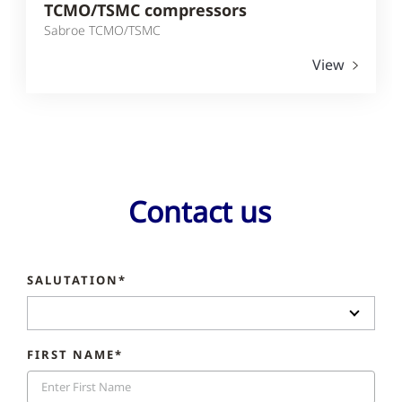
TCMO/TSMC compressors
Sabroe TCMO/TSMC
View
Contact us
SALUTATION*
FIRST NAME*