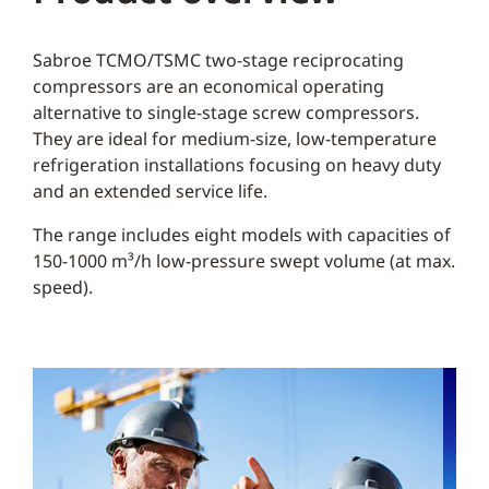
Sabroe TCMO/TSMC two-stage reciprocating
compressors are an economical operating
alternative to single-stage screw compressors.
They are ideal for medium-size, low-temperature
refrigeration installations focusing on heavy duty
and an extended service life.
The range includes eight models with capacities of
150-1000 m³/h low-pressure swept volume (at max.
speed).