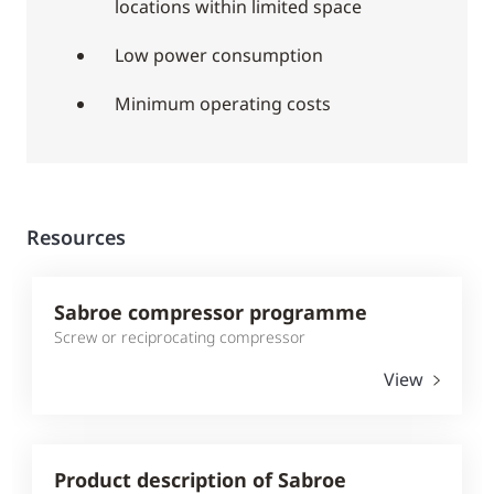
locations within limited space
Low power consumption
Minimum operating costs
Resources
Sabroe compressor programme
Screw or reciprocating compressor
View
Product description of Sabroe