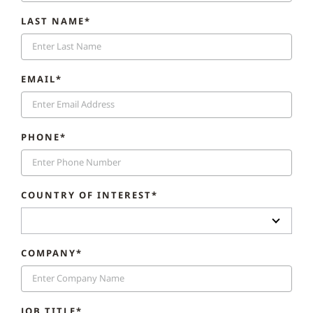
LAST NAME*
EMAIL*
PHONE*
COUNTRY OF INTEREST*
COMPANY*
JOB TITLE*