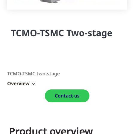
TCMO-TSMC Two-stage
TCMO-TSMC two-stage
Overview
Contact us
Product overview