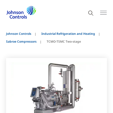
Johnson Controls
Industrial Refrigeration and Heating
Sabroe Compressors
TCMO-TSMC Two-stage