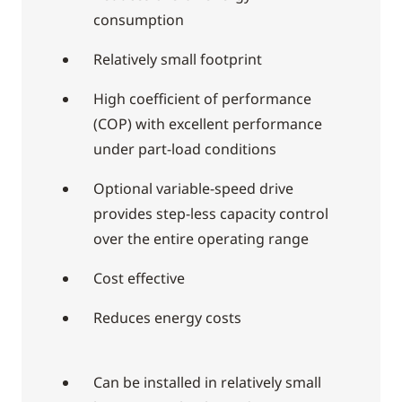
consumption
Relatively small footprint
High coefficient of performance
(COP) with excellent performance
under part-load conditions
Optional variable-speed drive
provides step-less capacity control
over the entire operating range
Cost effective
Reduces energy costs
Can be installed in relatively small