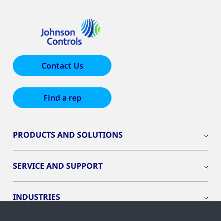
Contact Us
Find a rep
PRODUCTS AND SOLUTIONS
SERVICE AND SUPPORT
INDUSTRIES