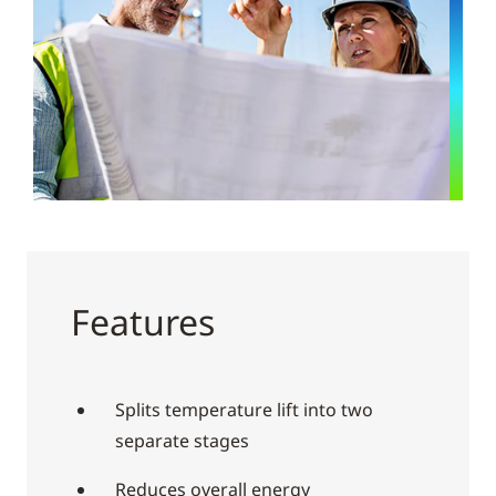
Features
Splits temperature lift into two
separate stages
Reduces overall energy