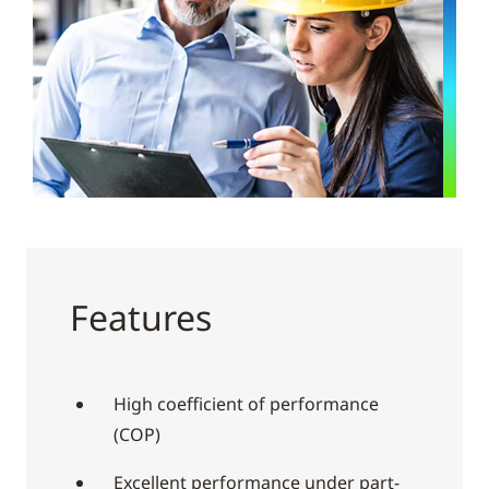
Features
High coefficient of performance
(COP)
Excellent performance under part-