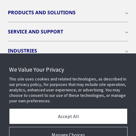
PRODUCTS AND SOLUTIONS
SERVICE AND SUPPORT
INDUSTRIES
We Value Your Privacy
INSIGHTS
This site uses cookies and related technologies, as described in
our privacy policy, for purposes that may include site operation,
OPENBLUE
analytics, enhanced user experience, or advertising. You may
choose to consent to our use of these technologies, or manage
your own preferences.
SMART BUILDINGS
Accept All
ABOUT US
Manage Choices