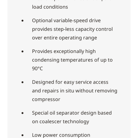
load conditions
Optional variable-speed drive
provides step-less capacity control
over entire operating range
Provides exceptionally high
condensing temperatures of up to
90°C
Designed for easy service access
and repairs in situ without removing
compressor
Special oil separator design based
on coalescer technology
Low power consumption