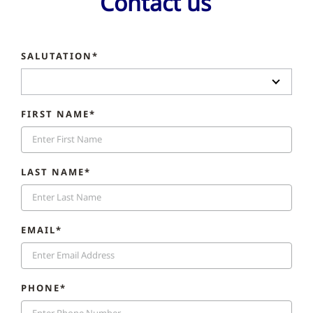
Contact us
SALUTATION*
FIRST NAME*
LAST NAME*
EMAIL*
PHONE*