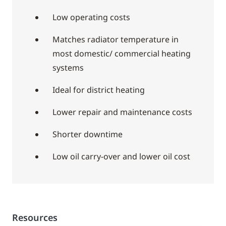
Low operating costs
Matches radiator temperature in
most domestic/ commercial heating
systems
Ideal for district heating
Lower repair and maintenance costs
Shorter downtime
Low oil carry-over and lower oil cost
Resources