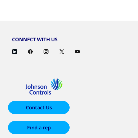
CONNECT WITH US
Contact Us
Find a rep