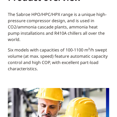
The Sabroe HPO/HPC/HPX range is a unique high-
pressure compressor design, and is used in
CO2/ammonia cascade plants, ammonia heat
pump installations and R410A chillers all over the
world.
Six models with capacities of 100-1100 m³/h swept
volume (at max. speed) feature automatic capacity
control and high COP, with excellent part-load
characteristics.