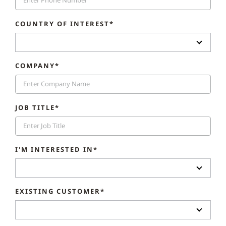
COUNTRY OF INTEREST*
COMPANY*
JOB TITLE*
I'M INTERESTED IN*
EXISTING CUSTOMER*