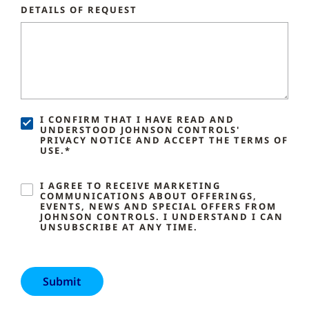
DETAILS OF REQUEST
I CONFIRM THAT I HAVE READ AND
UNDERSTOOD JOHNSON CONTROLS'
PRIVACY NOTICE AND ACCEPT THE TERMS OF
USE.*
I AGREE TO RECEIVE MARKETING
COMMUNICATIONS ABOUT OFFERINGS,
EVENTS, NEWS AND SPECIAL OFFERS FROM
JOHNSON CONTROLS. I UNDERSTAND I CAN
UNSUBSCRIBE AT ANY TIME.