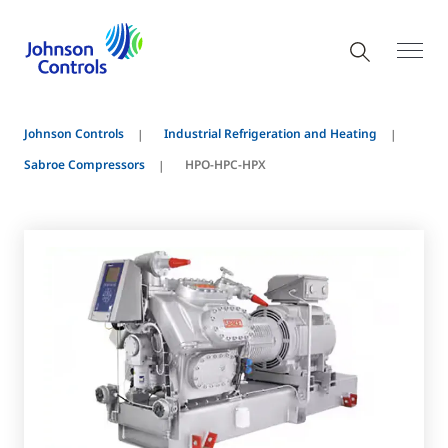
Johnson Controls
Industrial Refrigeration and Heating
Sabroe Compressors
HPO-HPC-HPX