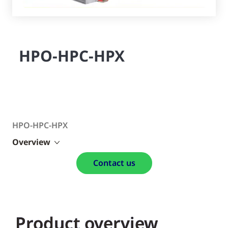
HPO-HPC-HPX
HPO-HPC-HPX
Overview
Contact us
Product overview