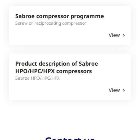
Sabroe compressor programme
Screw or reciprocating compressor
View
Product description of Sabroe
HPO/HPC/HPX compressors
Sabroe HPO/HPC/HPX
View