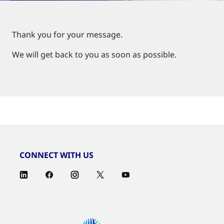
Thank you for your message.
We will get back to you as soon as possible.
CONNECT WITH US