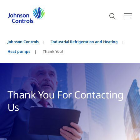
Johnson Controls
Industrial Refrigeration and Heating
Heat pumps
Thank You!
Thank You For Contacting
Us