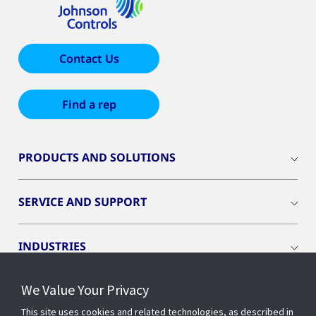
Contact Us
Find a rep
PRODUCTS AND SOLUTIONS
SERVICE AND SUPPORT
INDUSTRIES
We Value Your Privacy
INSIGHTS
This site uses cookies and related technologies, as described in