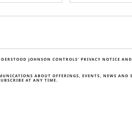
NDERSTOOD JOHNSON CONTROLS' PRIVACY NOTICE AND 
MMUNICATIONS ABOUT OFFERINGS, EVENTS, NEWS AND 
UBSCRIBE AT ANY TIME.