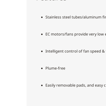
Stainless steel tubes/aluminum f
EC motors/fans provide very low
Intelligent control of fan speed &
Plume-free
Easily removable pads, and easy 