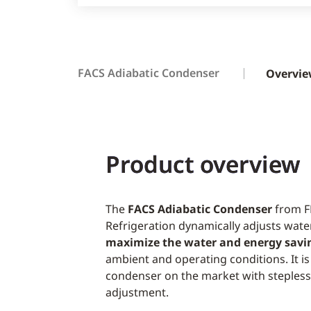
FACS Adiabatic Condenser
Overvi
Product overview
The
FACS Adiabatic Condenser
from F
Refrigeration dynamically adjusts water
maximize the water and energy savi
ambient and operating conditions. It is
condenser on the market with steples
adjustment.