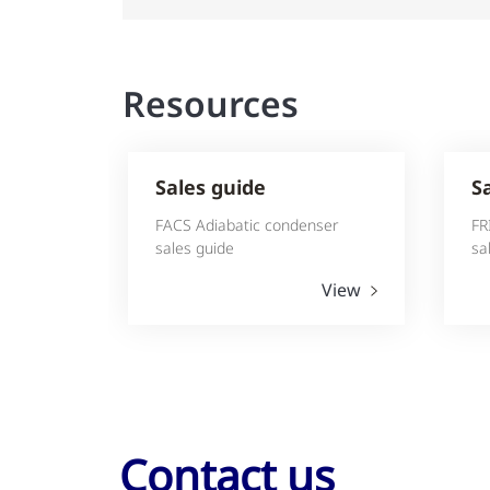
Resources
Sales guide
S
FACS Adiabatic condenser
FR
sales guide
sa
View
Contact us