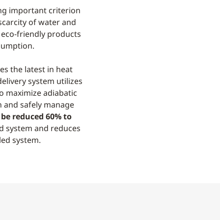
ng important criterion
carcity of water and
r eco-friendly products
sumption.
s the latest in heat
elivery system utilizes
o maximize adiabatic
n and safely manage
be reduced 60% to
ed system and reduces
led system.