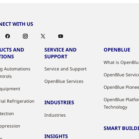
ECT WITH US
UCTS AND
SERVICE AND
OPENBLUE
TIONS
SUPPORT
What is OpenBlu
ng Automations
Service and Support
OpenBlue Servic
ntrols
OpenBlue Services
OpenBlue Pione
Equipment
OpenBlue Platfo
ial Refrigeration
INDUSTRIES
Technology
tection
Industries
uppression
SMART BUILD
INSIGHTS
y