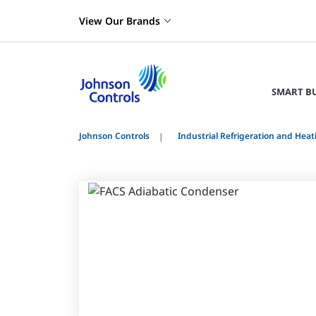
View Our Brands
SMART B
Johnson Controls
Industrial Refrigeration and Heat