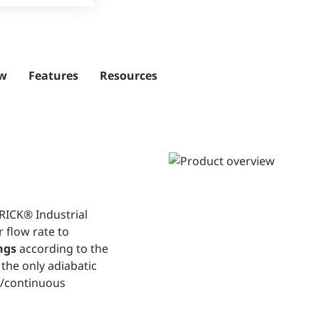
ew
Features
Resources
RICK® Industrial
 flow rate to
ngs
according to the
 the only adiabatic
s/continuous