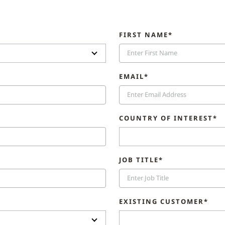
FIRST NAME*
EMAIL*
COUNTRY OF INTEREST*
JOB TITLE*
EXISTING CUSTOMER*