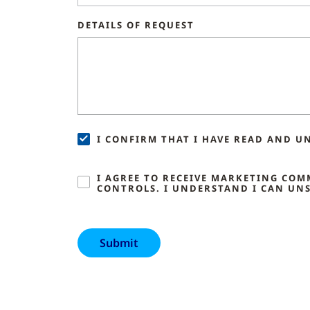
DETAILS OF REQUEST
I CONFIRM THAT I HAVE READ AND U
I AGREE TO RECEIVE MARKETING CO
CONTROLS. I UNDERSTAND I CAN UNS