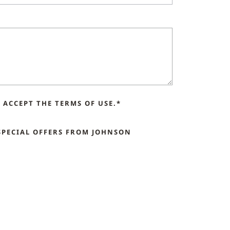
ACCEPT THE TERMS OF USE.*
SPECIAL OFFERS FROM JOHNSON