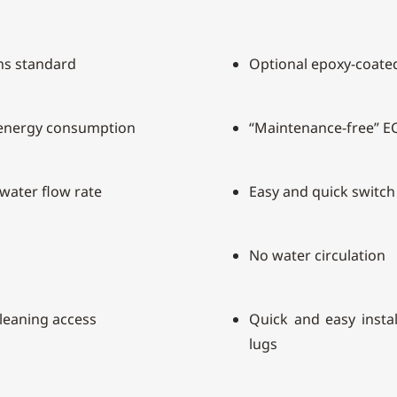
ins standard
Optional epoxy-coated
 energy consumption
“Maintenance-free” E
 water flow rate
Easy and quick switc
No water circulation
cleaning access
Quick and easy install
lugs