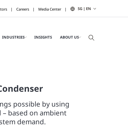
SG | EN
stors
Careers
Media Center
INDUSTRIES
INSIGHTS
ABOUT US
 Condenser
ngs possible by using
d – based on ambient
ystem demand.