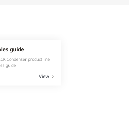
ales guide
ICK Condenser product line
les guide
View