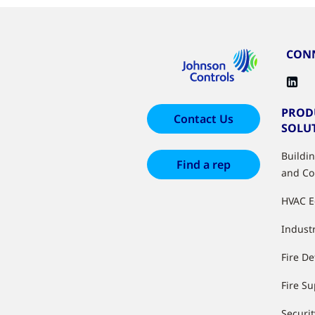
CONN
PROD
Contact Us
SOLU
Buildi
Find a rep
and Co
HVAC 
Industr
Fire De
Fire S
Securit