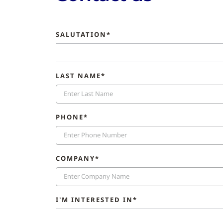
SALUTATION*
LAST NAME*
PHONE*
COMPANY*
I'M INTERESTED IN*