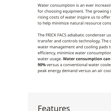
Water consumption is an ever increasi
for choosing equipment. The growing s
rising costs of water inspire us to offe
to help minimize natural resource con
The FRICK FACS adiabatic condenser use
transfer and controls technology. The d
water management and cooling pads t
efficiency, minimize water consumptio
water usage.
Water consumption can 
90%
versus a conventional water cool
peak energy demand versus an air coo
Features