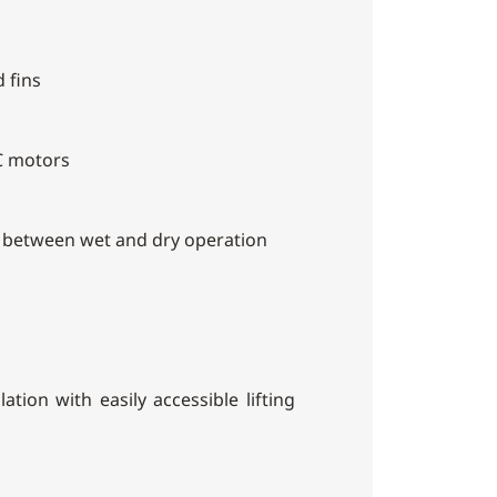
 fins
C motors
h between wet and dry operation
ation with easily accessible lifting