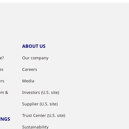
ABOUT US
e?
Our company
es
Careers
ers
Media
rm &
Investors (U.S. site)
Supplier (U.S. site)
Trust Center (U.S. site)
INGS
Sustainability