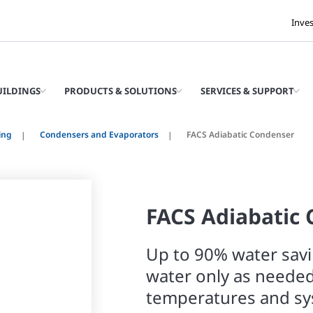
Inve
UILDINGS
PRODUCTS & SOLUTIONS
SERVICES & SUPPORT
ing
Condensers and Evaporators
FACS Adiabatic Condenser
FACS Adiabatic
Up to 90% water savi
water only as neede
temperatures and s