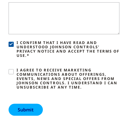
I CONFIRM THAT I HAVE READ AND
UNDERSTOOD JOHNSON CONTROLS'
PRIVACY NOTICE AND ACCEPT THE TERMS OF
USE.*
I AGREE TO RECEIVE MARKETING
COMMUNICATIONS ABOUT OFFERINGS,
EVENTS, NEWS AND SPECIAL OFFERS FROM
JOHNSON CONTROLS. I UNDERSTAND I CAN
UNSUBSCRIBE AT ANY TIME.