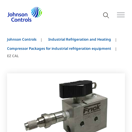
Johnson Controls
Industrial Refrigeration and Heating
Compressor Packages for industrial refrigeration equipment
EZ CAL