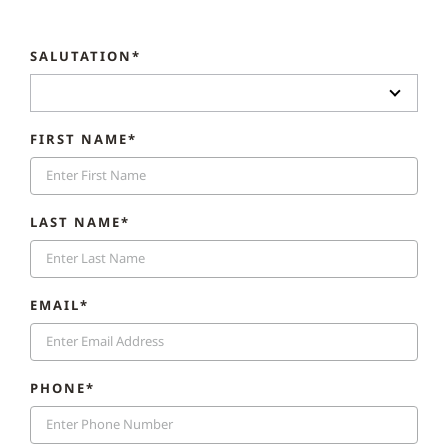
SALUTATION*
FIRST NAME*
LAST NAME*
EMAIL*
PHONE*