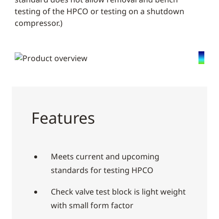
testing of the HPCO or testing on a shutdown
compressor.)
Features
Meets current and upcoming
standards for testing HPCO
Check valve test block is light weight
with small form factor