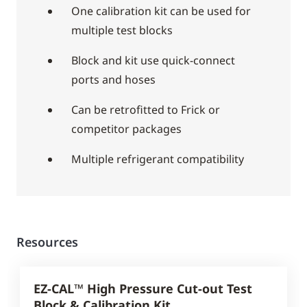
One calibration kit can be used for
multiple test blocks
Block and kit use quick-connect
ports and hoses
Can be retrofitted to Frick or
competitor packages
Multiple refrigerant compatibility
Resources
EZ-CAL™ High Pressure Cut-out Test
Block & Calibration Kit