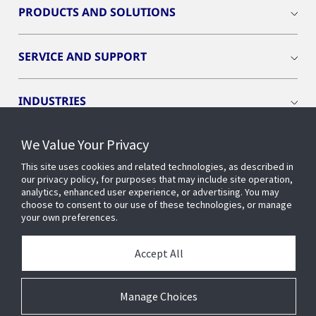
PRODUCTS AND SOLUTIONS
SERVICE AND SUPPORT
INDUSTRIES
We Value Your Privacy
INSIGHTS
This site uses cookies and related technologies, as described in
our privacy policy, for purposes that may include site operation,
OPENBLUE
analytics, enhanced user experience, or advertising. You may
choose to consent to our use of these technologies, or manage
your own preferences.
SMART BUILDINGS
Accept All
ABOUT US
Manage Choices