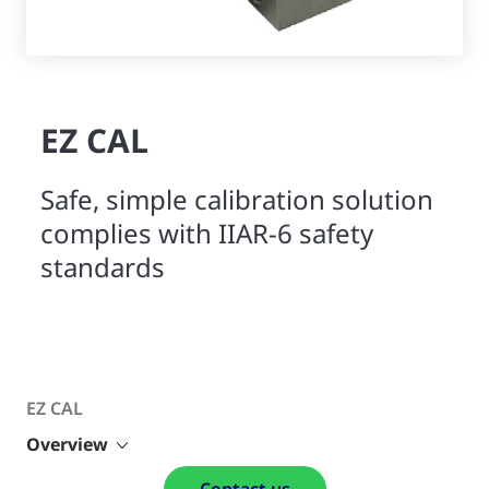
EZ CAL
Safe, simple calibration solution
complies with IIAR-6 safety
standards
EZ CAL
Overview