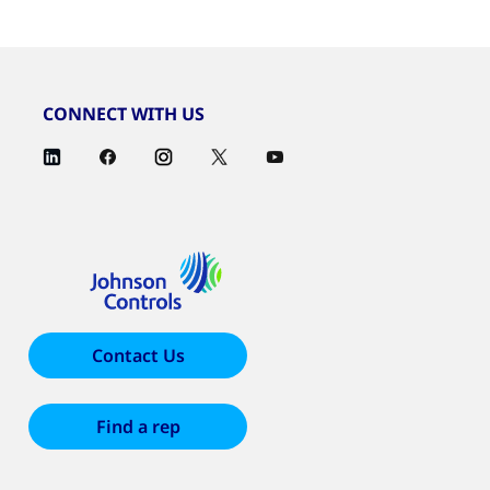
CONNECT WITH US
Contact Us
Find a rep