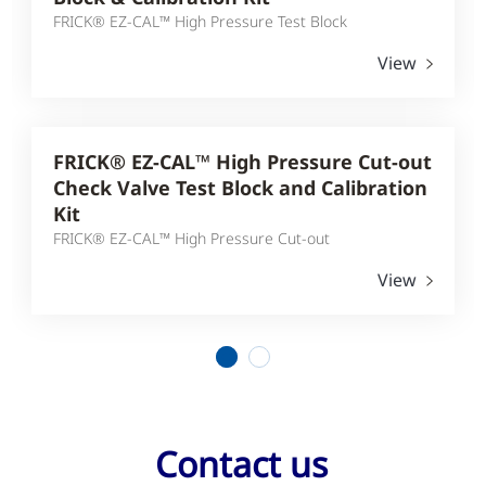
FRICK® EZ-CAL™ High Pressure Test Block
View
FRICK® EZ-CAL™ High Pressure Cut-out
Check Valve Test Block and Calibration
Kit
FRICK® EZ-CAL™ High Pressure Cut-out
View
1
2
Contact us