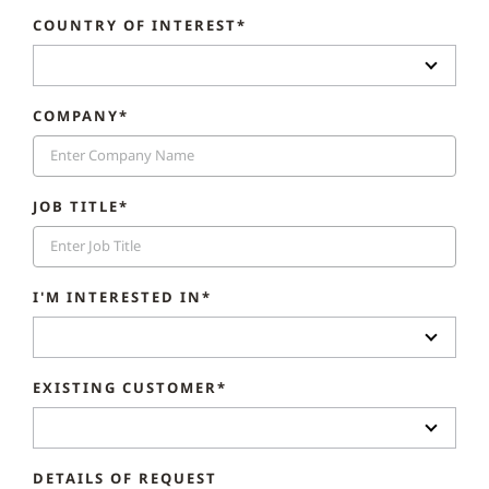
COUNTRY OF INTEREST*
COMPANY*
JOB TITLE*
I'M INTERESTED IN*
EXISTING CUSTOMER*
DETAILS OF REQUEST