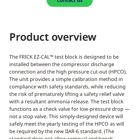
Contact us
Product overview
The FRICK EZ-CAL™ test block is designed to be
installed between the compressor discharge
connection and the high pressure cut-out (HPCO).
The unit provides a simple calibration method in
compliance with safety standards, while reducing
the risk of prematurely lifting a safety relief valve
with a resultant ammonia release. The test block
functions as a check valve for low-pressure drop —
not a stop valve. This simply-designed device will
safely meet the yearly testing of the HPCO as will
be required by the new IIAR-6 standard. (The
standard does not allow removal and bench