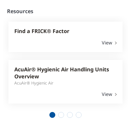
Resources
Find a FRICK® Factor
View
AcuAir® Hygienic Air Handling Units
Overview
AcuAir® Hygienic Air
View
1
2
3
4