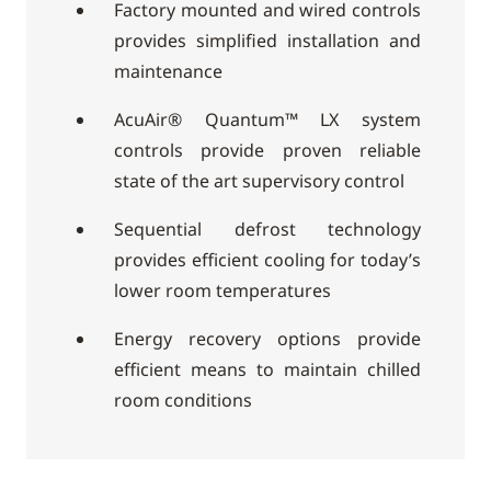
Factory mounted and wired controls
provides simplified installation and
maintenance
AcuAir® Quantum™ LX system
controls provide proven reliable
state of the art supervisory control
Sequential defrost technology
provides efficient cooling for today’s
lower room temperatures
Energy recovery options provide
efficient means to maintain chilled
room conditions