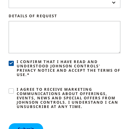
DETAILS OF REQUEST
I CONFIRM THAT I HAVE READ AND
UNDERSTOOD JOHNSON CONTROLS'
PRIVACY NOTICE AND ACCEPT THE TERMS OF
USE.*
I AGREE TO RECEIVE MARKETING
COMMUNICATIONS ABOUT OFFERINGS,
EVENTS, NEWS AND SPECIAL OFFERS FROM
JOHNSON CONTROLS. I UNDERSTAND I CAN
UNSUBSCRIBE AT ANY TIME.