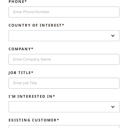
PHONE*
COUNTRY OF INTEREST*
COMPANY*
JOB TITLE*
I'M INTERESTED IN*
EXISTING CUSTOMER*