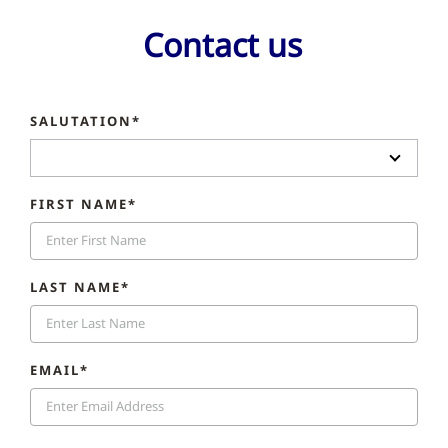
Contact us
SALUTATION*
FIRST NAME*
LAST NAME*
EMAIL*