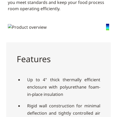
you meet standards and keep your food process
room operating efficiently.
Features
Up to 4" thick thermally efficient
enclosure with polyurethane foam-
in-place insulation
Rigid wall construction for minimal
deflection and tightly controlled air