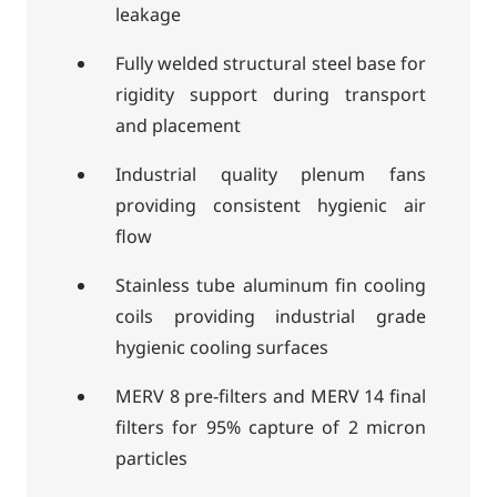
leakage
Fully welded structural steel base for
rigidity support during transport
and placement
Industrial quality plenum fans
providing consistent hygienic air
flow
Stainless tube aluminum fin cooling
coils providing industrial grade
hygienic cooling surfaces
MERV 8 pre-filters and MERV 14 final
filters for 95% capture of 2 micron
particles