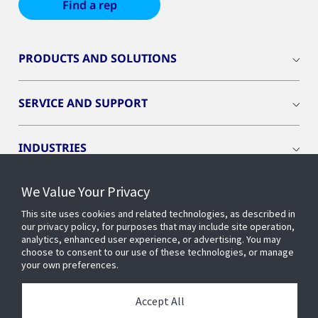
Find a rep
PRODUCTS AND SOLUTIONS
SERVICE AND SUPPORT
INDUSTRIES
We Value Your Privacy
INSIGHTS
This site uses cookies and related technologies, as described in
our privacy policy, for purposes that may include site operation,
OPENBLUE
analytics, enhanced user experience, or advertising. You may
choose to consent to our use of these technologies, or manage
your own preferences.
SMART BUILDINGS
Accept All