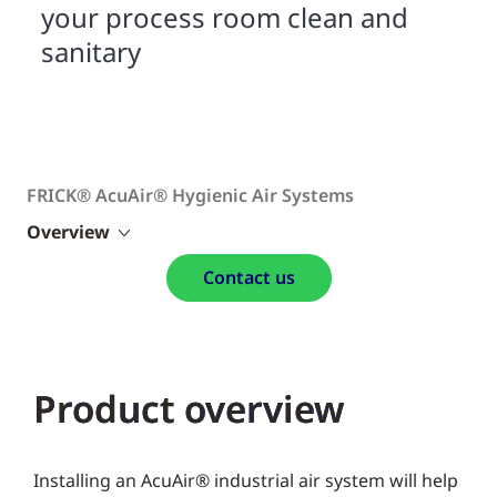
your process room clean and
sanitary
FRICK® AcuAir® Hygienic Air Systems
Overview
Contact us
Product overview
Installing an AcuAir® industrial air system will help