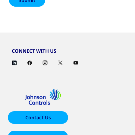
CONNECT WITH US
Contact Us