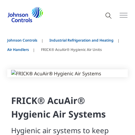
Johnson Controls
Industrial Refrigeration and Heating
Air Handlers
FRICK® AcuAir® Hygienic Air Units
FRICK® AcuAir®
Hygienic Air Systems
Hygienic air systems to keep