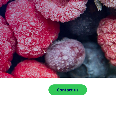
Contact us