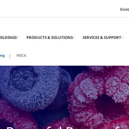
Inve
UILDINGS
PRODUCTS & SOLUTIONS
SERVICES & SUPPORT
ing
FRICK