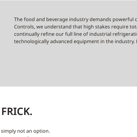
The food and beverage industry demands powerful co
Controls, we understand that high stakes require tot
continually refine our full line of industrial refriger
technologically advanced equipment in the industry. F
 FRICK.
s simply not an option.