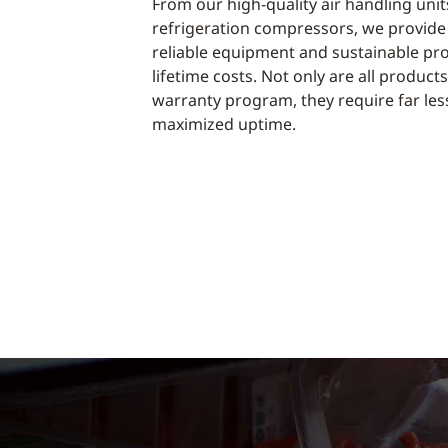
From our high-quality air handling un
refrigeration compressors, we provide
reliable equipment and sustainable pr
lifetime costs. Not only are all produc
warranty program, they require far le
maximized uptime.