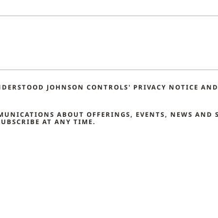
NDERSTOOD JOHNSON CONTROLS' PRIVACY NOTICE AND 
MMUNICATIONS ABOUT OFFERINGS, EVENTS, NEWS AND 
UBSCRIBE AT ANY TIME.