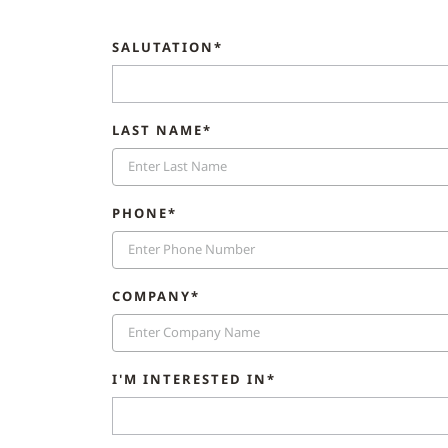
SALUTATION*
LAST NAME*
PHONE*
COMPANY*
I'M INTERESTED IN*