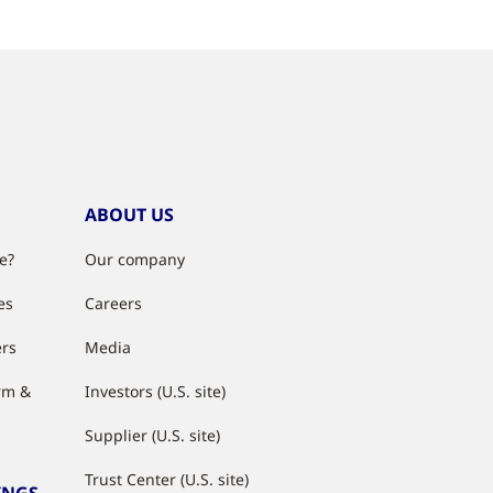
ABOUT US
e?
Our company
es
Careers
ers
Media
rm &
Investors (U.S. site)
Supplier (U.S. site)
Trust Center (U.S. site)