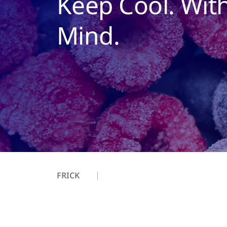
Keep Cool. Wit
Mind.
FRICK