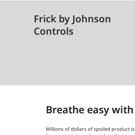
Frick by Johnson
Controls
Breathe easy with
Millions of dollars of spoiled product i