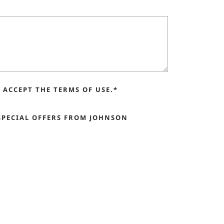
ACCEPT THE TERMS OF USE.*
SPECIAL OFFERS FROM JOHNSON