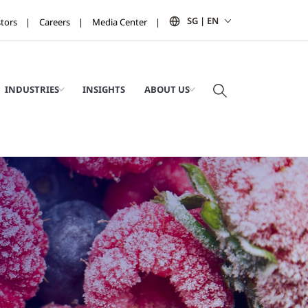
SG | EN
stors
Careers
Media Center
INDUSTRIES
INSIGHTS
ABOUT US