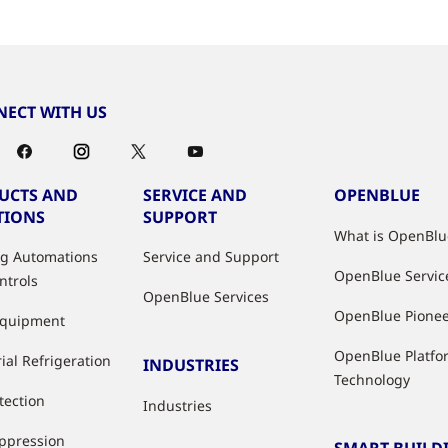
ECT WITH US
UCTS AND
SERVICE AND
OPENBLUE
TIONS
SUPPORT
What is OpenBlu
ng Automations
Service and Support
OpenBlue Servic
ntrols
OpenBlue Services
OpenBlue Pione
Equipment
OpenBlue Platfo
ial Refrigeration
INDUSTRIES
Technology
tection
Industries
uppression