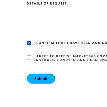
DETAILS OF REQUEST
I CONFIRM THAT I HAVE READ AND U
I AGREE TO RECEIVE MARKETING CO
CONTROLS. I UNDERSTAND I CAN UNS