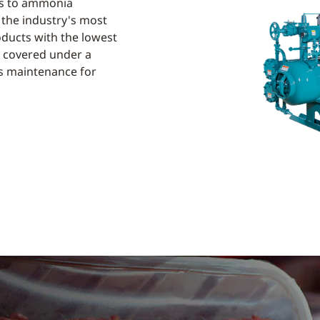
its to ammonia
 the industry's most
oducts with the lowest
ts covered under a
ss maintenance for