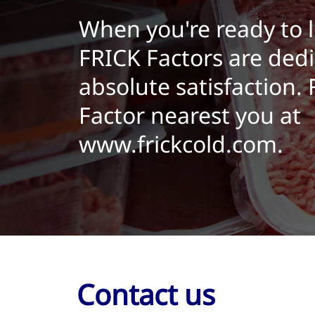
When you're ready to 
FRICK Factors are dedi
absolute satisfaction.
Factor nearest you at
www.frickcold.com.
Contact us