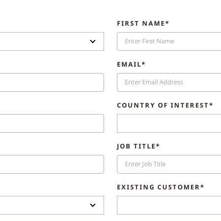
FIRST NAME*
EMAIL*
COUNTRY OF INTEREST*
JOB TITLE*
EXISTING CUSTOMER*