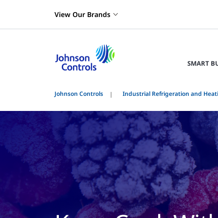
View Our Brands
SMART B
Johnson Controls
Industrial Refrigeration and Heat