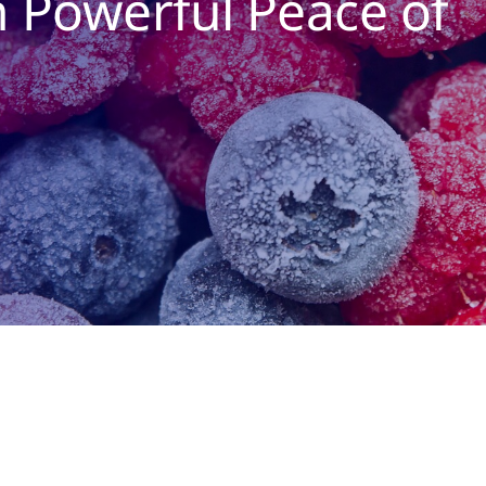
h Powerful Peace of