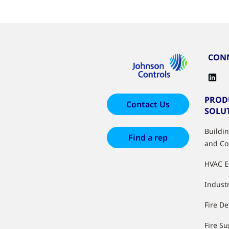
CONN
PROD
Contact Us
SOLU
Buildi
Find a rep
and Co
HVAC 
Industr
Fire De
Fire S