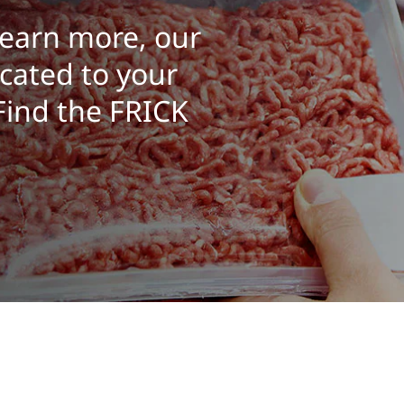
learn more, our
cated to your
 Find the FRICK