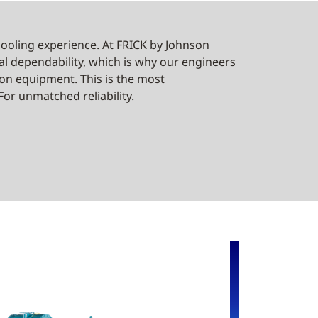
oling experience. At FRICK by Johnson
al dependability, which is why our engineers
ation equipment. This is the most
or unmatched reliability.