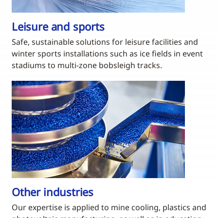
Leisure and sports
Safe, sustainable solutions for leisure facilities and
winter sports installations such as ice fields in event
stadiums to multi-zone bobsleigh tracks.
Other industries
Our expertise is applied to mine cooling, plastics and