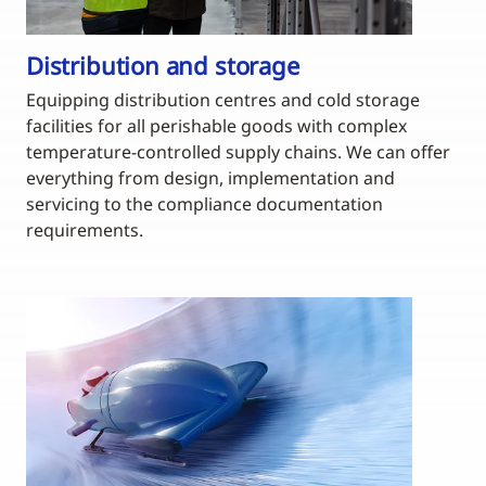
Distribution and storage
Equipping distribution centres and cold storage
facilities for all perishable goods with complex
temperature-controlled supply chains. We can offer
everything from design, implementation and
servicing to the compliance documentation
requirements.