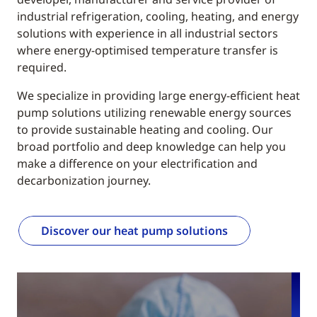
industrial refrigeration, cooling, heating, and energy
solutions with experience in all industrial sectors
where energy-optimised temperature transfer is
required.
We specialize in providing large energy-efficient heat
pump solutions utilizing renewable energy sources
to provide sustainable heating and cooling. Our
broad portfolio and deep knowledge can help you
make a difference on your electrification and
decarbonization journey.
Discover our heat pump solutions