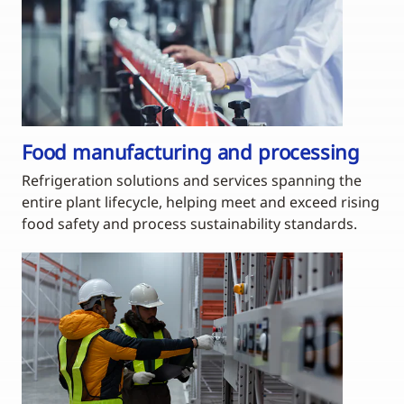
Food manufacturing and processing
Refrigeration solutions and services spanning the
entire plant lifecycle, helping meet and exceed rising
food safety and process sustainability standards.