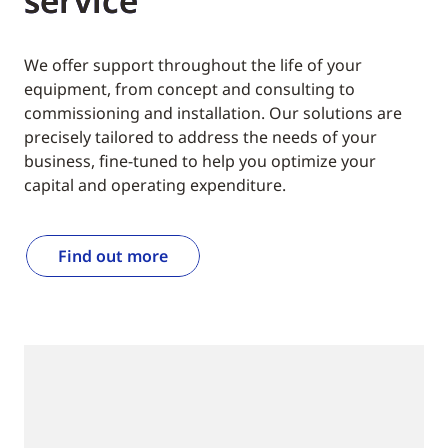
service
We offer support throughout the life of your
equipment, from concept and consulting to
commissioning and installation. Our solutions are
precisely tailored to address the needs of your
business, fine-tuned to help you optimize your
capital and operating expenditure.
Find out more