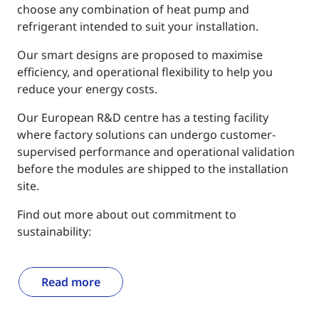
choose any combination of heat pump and
refrigerant intended to suit your installation.
Our smart designs are proposed to maximise
efficiency, and operational flexibility to help you
reduce your energy costs.
Our European R&D centre has a testing facility
where factory solutions can undergo customer-
supervised performance and operational validation
before the modules are shipped to the installation
site.
Find out more about out commitment to
sustainability:
Read more