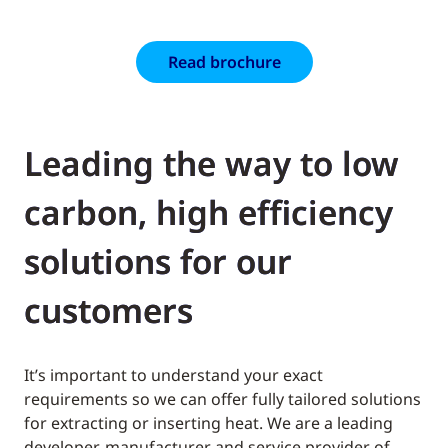
Read brochure
Leading the way to low
carbon, high efficiency
solutions for our
customers
It’s important to understand your exact
requirements so we can offer fully tailored solutions
for extracting or inserting heat. We are a leading
developer, manufacturer and service provider of