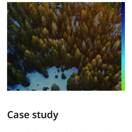
Case study