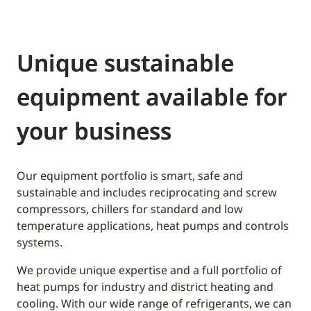
Unique sustainable
equipment available for
your business
Our equipment portfolio is smart, safe and
sustainable and includes reciprocating and screw
compressors, chillers for standard and low
temperature applications, heat pumps and controls
systems.
We provide unique expertise and a full portfolio of
heat pumps for industry and district heating and
cooling. With our wide range of refrigerants, we can