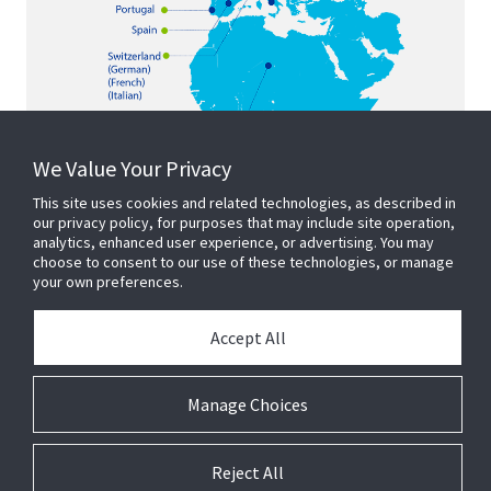
We Value Your Privacy
This site uses cookies and related technologies, as described in
our privacy policy, for purposes that may include site operation,
analytics, enhanced user experience, or advertising. You may
choose to consent to our use of these technologies, or manage
your own preferences.
Accept All
Manage Choices
Reject All