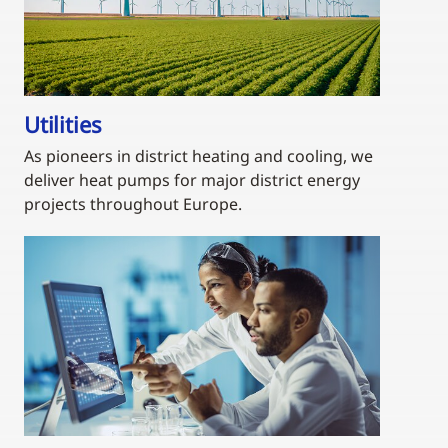
Utilities
As pioneers in district heating and cooling, we
deliver heat pumps for major district energy
projects throughout Europe.