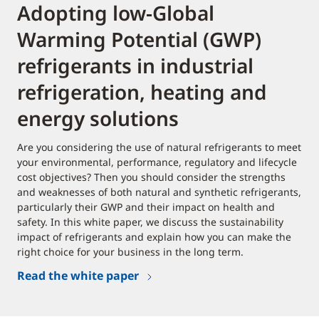
Adopting low-Global
Warming Potential (GWP)
refrigerants in industrial
refrigeration, heating and
energy solutions
Are you considering the use of natural refrigerants to meet
your environmental, performance, regulatory and lifecycle
cost objectives? Then you should consider the strengths
and weaknesses of both natural and synthetic refrigerants,
particularly their GWP and their impact on health and
safety. In this white paper, we discuss the sustainability
impact of refrigerants and explain how you can make the
right choice for your business in the long term.
Read the white paper