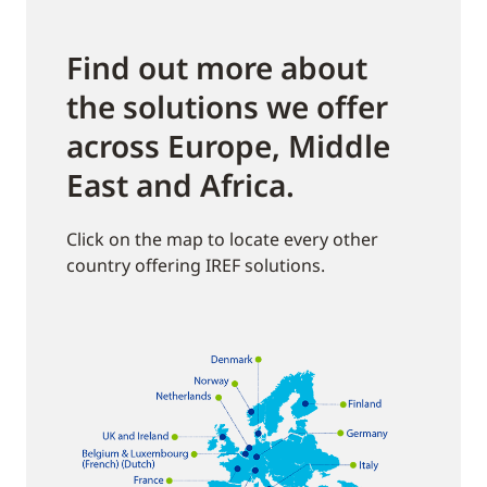
Find out more about
the solutions we offer
across Europe, Middle
East and Africa.
Click on the map to locate every other
country offering IREF solutions.