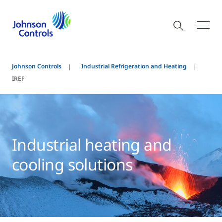
Johnson Controls
Industrial Refrigeration and Heating
IREF
Industrial heating and
cooling solutions