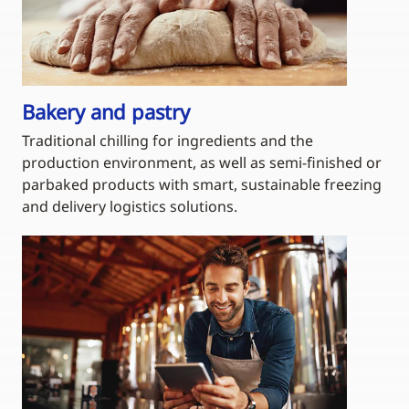
Bakery and pastry
Traditional chilling for ingredients and the
production environment, as well as semi-finished or
parbaked products with smart, sustainable freezing
and delivery logistics solutions.