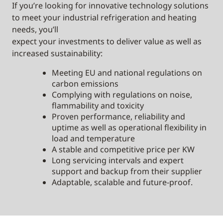
If you’re looking for innovative technology solutions
to meet your industrial refrigeration and heating
needs, you’ll
expect your investments to deliver value as well as
increased sustainability:
Meeting EU and national regulations on
carbon emissions
Complying with regulations on noise,
flammability and toxicity
Proven performance, reliability and
uptime as well as operational flexibility in
load and temperature
A stable and competitive price per KW
Long servicing intervals and expert
support and backup from their supplier
Adaptable, scalable and future-proof.