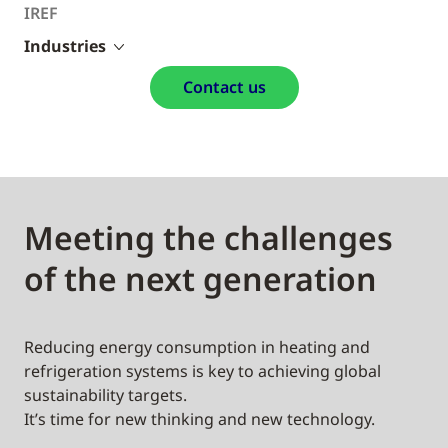
IREF
Industries
Contact us
Meeting the challenges
of the next generation
Reducing energy consumption in heating and
refrigeration systems is key to achieving global
sustainability targets.
It’s time for new thinking and new technology.