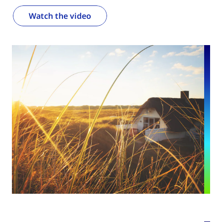
Watch the video