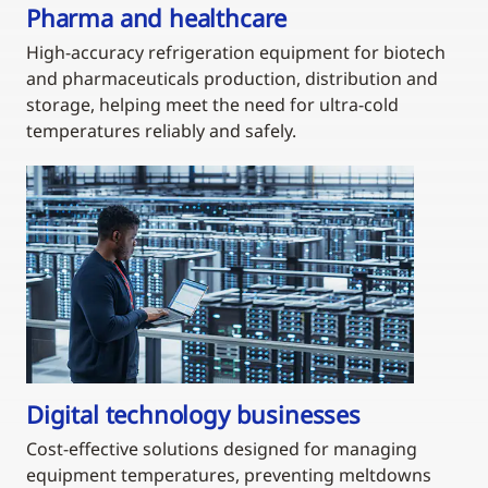
Pharma and healthcare
High-accuracy refrigeration equipment for biotech
and pharmaceuticals production, distribution and
storage, helping meet the need for ultra-cold
temperatures reliably and safely.
Digital technology businesses
Cost-effective solutions designed for managing
equipment temperatures, preventing meltdowns