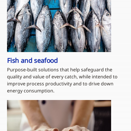
Fish and seafood
Purpose-built solutions that help safeguard the
quality and value of every catch, while intended to
improve process productivity and to drive down
energy consumption.