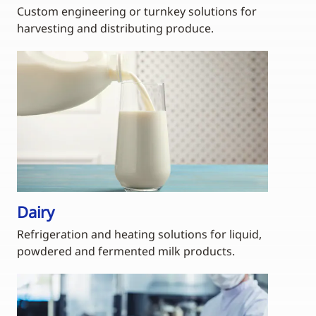
Custom engineering or turnkey solutions for
harvesting and distributing produce.
Dairy
Refrigeration and heating solutions for liquid,
powdered and fermented milk products.