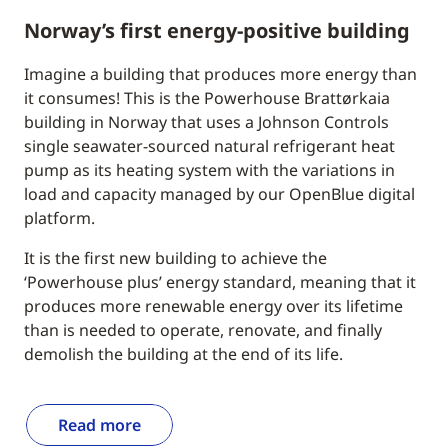
Norway’s first energy-positive building
Imagine a building that produces more energy than
it consumes! This is the Powerhouse Brattørkaia
building in Norway that uses a Johnson Controls
single seawater-sourced natural refrigerant heat
pump as its heating system with the variations in
load and capacity managed by our OpenBlue digital
platform.
It is the first new building to achieve the
‘Powerhouse plus’ energy standard, meaning that it
produces more renewable energy over its lifetime
than is needed to operate, renovate, and finally
demolish the building at the end of its life.
Read more