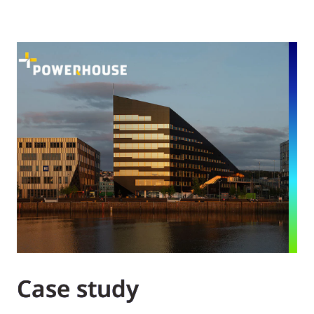
Case study