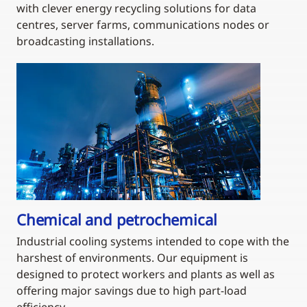
with clever energy recycling solutions for data
centres, server farms, communications nodes or
broadcasting installations.
Chemical and petrochemical
Industrial cooling systems intended to cope with the
harshest of environments. Our equipment is
designed to protect workers and plants as well as
offering major savings due to high part-load
efficiency.