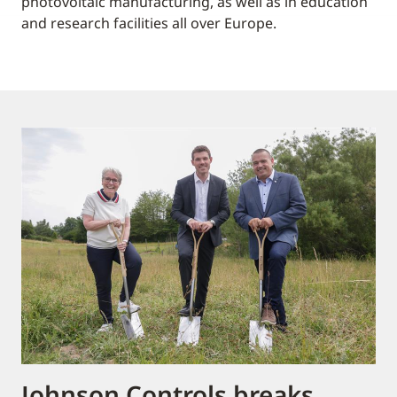
photovoltaic manufacturing, as well as in education
and research facilities all over Europe.
Johnson Controls breaks