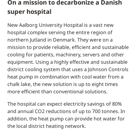
On a mission to decarbonize a Danish
super hospital
New Aalborg University Hospital is a vast new
hospital complex serving the entire region of
northern Jutland in Denmark. They were on a
mission to provide reliable, efficient and sustainable
cooling for patients, machinery, servers and other
equipment. Using a highly effective and sustainable
district cooling system that uses a Johnson Controls
heat pump in combination with cool water from a
chalk lake, the new solution is up to eight times
more efficient than conventional solutions.
The hospital can expect electricity savings of 80%
and annual CO2 reductions of up to 700 tonnes. In
addition, the heat pump can provide hot water for
the local district heating network.