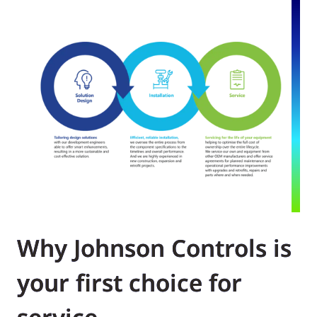
Why Johnson Controls is
your first choice for