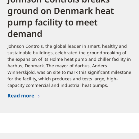
ground on Denmark heat
pump facility to meet
demand
Johnson Controls, the global leader in smart, healthy and
sustainable buildings, celebrated the groundbreaking of
the expansion of its Holme heat pump and chiller facility in
Aarhus, Denmark. The mayor of Aarhus, Anders
Winnerskjold, was on site to mark this significant milestone
for the facility, which produces and tests large, high-
capacity commercial and industrial heat pumps.
Read more