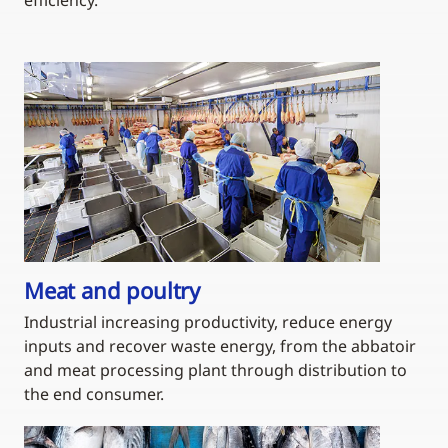
Meat and poultry
Industrial increasing productivity, reduce energy
inputs and recover waste energy, from the abbatoir
and meat processing plant through distribution to
the end consumer.