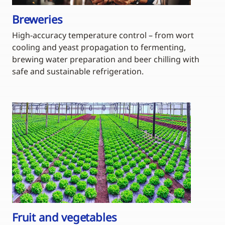
Breweries
High-accuracy temperature control – from wort
cooling and yeast propagation to fermenting,
brewing water preparation and beer chilling with
safe and sustainable refrigeration.
Fruit and vegetables