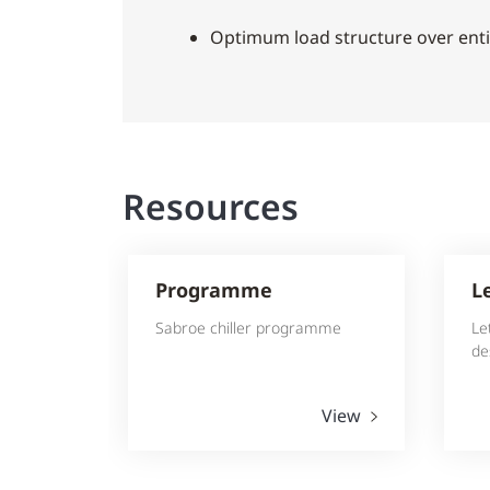
Optimum load structure over enti
Resources
Programme
L
Sabroe chiller programme
Le
de
View