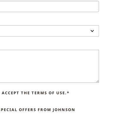
ACCEPT THE TERMS OF USE.*
SPECIAL OFFERS FROM JOHNSON