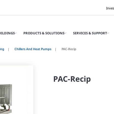
Inve
UILDINGS
PRODUCTS & SOLUTIONS
SERVICES & SUPPORT
ing
Chillers And Heat Pumps
PAC-Recip
PAC-Recip