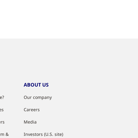
ABOUT US
e?
Our company
es
Careers
ers
Media
rm &
Investors (U.S. site)