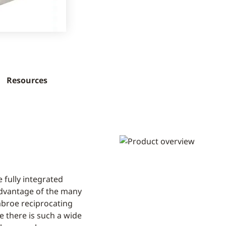
Resources
 fully integrated
advantage of the many
Sabroe reciprocating
 there is such a wide