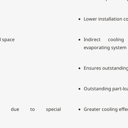
Lower installation c
d space
Indirect coolin
evaporating system
Ensures outstanding 
Outstanding part-l
rge due to special
Greater cooling effe