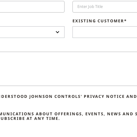
EXISTING CUSTOMER*
NDERSTOOD JOHNSON CONTROLS' PRIVACY NOTICE AND 
MMUNICATIONS ABOUT OFFERINGS, EVENTS, NEWS AND 
UBSCRIBE AT ANY TIME.