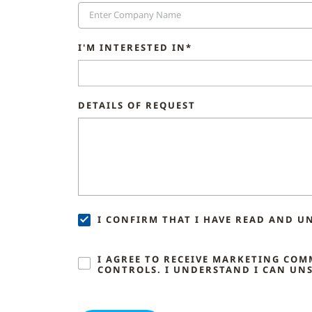
I'M INTERESTED IN*
DETAILS OF REQUEST
I CONFIRM THAT I HAVE READ AND U
I AGREE TO RECEIVE MARKETING CO
CONTROLS. I UNDERSTAND I CAN UNS