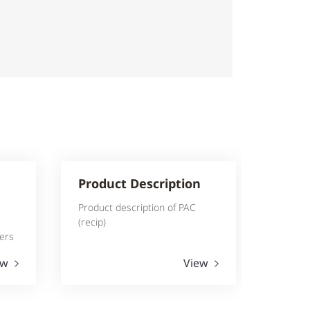
Product Description
Product description of PAC
(recip)
lers
ew
View