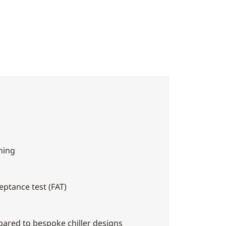
ning
eptance test (FAT)
pared to bespoke chiller designs