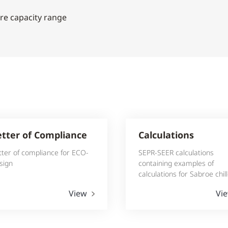
re capacity range
etter of Compliance
Calculations
tter of compliance for ECO-
SEPR-SEER calculations
sign
containing examples of
calculations for Sabroe chil
View
Vi