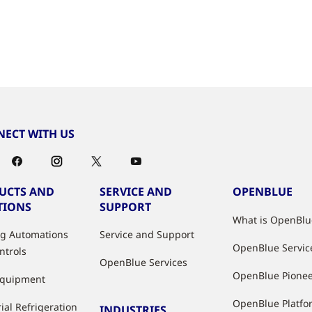
ECT WITH US
UCTS AND
SERVICE AND
OPENBLUE
TIONS
SUPPORT
What is OpenBlu
ng Automations
Service and Support
OpenBlue Servic
ntrols
OpenBlue Services
OpenBlue Pione
Equipment
OpenBlue Platfo
ial Refrigeration
INDUSTRIES