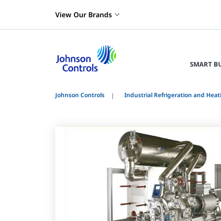
View Our Brands
SMART B
Johnson Controls
Industrial Refrigeration and Heat