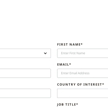
FIRST NAME*
EMAIL*
COUNTRY OF INTEREST*
JOB TITLE*