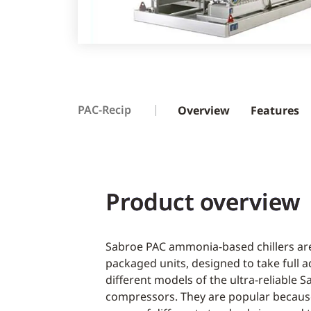
PAC-Recip
Overview
Features
Product overview
Sabroe PAC ammonia-based chillers are
packaged units, designed to take full 
different models of the ultra-reliable 
compressors. They are popular because