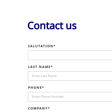
Contact us
SALUTATION*
LAST NAME*
PHONE*
COMPANY*