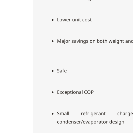
Lower unit cost
Major savings on both weight an
Safe
Exceptional COP
Small refrigerant cha
condenser/evaporator design