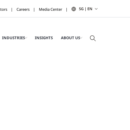
SG | EN
stors
Careers
Media Center
INDUSTRIES
INSIGHTS
ABOUT US