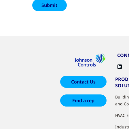
CONN
PROD
Contact Us
SOLU
Buildi
Find a rep
and Co
HVAC 
Industr