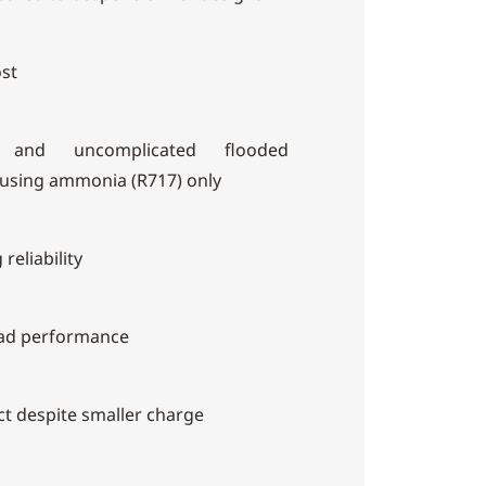
ost
g and uncomplicated flooded
 using ammonia (R717) only
reliability
oad performance
ct despite smaller charge