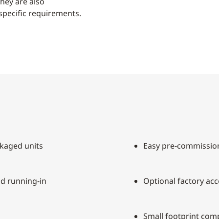
they are also
specific requirements.
kaged units
Easy pre-commissio
nd running-in
Optional factory acc
Small footprint com