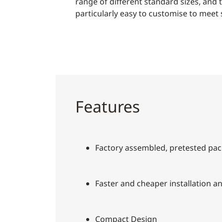
range of different standard sizes, and 
particularly easy to customise to meet 
Features
Factory assembled, pretested pac
Faster and cheaper installation a
Compact Design