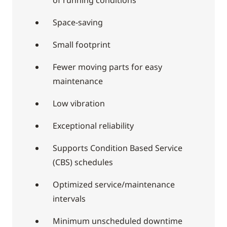
Space-saving
Small footprint
Fewer moving parts for easy
maintenance
Low vibration
Exceptional reliability
Supports Condition Based Service
(CBS) schedules
Optimized service/maintenance
intervals
Minimum unscheduled downtime