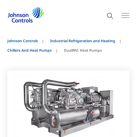
Johnson Controls
Industrial Refrigeration and Heating
Chillers And Heat Pumps
DualPAC Heat Pumps