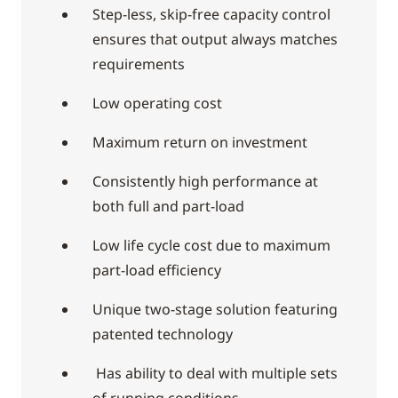
Step-less, skip-free capacity control
ensures that output always matches
requirements
Low operating cost
Maximum return on investment
Consistently high performance at
both full and part-load
Low life cycle cost due to maximum
part-load efficiency
Unique two-stage solution featuring
patented technology
Has ability to deal with multiple sets
of running conditions