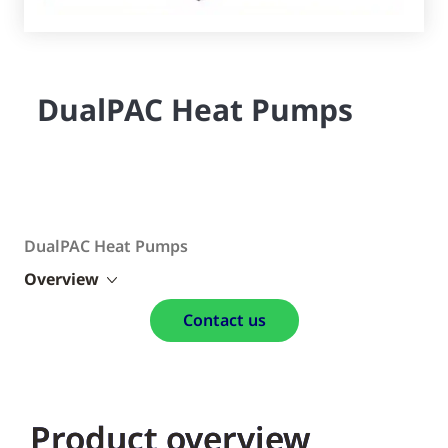
DualPAC Heat Pumps
DualPAC Heat Pumps
Overview
Contact us
Product overview