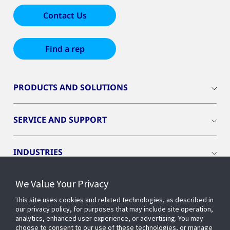
Contact Us
Find a rep
PRODUCTS AND SOLUTIONS
SERVICE AND SUPPORT
INDUSTRIES
We Value Your Privacy
INSIGHTS
This site uses cookies and related technologies, as described in
our privacy policy, for purposes that may include site operation,
OPENBLUE
analytics, enhanced user experience, or advertising. You may
choose to consent to our use of these technologies, or manage