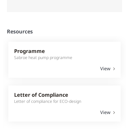
Resources
Programme
Sabroe heat pump programme
View
Letter of Compliance
Letter of compliance for ECO-design
View