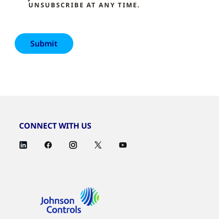
UNSUBSCRIBE AT ANY TIME.
CONNECT WITH US