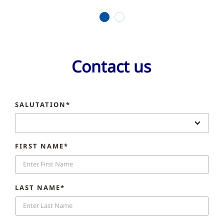
1
2
Contact us
SALUTATION*
FIRST NAME*
LAST NAME*