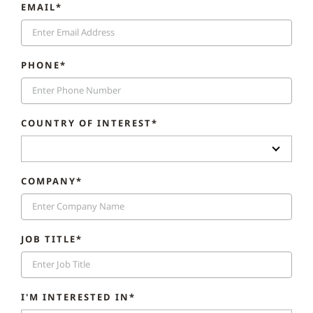
EMAIL*
PHONE*
COUNTRY OF INTEREST*
COMPANY*
JOB TITLE*
I'M INTERESTED IN*