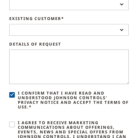
EXISTING CUSTOMER*
DETAILS OF REQUEST
I CONFIRM THAT I HAVE READ AND
UNDERSTOOD JOHNSON CONTROLS'
PRIVACY NOTICE AND ACCEPT THE TERMS OF
USE.*
I AGREE TO RECEIVE MARKETING
COMMUNICATIONS ABOUT OFFERINGS,
EVENTS, NEWS AND SPECIAL OFFERS FROM
JOHNSON CONTROLS. I UNDERSTAND I CAN