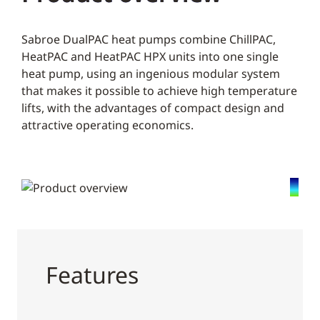
Sabroe DualPAC heat pumps combine ChillPAC,
HeatPAC and HeatPAC HPX units into one single
heat pump, using an ingenious modular system
that makes it possible to achieve high temperature
lifts, with the advantages of compact design and
attractive operating economics.
Features