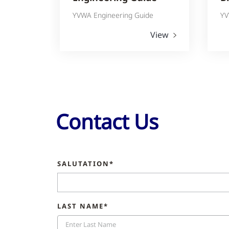
YVWA Engineering Guide
YV
View
Contact Us
SALUTATION*
LAST NAME*