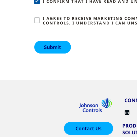
I CONFIRM THAT I HAVE READ AND U
I AGREE TO RECEIVE MARKETING CO
CONTROLS. I UNDERSTAND I CAN UNS
CONN
PROD
Contact Us
SOLU