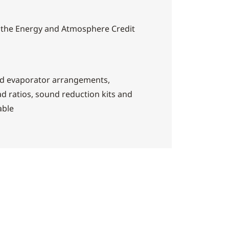
 the Energy and Atmosphere Credit
nd evaporator arrangements,
d ratios, sound reduction kits and
able