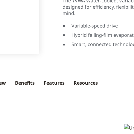
The YVWA Water-cooled, Variabl
designed for efficiency, flexibili
mind.
Variable-speed drive
Hybrid falling-film evapora
Smart, connected technolo
iew
Benefits
Features
Resources