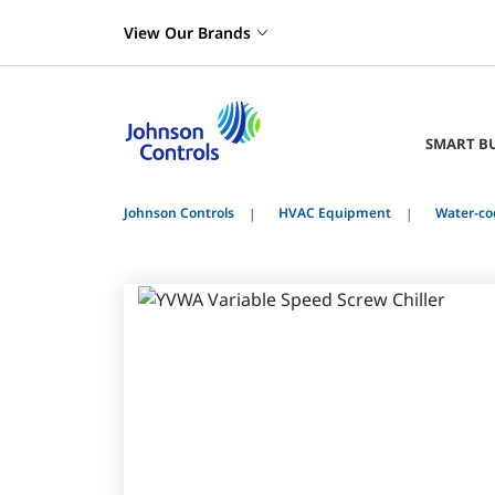
View Our Brands
SMART B
Johnson Controls
HVAC Equipment
Water-coo