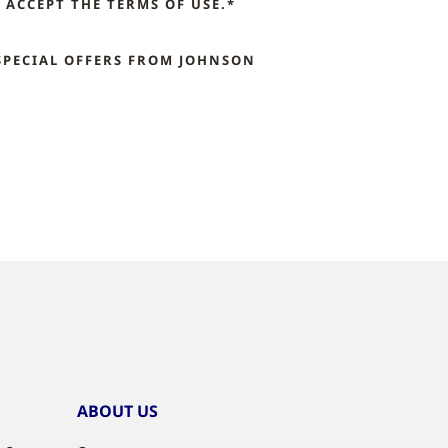
ACCEPT THE TERMS OF USE.*
SPECIAL OFFERS FROM JOHNSON
ABOUT US