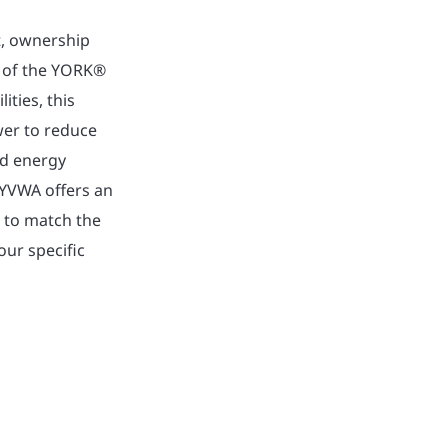
t, ownership
ty of the YORK®
ities, this
wer to reduce
ed energy
 YVWA offers an
e to match the
our specific