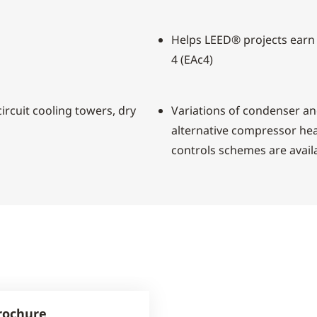
Helps LEED® projects earn
4 (EAc4)
ircuit cooling towers, dry
Variations of condenser a
alternative compressor hea
controls schemes are avail
rochure