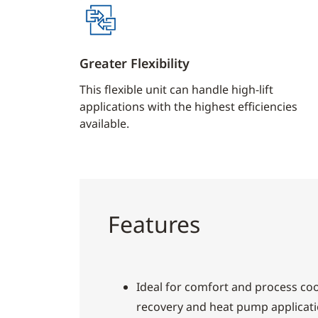
Greater Flexibility
This flexible unit can handle high-lift
applications with the highest efficiencies
available.
Features
Ideal for comfort and process cool
recovery and heat pump applicat