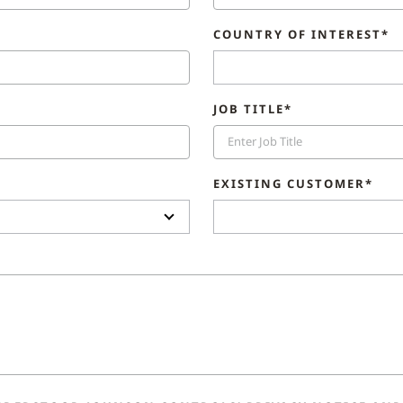
COUNTRY OF INTEREST*
JOB TITLE*
EXISTING CUSTOMER*