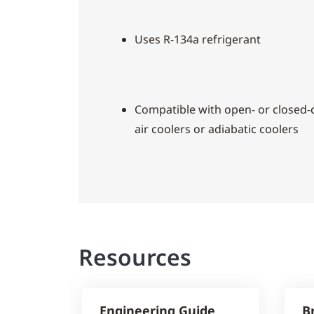
Uses R-134a refrigerant
Compatible with open- or closed-c
air coolers or adiabatic coolers
Resources
Engineering Guide
B