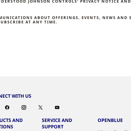
NDERSTOOD JOHNSON CONTROLS' PRIVACY NOTICE AND 
MMUNICATIONS ABOUT OFFERINGS, EVENTS, NEWS AND 
UBSCRIBE AT ANY TIME.
ECT WITH US
UCTS AND
SERVICE AND
OPENBLUE
TIONS
SUPPORT