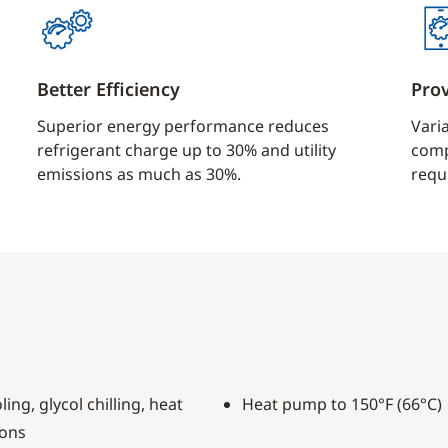
Better Efficiency
Pro
Superior energy performance reduces
Vari
refrigerant charge up to 30% and utility
comp
emissions as much as 30%.
requ
ing, glycol chilling, heat
Heat pump to 150°F (66°C)
ions