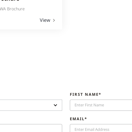
WA Brochure
View
FIRST NAME*
EMAIL*