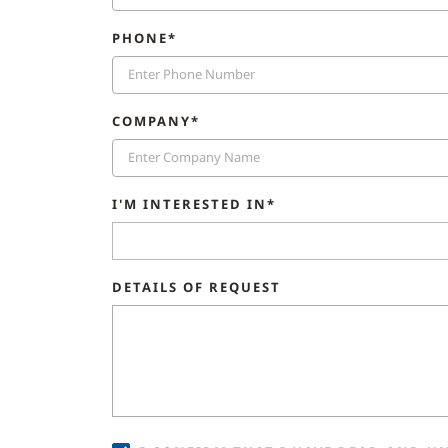
PHONE*
COMPANY*
I'M INTERESTED IN*
DETAILS OF REQUEST