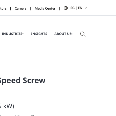
SG | EN
stors
Careers
Media Center
INDUSTRIES
INSIGHTS
ABOUT US
Speed Screw
5 kW)