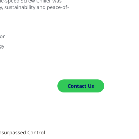
e-speed Screw Chiller was
ty, sustainability and peace-of-
tor
gy
Contact Us