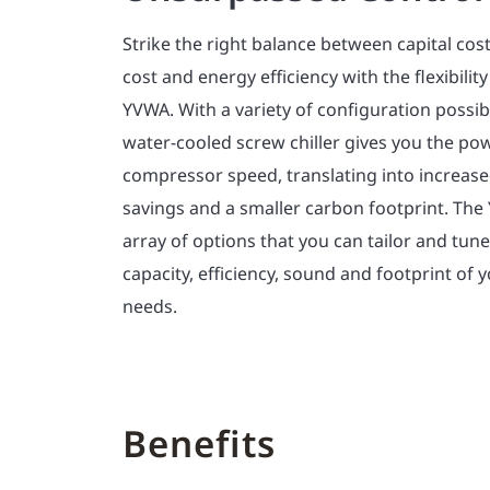
Strike the right balance between capital cos
cost and energy efficiency with the flexibili
YVWA. With a variety of configuration possibil
water-cooled screw chiller gives you the po
compressor speed, translating into increas
savings and a smaller carbon footprint. The
array of options that you can tailor and tun
capacity, efficiency, sound and footprint of y
needs.
Benefits