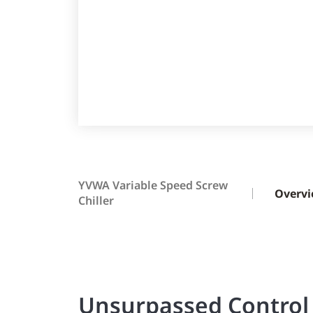
YVWA Variable Speed Screw
Overv
Chiller
Unsurpassed Control