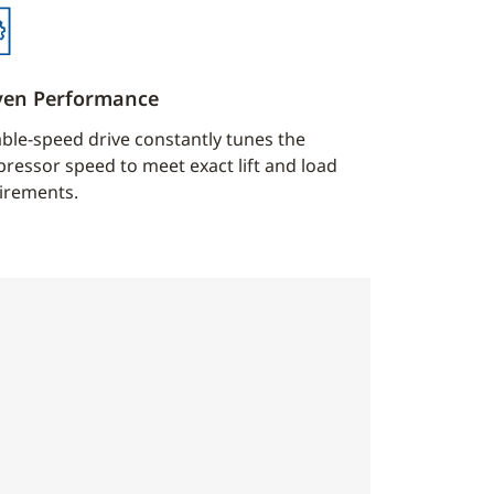
ven Performance
able-speed drive constantly tunes the
ressor speed to meet exact lift and load
irements.