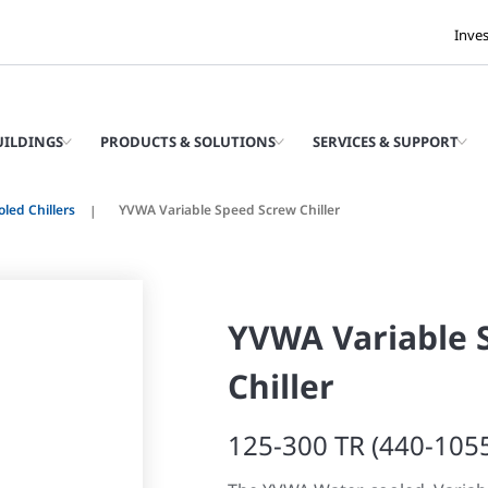
Inve
UILDINGS
PRODUCTS & SOLUTIONS
SERVICES & SUPPORT
led Chillers
YVWA Variable Speed Screw Chiller
YVWA Variable 
Chiller
125-300 TR (440-105