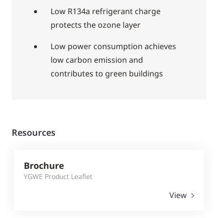
Low R134a refrigerant charge
protects the ozone layer
Low power consumption achieves
low carbon emission and
contributes to green buildings
Resources
Brochure
YGWE Product Leaflet
View