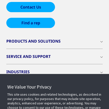
Contact Us
Find a rep
PRODUCTS AND SOLUTIONS
SERVICE AND SUPPORT
INDUSTRIES
We Value Your Privacy
INSIGHTS
This site uses cookies and related technologies, as described in
our privacy policy, for purposes that may include site operation,
OPENBLUE
analytics, enhanced user experience, or advertising. You may
choose to consent to our use of these technologies, or manage