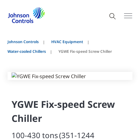
Johnson Controls
HVAC Equipment
Water-cooled Chillers
YGWE Fix-speed Screw Chiller
YGWE Fix-speed Screw
Chiller
100-430 tons (351-1244