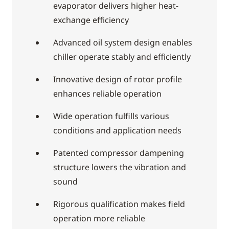
evaporator delivers higher heat-
exchange efficiency
Advanced oil system design enables
chiller operate stably and efficiently
Innovative design of rotor profile
enhances reliable operation
Wide operation fulfills various
conditions and application needs
Patented compressor dampening
structure lowers the vibration and
sound
Rigorous qualification makes field
operation more reliable