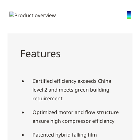
Features
Certified efficiency exceeds China
level 2 and meets green building
requirement
Optimized motor and flow structure
ensure high compressor efficiency
Patented hybrid falling film