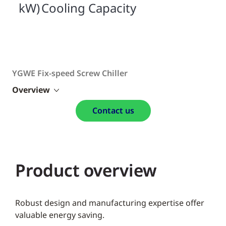
kW) Cooling Capacity
YGWE Fix-speed Screw Chiller
Overview
Contact us
Product overview
Robust design and manufacturing expertise offer
valuable energy saving.