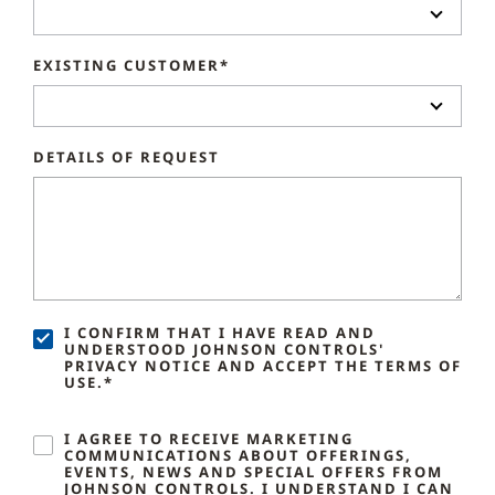
EXISTING CUSTOMER*
DETAILS OF REQUEST
I CONFIRM THAT I HAVE READ AND
UNDERSTOOD JOHNSON CONTROLS'
PRIVACY NOTICE AND ACCEPT THE TERMS OF
USE.*
I AGREE TO RECEIVE MARKETING
COMMUNICATIONS ABOUT OFFERINGS,
EVENTS, NEWS AND SPECIAL OFFERS FROM
JOHNSON CONTROLS. I UNDERSTAND I CAN