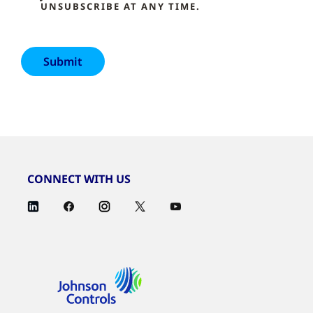
UNSUBSCRIBE AT ANY TIME.
CONNECT WITH US