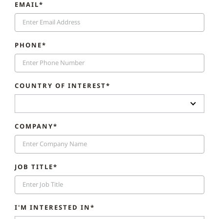
EMAIL*
PHONE*
COUNTRY OF INTEREST*
COMPANY*
JOB TITLE*
I'M INTERESTED IN*