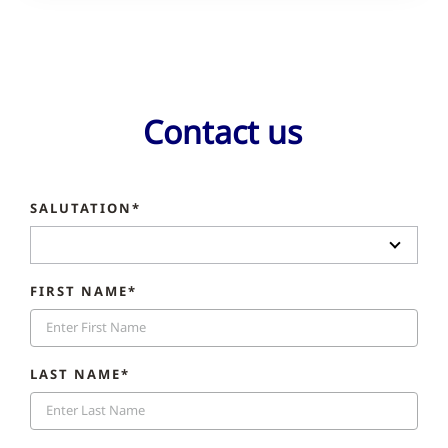
Contact us
SALUTATION*
FIRST NAME*
LAST NAME*