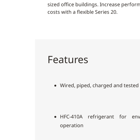
sized office buildings. Increase perfo
costs with a flexible Series 20.
Features
Wired, piped, charged and tested
HFC-410A refrigerant for envi
operation