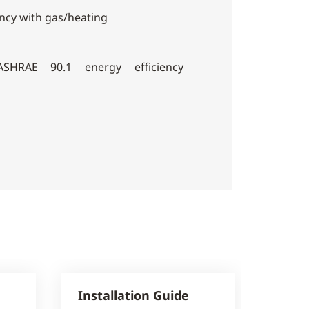
ency with gas/heating
SHRAE 90.1 energy efficiency
Installation Guide