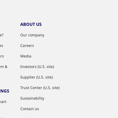
ABOUT US
e?
Our company
es
Careers
ers
Media
rm &
Investors (U.S. site)
Supplier (U.S. site)
Trust Center (U.S. site)
INGS
Sustainability
mart
Contact us