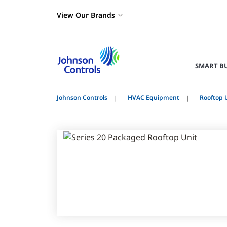
View Our Brands
SMART B
Johnson Controls
HVAC Equipment
Rooftop 