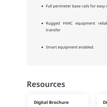
Full perimeter base rails for easy 
Rugged HVAC equipment reliab
transfer
Smart equipment enabled.
Resources
Digital Brochure
D