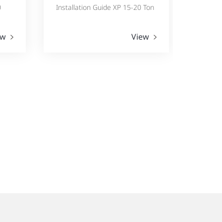
0
Installation Guide XP 15-20 Ton
ew
View