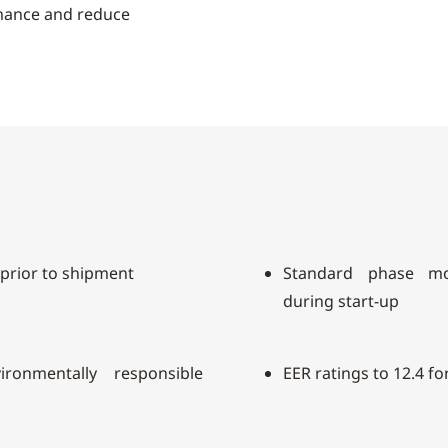
rmance and reduce
 prior to shipment
Standard phase mo
during start-up
ronmentally responsible
EER ratings to 12.4 fo