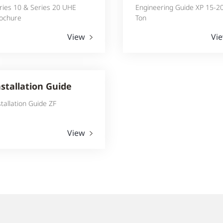
ries 10 & Series 20 UHE
Engineering Guide XP 15-2
ochure
Ton
View
Vi
nstallation Guide
stallation Guide ZF
View