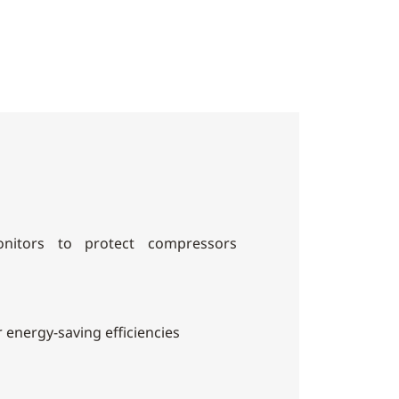
nitors to protect compressors
r energy-saving efficiencies