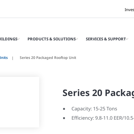
Inve
UILDINGS
PRODUCTS & SOLUTIONS
SERVICES & SUPPORT
Units
Series 20 Packaged Rooftop Unit
Series 20 Packa
Capacity: 15-25 Tons
Efficiency: 9.8-11.0 EER/10.5