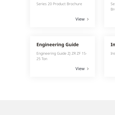
Series 20 Product Brochure
Se
Br
View
Engineering Guide
I
Engineering Guide ZJ ZR ZF 15-
In
25 Ton
View