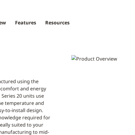
iew
Features
Resources
actured using the
 comfort and energy
. Series 20 units use
the temperature and
sy-to-install design.
nowledge required for
eally suited to your
manufacturing to mid-