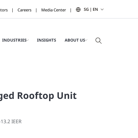
SG | EN
stors
Careers
Media Center
INDUSTRIES
INSIGHTS
ABOUT US
ged Rooftop Unit
-13.2 IEER