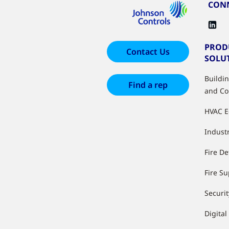
CONN
PROD
Contact Us
SOLU
Buildi
Find a rep
and Co
HVAC 
Industr
Fire De
Fire S
Securit
Digital