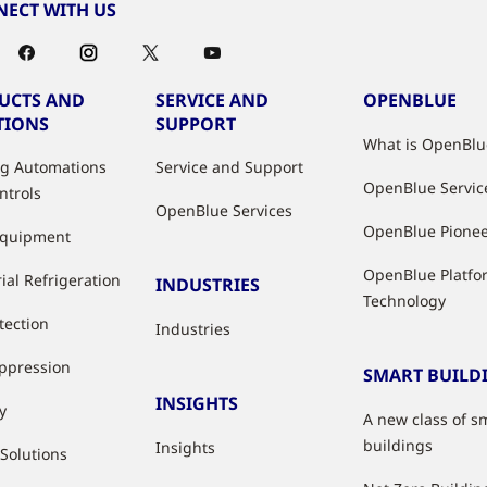
ECT WITH US
UCTS AND
SERVICE AND
OPENBLUE
TIONS
SUPPORT
What is OpenBlu
ng Automations
Service and Support
OpenBlue Servic
ntrols
OpenBlue Services
OpenBlue Pione
Equipment
OpenBlue Platfo
ial Refrigeration
INDUSTRIES
Technology
tection
Industries
uppression
SMART BUILD
INSIGHTS
y
A new class of s
buildings
Insights
 Solutions