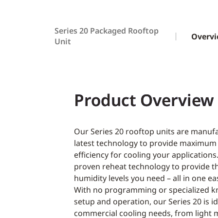
Series 20 Packaged Rooftop
Overv
Unit
Product Overview
Our Series 20 rooftop units are manuf
latest technology to provide maximum
efficiency for cooling your applications
proven reheat technology to provide 
humidity levels you need – all in one ea
With no programming or specialized k
setup and operation, our Series 20 is id
commercial cooling needs, from light 