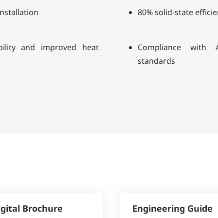
installation
80% solid-state effici
ility and improved heat
Compliance with A
standards
igital Brochure
Engineering Guide