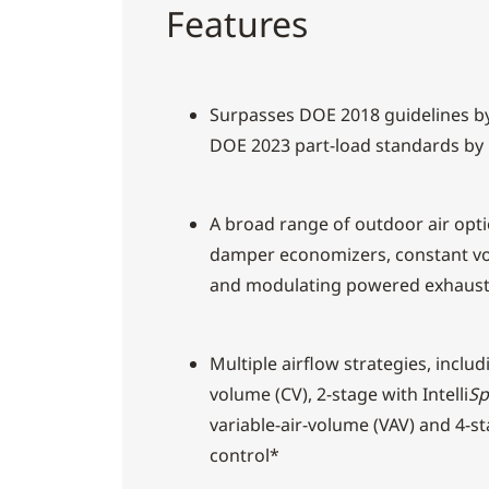
Features
Surpasses DOE 2018 guidelines b
DOE 2023 part-load standards by
A broad range of outdoor air opti
damper economizers, constant v
and modulating powered exhaus
Multiple airflow strategies, inclu
volume (CV), 2-stage with Intelli
Sp
variable-air-volume (VAV) and 4-sta
control*