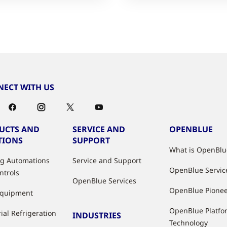
ECT WITH US
UCTS AND
SERVICE AND
OPENBLUE
TIONS
SUPPORT
What is OpenBlu
ng Automations
Service and Support
OpenBlue Servic
ntrols
OpenBlue Services
OpenBlue Pione
Equipment
OpenBlue Platfo
ial Refrigeration
INDUSTRIES
Technology