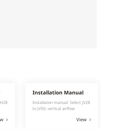
l
Installation Manual
 JH28
Installation manual: Select JV28
to JV50, vertical airflow
ew
View