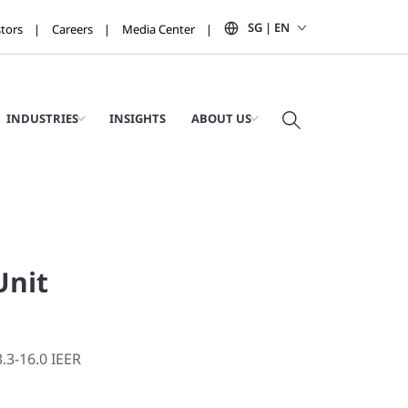
SG | EN
stors
Careers
Media Center
INDUSTRIES
INSIGHTS
ABOUT US
Unit
3.3-16.0 IEER