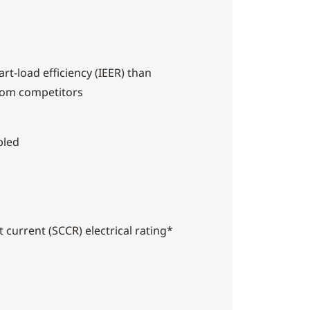
rt-load efficiency (IEER) than
rom competitors
bled
t current (SCCR) electrical rating*