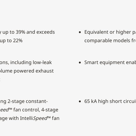
y up to 39% and exceeds
Equivalent or higher pa
 up to 22%
comparable models f
ons, including low-leak
Smart equipment ena
olume powered exhaust
t
ding 2-stage constant-
65 kA high short circui
eed
™ fan control, 4-stage
ge with Intelli
Speed
™ fan