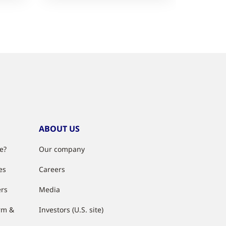
ABOUT US
e?
Our company
es
Careers
ers
Media
rm &
Investors (U.S. site)