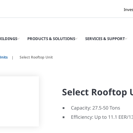
Inve
UILDINGS
PRODUCTS & SOLUTIONS
SERVICES & SUPPORT
Units
Select Rooftop Unit
Select Rooftop 
Capacity: 27.5-50 Tons
Efficiency: Up to 11.1 EER/1