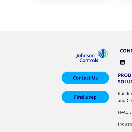
CONN
PROD
Contact Us
SOLU
Buildi
Find a rep
and Co
HVAC 
Industr