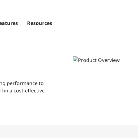
eatures
Resources
ding performance to
 in a cost-effective