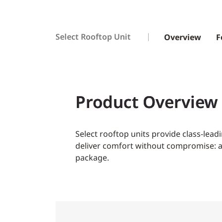
Select Rooftop Unit
Overview
F
Product Overview
Select rooftop units provide class-lea
deliver comfort without compromise: all
package.