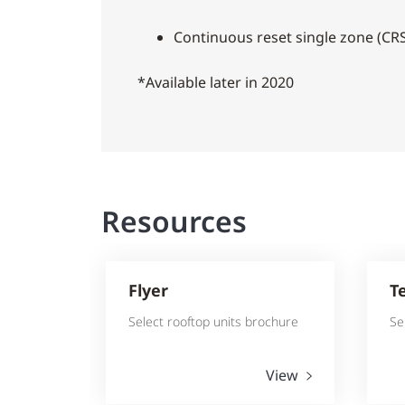
Continuous reset single zone (CRS
*Available later in 2020
Resources
Flyer
T
Select rooftop units brochure
Se
View