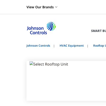
View Our Brands
SMART B
Johnson Controls
HVAC Equipment
Rooftop 