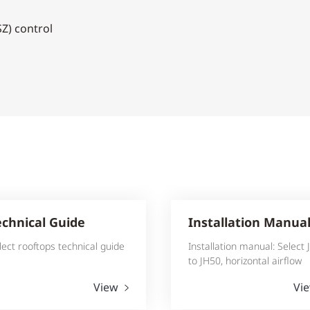
Z) control
echnical Guide
Installation Manua
lect rooftops technical guide
Installation manual: Select
to JH50, horizontal airflow
View
Vi