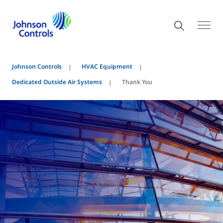
Johnson Controls
HVAC Equipment
Dedicated Outside Air Systems
Thank You