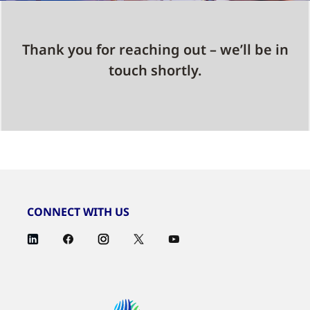
Thank you for reaching out – we’ll be in
touch shortly.
CONNECT WITH US