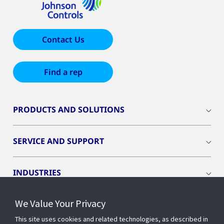
Contact Us
Find a rep
PRODUCTS AND SOLUTIONS
SERVICE AND SUPPORT
INDUSTRIES
We Value Your Privacy
INSIGHTS
This site uses cookies and related technologies, as described in