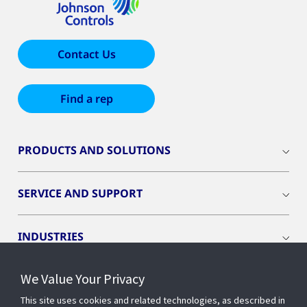
Contact Us
Find a rep
PRODUCTS AND SOLUTIONS
SERVICE AND SUPPORT
INDUSTRIES
We Value Your Privacy
INSIGHTS
This site uses cookies and related technologies, as described in