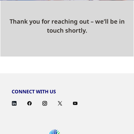
Thank you for reaching out – we’ll be in
touch shortly.
CONNECT WITH US