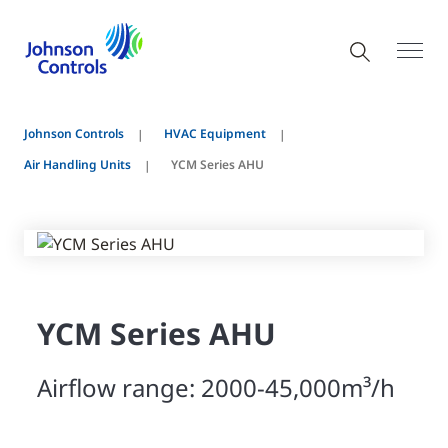
Johnson Controls
HVAC Equipment
Air Handling Units
YCM Series AHU
YCM Series AHU
Airflow range: 2000-45,000m³/h