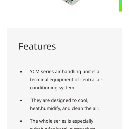
Features
YCM series air handling unit is a
terminal equipment of central air-
conditioning system.
They are designed to cool,
heat,humidify, and clean the air.
The whole series is especially