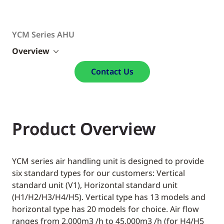
YCM Series AHU​
Overview
Contact Us
Product Overview
YCM series air handling unit is designed to provide
six standard types for our customers: Vertical
standard unit (V1), Horizontal standard unit
(H1/H2/H3/H4/H5). Vertical type has 13 models and
horizontal type has 20 models for choice. Air flow
ranges from 2,000m3 /h to 45,000m3 /h (for H4/H5