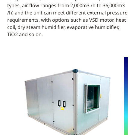
types, air flow ranges from 2,000m3 /h to 36,000m3
/h) and the unit can meet different external pressure
requirements, with options such as VSD motor, heat
coil, dry steam humidifier, evaporative humidifier,
TiO2 and so on.