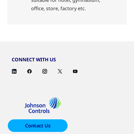
suitable for hotel, gymnasium,
office, store, factory etc.
CONNECT WITH US
Contact Us