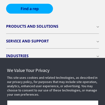
Find a rep
PRODUCTS AND SOLUTIONS
SERVICE AND SUPPORT
INDUSTRIES
We Value Your Privacy
INSIGHTS
This site uses cookies and related technologies, as described in
our privacy policy, for purposes that may include site operation,
OPENBLUE
analytics, enhanced user experience, or advertising. You may
choose to consent to our use of these technologies, or manage
your own preferences.
SMART BUILDINGS