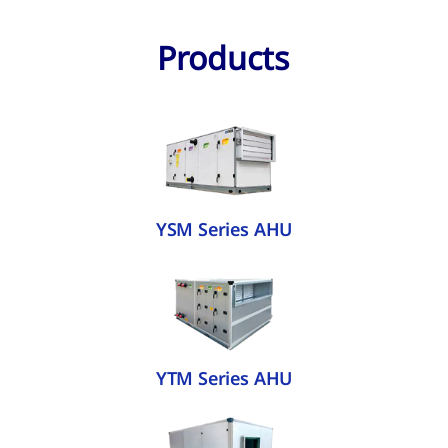
Products
YSM Series AHU
YTM Series AHU