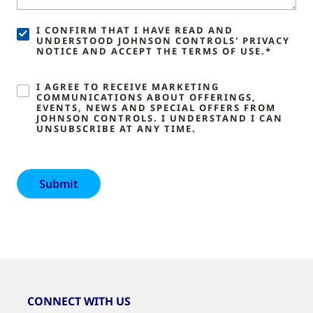
I CONFIRM THAT I HAVE READ AND
UNDERSTOOD JOHNSON CONTROLS' PRIVACY
NOTICE AND ACCEPT THE TERMS OF USE.*
I AGREE TO RECEIVE MARKETING
COMMUNICATIONS ABOUT OFFERINGS,
EVENTS, NEWS AND SPECIAL OFFERS FROM
JOHNSON CONTROLS. I UNDERSTAND I CAN
UNSUBSCRIBE AT ANY TIME.
CONNECT WITH US