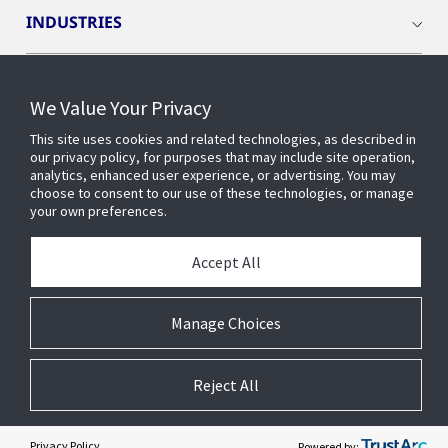
INDUSTRIES
INSIGHTS
We Value Your Privacy
This site uses cookies and related technologies, as described in
OPENBLUE
our privacy policy, for purposes that may include site operation,
analytics, enhanced user experience, or advertising. You may
choose to consent to our use of these technologies, or manage
SMART BUILDINGS
your own preferences.
Accept All
ABOUT US
Manage Choices
Reject All
© 2026 Johnson Controls. All Rights Reserved.
Accessibility
Privacy
Suppliers
Terms
Cookie Preferences
Privacy Policy
Powered by: