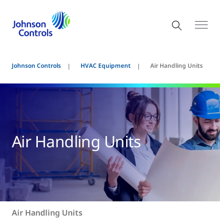
Johnson Controls
HVAC Equipment
Air Handling Units
Air Handling Units
Air Handling Units