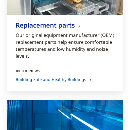
Replacement parts
Our original equipment manufacturer (OEM)
replacement parts help ensure comfortable
temperatures and low humidity and noise
levels.
IN THE NEWS
Building Safe and Healthy Buildings