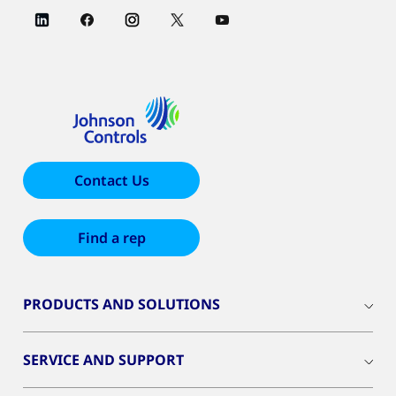
Contact Us
Find a rep
PRODUCTS AND SOLUTIONS
SERVICE AND SUPPORT