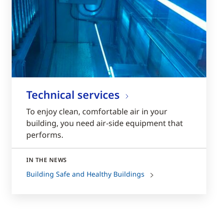
Technical services
To enjoy clean, comfortable air in your
building, you need air-side equipment that
performs.
IN THE NEWS
Building Safe and Healthy Buildings