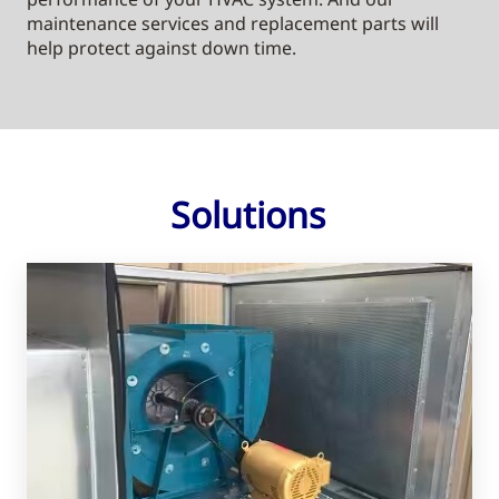
maintenance services and replacement parts will
help protect against down time.
Solutions