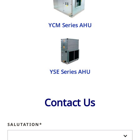
YCM Series AHU
YSE Series AHU
Contact Us
SALUTATION*