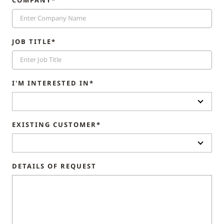
COMPANY*
JOB TITLE*
I'M INTERESTED IN*
EXISTING CUSTOMER*
DETAILS OF REQUEST