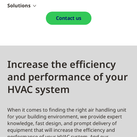
Solutions
Contact us
Increase the efficiency
and performance of your
HVAC system
When it comes to finding the right air handling unit
for your building environment, we provide expert
knowledge, fast design, and prompt delivery of
equipment that will increase the efficiency and
performance of your HVAC system. And our