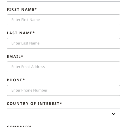
FIRST NAME*
LAST NAME*
EMAIL*
PHONE*
COUNTRY OF INTEREST*