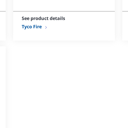
No dezincification
Available in various styles
See product details
Tyco Fire