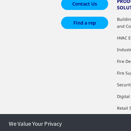
PROD
Contact Us
SOLU
Buildi
Find a rep
and Co
HVAC 
Industr
Fire De
Fire S
Securit
Digital
Retail 
We Value Your Privacy