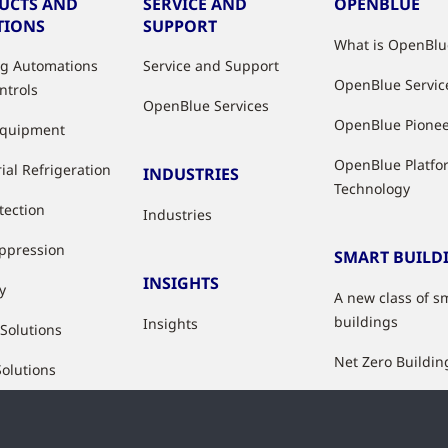
UCTS AND
SERVICE AND
OPENBLUE
TIONS
SUPPORT
What is OpenBlu
ng Automations
Service and Support
OpenBlue Servic
ntrols
OpenBlue Services
OpenBlue Pione
Equipment
OpenBlue Platfo
ial Refrigeration
INDUSTRIES
Technology
tection
Industries
uppression
SMART BUILD
INSIGHTS
y
A new class of s
buildings
Insights
 Solutions
Net Zero Buildin
Solutions
Healthy Building
Indoor Air Qualit