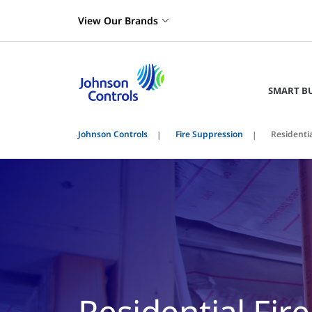
View Our Brands
SMART B
Johnson Controls
Fire Suppression
Residentia
Residential Fir