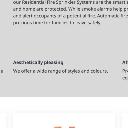
our Residential Fire Sprinkler Systems are the smart
and home are protected. While smoke alarms help p
and alert occupants of a potential fire. Automatic fire
precious time for families to leave safely.
Aesthetically pleasing
Af
 a
We offer a wide range of styles and colours.
Pr
eq