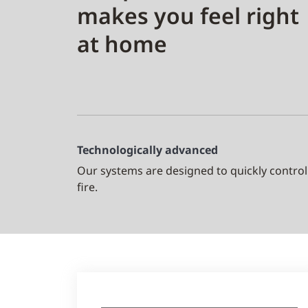
makes you feel right
at home
Technologically advanced
Our systems are designed to quickly control
fire.