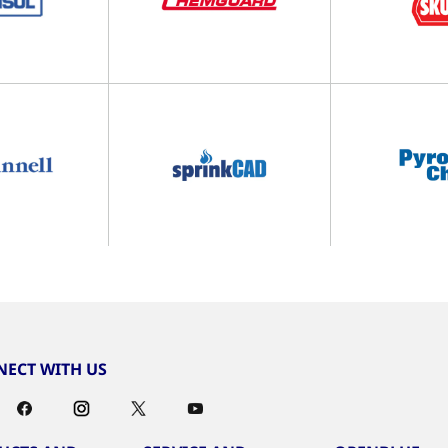
ECT WITH US