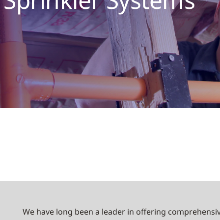
We have long been a leader in offering comprehensiv