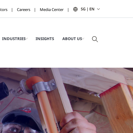
SG | EN
stors
Careers
Media Center
INDUSTRIES
INSIGHTS
ABOUT US