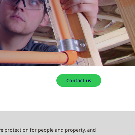
Contact us
e protection for people and property, and