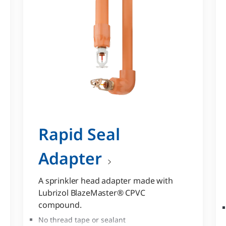
Rapid Seal
Adapter
A sprinkler head adapter made with
Lubrizol BlazeMaster® CPVC
compound.
No thread tape or sealant