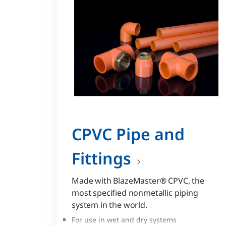
CPVC Pipe and
Fittings
Made with BlazeMaster® CPVC, the
most specified nonmetallic piping
system in the world.
For use in wet and dry systems