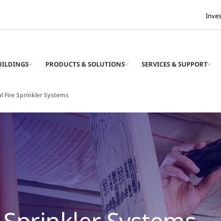
Inve
UILDINGS
PRODUCTS & SOLUTIONS
SERVICES & SUPPORT
l Fire Sprinkler Systems
e Sprinkler Systems