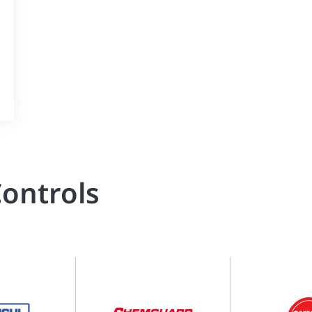
ontrols