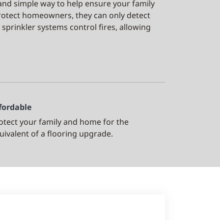
 and simple way to help ensure your family
rotect homeowners, they can only detect
 sprinkler systems control fires, allowing
fordable
otect your family and home for the
uivalent of a flooring upgrade.