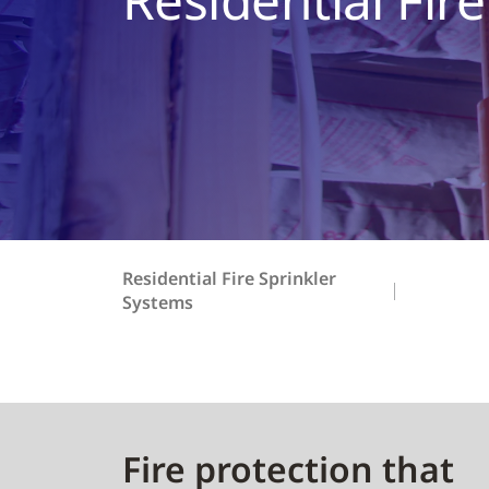
Residential Fire Sprinkler
Systems
Fire protection that