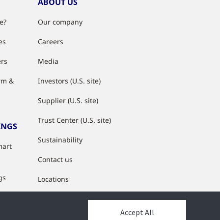
ABOUT US
e?
Our company
es
Careers
ers
Media
rm &
Investors (U.S. site)
Supplier (U.S. site)
Trust Center (U.S. site)
INGS
Sustainability
mart
Contact us
gs
Locations
s
Accept All
y