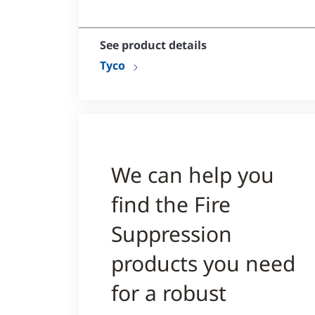
Can be embedded in concrete
See product details
Tyco
We can help you
find the Fire
Suppression
products you need
for a robust