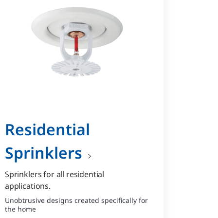
Residential
Sprinklers
Sprinklers for all residential
applications.
Unobtrusive designs created specifically for
the home