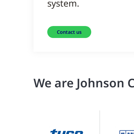
system.
Contact us
We are Johnson C