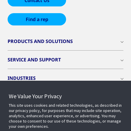
Contact Us
Find a rep
PRODUCTS AND SOLUTIONS
SERVICE AND SUPPORT
INDUSTRIES
We Value Your Privacy
INSIGHTS
This site uses cookies and related technologies, as described in
our privacy policy, for purposes that may include site operation,
OPENBLUE
analytics, enhanced user experience, or advertising. You may
choose to consent to our use of these technologies, or manage
your own preferences.