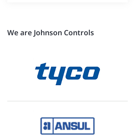
We are Johnson Controls