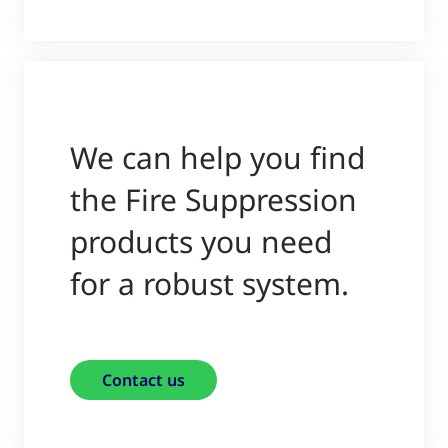
We can help you find
the Fire Suppression
products you need
for a robust system.
Contact us