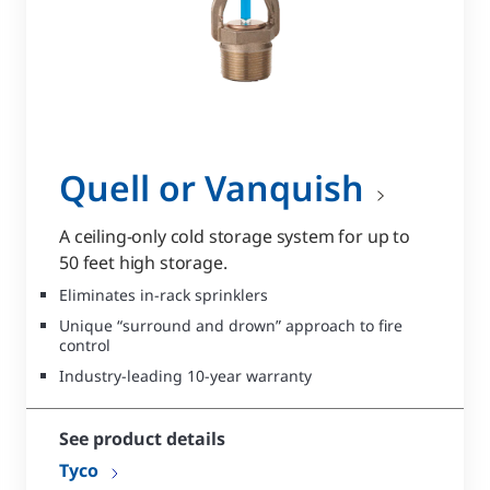
Quell or Vanquish
A ceiling-only cold storage system for up to
50 feet high storage.
Eliminates in-rack sprinklers
Unique “surround and drown” approach to fire
control
Industry-leading 10-year warranty
See product details
Tyco