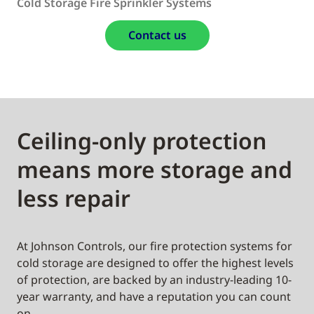
Cold Storage Fire Sprinkler Systems
Contact us
Ceiling-only protection
means more storage and
less repair
At Johnson Controls, our fire protection systems for
cold storage are designed to offer the highest levels
of protection, are backed by an industry-leading 10-
year warranty, and have a reputation you can count
on.