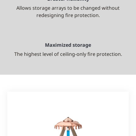
Allows storage arrays to be changed without
redesigning fire protection.
Maximized storage
The highest level of ceiling-only fire protection.