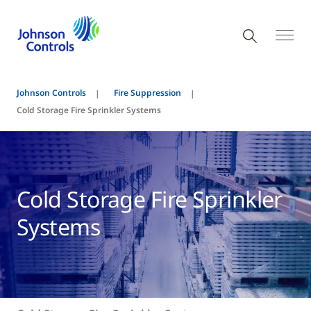
Johnson Controls
Fire Suppression
Cold Storage Fire Sprinkler Systems
Cold Storage Fire Sprinkler
Systems