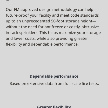
Our FM approved design methodology can help
future-proof your facility and meet code standards
up to an unprecedented 50-foot storage height—
without the need for antifreeze or costly, obtrusive
in-rack sprinklers. This helps maximize your storage
and lower costs, while also providing greater
flexibility and dependable performance.
Dependable performance
Based on extensive data from full-scale fire tests.
Greater flexibility