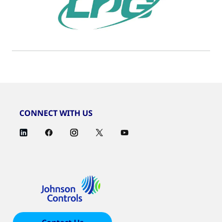
CONNECT WITH US